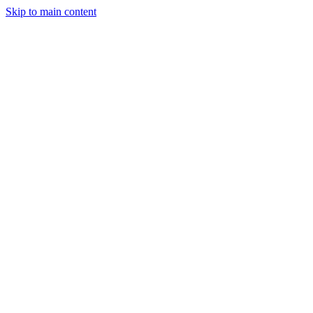
Skip to main content