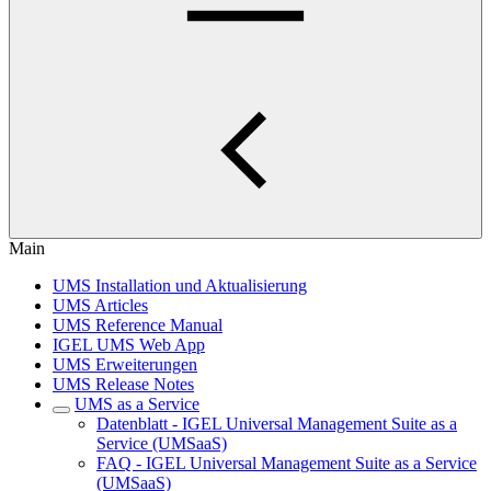
Main
UMS Installation und Aktualisierung
UMS Articles
UMS Reference Manual
IGEL UMS Web App
UMS Erweiterungen
UMS Release Notes
UMS as a Service
Datenblatt - IGEL Universal Management Suite as a
Service (UMSaaS)
FAQ - IGEL Universal Management Suite as a Service
(UMSaaS)