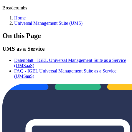
Breadcrumbs
Home
Universal Management Suite (UMS)
On this Page
UMS as a Service
Datenblatt - IGEL Universal Management Suite as a Service
(UMSaaS)
FAQ - IGEL Universal Management Suite as a Service
(UMSaaS)