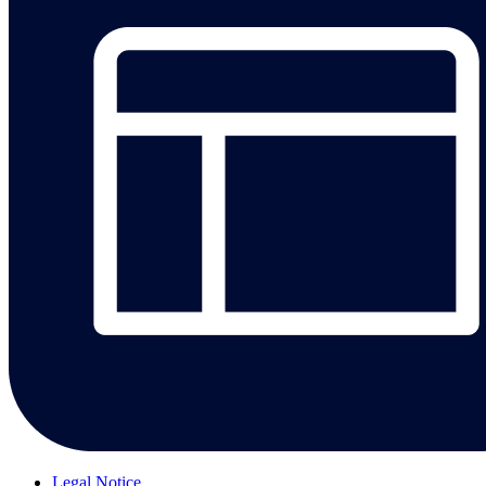
Legal Notice