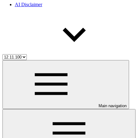
AI Disclaimer
Main navigation