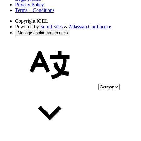
Privacy Policy
Terms + Conditions
Copyright
IGEL
Powered by
Scroll Sites
&
Atlassian Confluence
Manage cookie preferences