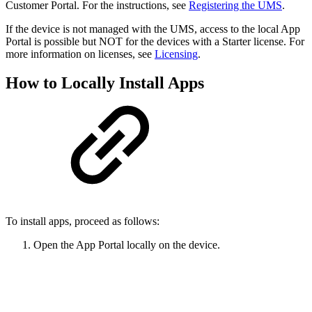
Customer Portal. For the instructions, see
Registering the UMS
.
If the device is not managed with the UMS, access to the local App
Portal is possible but NOT for the devices with a Starter license. For
more information on licenses, see
Licensing
.
How to Locally Install Apps
To install apps, proceed as follows:
Open the App Portal locally on the device.