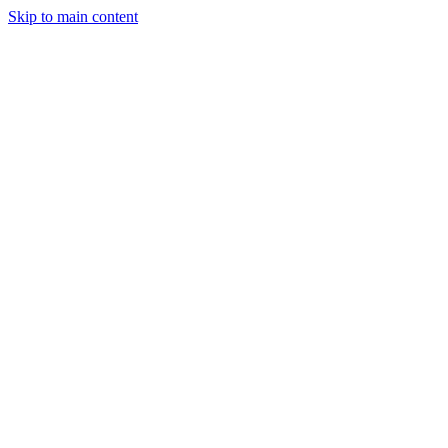
Skip to main content