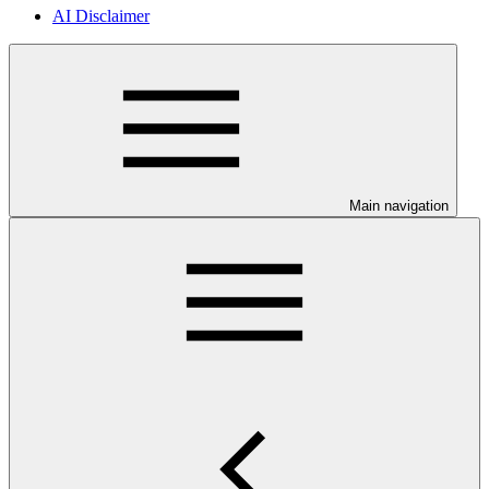
AI Disclaimer
Main navigation