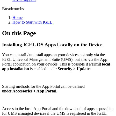
Breadcrumbs
Home
How to Start with IGEL
On this Page
Installing IGEL OS Apps Locally on the Device
You can install / uninstall apps on your devices not only via the
IGEL Universal Management Suite (UMS), but also via the App
Portal application on your devices. This is possible if
Permit local
app installation
is enabled under
Security > Update
:
Starting methods for the App Portal can be defined
under
Accessories > App Portal
.
Access to the local App Portal and the download of apps is possible
for UMS-managed devices if the UMS is registered in the IGEL