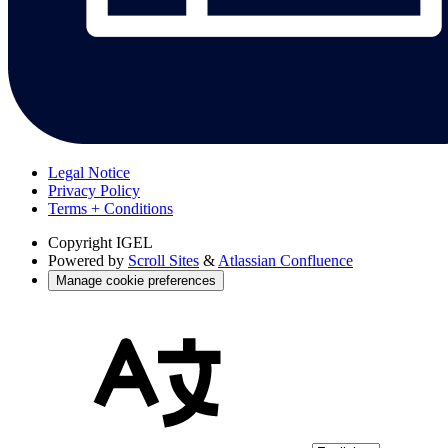
Legal Notice
Privacy Policy
Terms + Conditions
Copyright
IGEL
Powered by
Scroll Sites
&
Atlassian Confluence
Manage cookie preferences