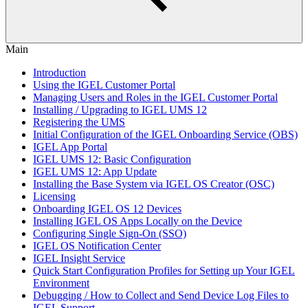
Main
Introduction
Using the IGEL Customer Portal
Managing Users and Roles in the IGEL Customer Portal
Installing / Upgrading to IGEL UMS 12
Registering the UMS
Initial Configuration of the IGEL Onboarding Service (OBS)
IGEL App Portal
IGEL UMS 12: Basic Configuration
IGEL UMS 12: App Update
Installing the Base System via IGEL OS Creator (OSC)
Licensing
Onboarding IGEL OS 12 Devices
Installing IGEL OS Apps Locally on the Device
Configuring Single Sign-On (SSO)
IGEL OS Notification Center
IGEL Insight Service
Quick Start Configuration Profiles for Setting up Your IGEL
Environment
Debugging / How to Collect and Send Device Log Files to
IGEL Support