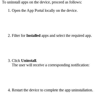
To uninstall apps on the device, proceed as follows:
Open the App Portal locally on the device.
Filter for
Installed
apps and select the required app.
Click
Uninstall
.
The user will receive a corresponding notification:
Restart the device to complete the app uninstallation.