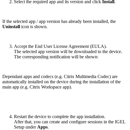
Select the required app and its version and click
Install
.
If the selected app / app version has already been installed, the
Uninstall
icon is shown.
Accept the End User License Agreement (EULA).
The selected app version will be downloaded to the device.
The corresponding notification will be shown:
Dependant apps and codecs (e.g. Citrix Multimedia Codec) are
automatically installed on the device during the installation of the
main app (e.g. Citrix Workspace app).
Restart the device to complete the app installation.
After that, you can create and configure sessions in the IGEL
Setup under
Apps
.