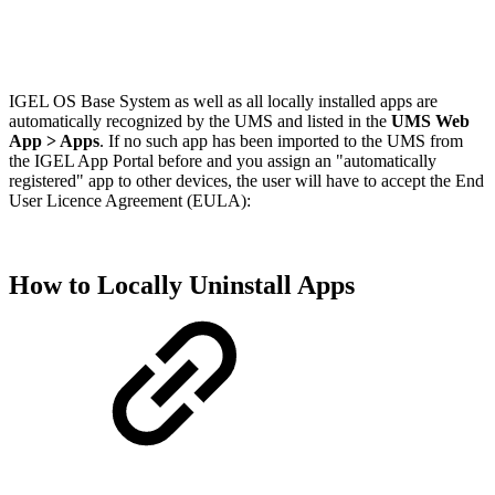
IGEL OS Base System as well as all locally installed apps are
automatically recognized by the UMS and listed in the
UMS Web
App > Apps
. If no such app has been imported to the UMS from
the IGEL App Portal before and you assign an "automatically
registered" app to other devices, the user will have to accept the End
User Licence Agreement (EULA):
How to Locally Uninstall Apps