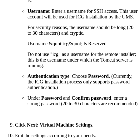
is.
Username
: Enter a username for SSH access. This user
account will be used for ICG installation by the UMS.
For security reasons, the username should be long (20
to 30 characters) and cryptic.
Username &quot;icg&quot; Is Reserved
Do not use "icg" as a username for the remote installer;
this is the username under which the Tomcat server is
running.
Authentication type
: Choose
Password
. (Currently,
the ICG installation process only supports password
authentication.)
Under
Password
and
Confirm password
, enter a
strong password (20 to 30 characters are recommended)
Click
Next: Virtual Machine Settings
.
Edit the settings according to your needs: