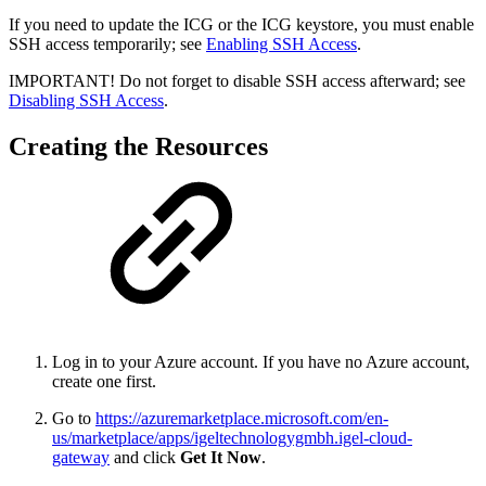
If you need to update the ICG or the ICG keystore, you must enable
SSH access temporarily; see
Enabling SSH Access
.
IMPORTANT! Do not forget to disable SSH access afterward; see
Disabling SSH Access
.
Creating the Resources
Log in to your Azure account. If you have no Azure account,
create one first.
Go to
https://azuremarketplace.microsoft.com/en-
us/marketplace/apps/igeltechnologygmbh.igel-cloud-
gateway
and click
Get It Now
.