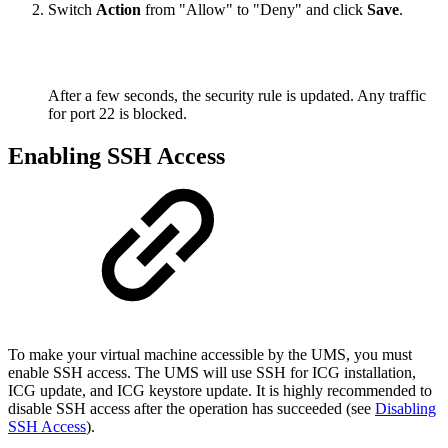
Switch
Action
from "Allow" to "Deny" and click
Save
.
After a few seconds, the security rule is updated. Any traffic
for port 22 is blocked.
Enabling SSH Access
To make your virtual machine accessible by the UMS, you must
enable SSH access. The UMS will use SSH for ICG installation,
ICG update, and ICG keystore update. It is highly recommended to
disable SSH access after the operation has succeeded (see
Disabling
SSH Access
).