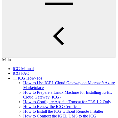
Main
ICG Manual
ICG FAQ
ICG How-Tos
How to Use IGEL Cloud Gateway on Microsoft Azure
Marketplace
How to Prepare a Linux Machine for Installing IGEL
Cloud Gateway (ICG)
How to Configure Apache Tomcat for TLS 1.2 Only
How to Renew the ICG Certificate
How to Install the ICG without Remote Installer
How to Connect the IGEL UMS to the ICG