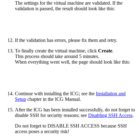
The settings for the virtual machine are validated. If the
validation is passed, the result should look like this:
If the validation has errors, please fix them and retry.
To finally create the virtual machine, click
Create
.
This process should take around 5 minutes.
When everything went well, the page should look like this:
Continue with installing the ICG; see the
Installation and
Setup
chapter in the ICG Manual.
After the ICG has been installed successfully, do not forget to
disable SSH for security reasons; see
Disabling SSH Access
.
Do not forget to DISABLE SSH ACCESS because SSH
access poses a security risk!