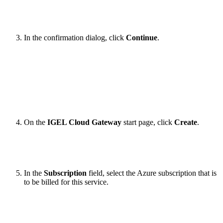
In the confirmation dialog, click
Continue
.
On the
IGEL Cloud Gateway
start page, click
Create
.
In the
Subscription
field, select the Azure subscription that is
to be billed for this service.