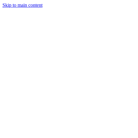
Skip to main content