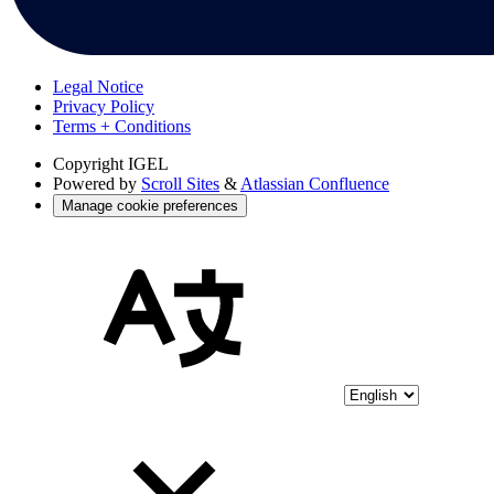
Legal Notice
Privacy Policy
Terms + Conditions
Copyright
IGEL
Powered by
Scroll Sites
&
Atlassian Confluence
Manage cookie preferences