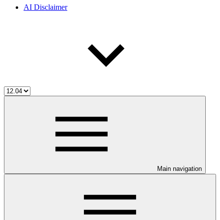
AI Disclaimer
Main navigation