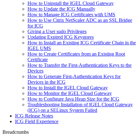
How to Uninstall the IGEL Cloud Gateway
How to Update the ICG Manually
How to Manage ICG Certificates with UMS
How to Use Citrix NetScaler ADC as an SSL Bridge
for ICG
Giving a User sudo Privileges
Updating Expired ICG Keystores
How to Install an Existing ICG Certificate Chain in the
IGEL UMS
How to Create Certificates from an Existing Root
Certificate
How to Transfer the First-Authentication Keys to the
Devices
How to Generate First-Authentication Keys for
Devices in the ICG
How to Install the IGEL Cloud Gateway
How to Monitor the IGEL Cloud Gateway
How to Configure Java Heap Size for the ICG
Troubleshooting Installation of IGEL Cloud Gateway
(ICG) on a SELinux System Failed
ICG Release Notes
ICG Field Experience
Breadcrumbs