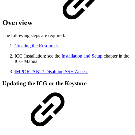
Overview
The following steps are required:
Creating the Resources
ICG Installation; see the
Installation and Setup
chapter in the
ICG Manual
IMPORTANT! Disabling SSH Access
Updating the ICG or the Keystore