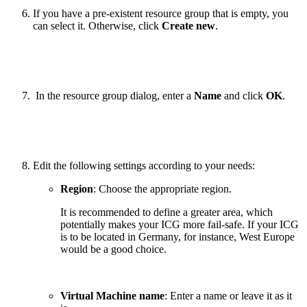
If you have a pre-existent resource group that is empty, you
can select it. Otherwise, click
Create new
.
In the resource group dialog, enter a
Name
and click
OK
.
Edit the following settings according to your needs:
Region
: Choose the appropriate region.
It is recommended to define a greater area, which
potentially makes your ICG more fail-safe. If your ICG
is to be located in Germany, for instance, West Europe
would be a good choice.
Virtual Machine name
: Enter a name or leave it as it