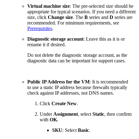
Virtual machine size
: The pre-selected size should be
appropriate for typical scenarios. If you need a different
size, click
Change size
. The
B
series and
D
series are
recommended. For minimum requirements, see
Prerequisites
.
Diagnostic storage account
: Leave this as it is or
rename it if desired.
Do not delete the diagnostic storage account, as the
diagnostic data can be important for support cases.
Public IP Address for the VM
: It is recommended
to use a static IP address because firewalls typically
check against IP addresses, not DNS names.
Click
Create New
.
Under
Assignment
, select
Static
, then confirm
with
OK
.
SKU
: Select
Basic
.