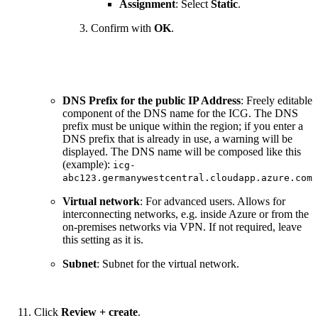
Assignment
: Select
Static
.
Confirm with
OK
.
DNS Prefix for the public IP Address
: Freely editable
component of the DNS name for the ICG. The DNS
prefix must be unique within the region; if you enter a
DNS prefix that is already in use, a warning will be
displayed. The DNS name will be composed like this
(example):
icg-
abc123.germanywestcentral.cloudapp.azure.com
Virtual network
: For advanced users. Allows for
interconnecting networks, e.g. inside Azure or from the
on-premises networks via VPN. If not required, leave
this setting as it is.
Subnet
: Subnet for the virtual network.
Click
Review + create
.