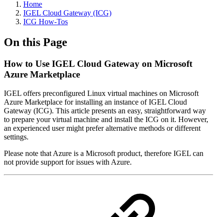
Home
IGEL Cloud Gateway (ICG)
ICG How-Tos
On this Page
How to Use IGEL Cloud Gateway on Microsoft
Azure Marketplace
IGEL offers preconfigured Linux virtual machines on Microsoft
Azure Marketplace for installing an instance of IGEL Cloud
Gateway (ICG). This article presents an easy, straightforward way
to prepare your virtual machine and install the ICG on it. However,
an experienced user might prefer alternative methods or different
settings.
Please note that Azure is a Microsoft product, therefore IGEL can
not provide support for issues with Azure.