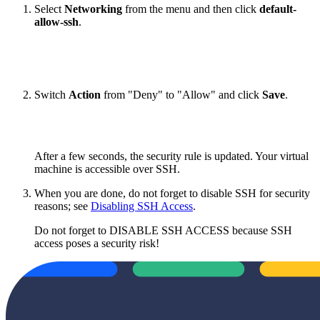
Select
Networking
from the menu
and then click
default-
allow-ssh
.
Switch
Action
from "Deny" to "Allow" and click
Save
.
After a few seconds, the security rule is updated. Your virtual
machine is accessible over SSH.
When you are done, do not forget to disable SSH for security
reasons; see
Disabling SSH Access
.
Do not forget to DISABLE SSH ACCESS because SSH
access poses a security risk!