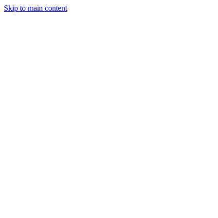
Skip to main content