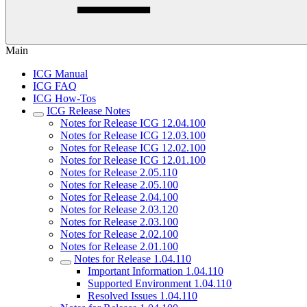
Main
ICG Manual
ICG FAQ
ICG How-Tos
ICG Release Notes
Notes for Release ICG 12.04.100
Notes for Release ICG 12.03.100
Notes for Release ICG 12.02.100
Notes for Release ICG 12.01.100
Notes for Release 2.05.110
Notes for Release 2.05.100
Notes for Release 2.04.100
Notes for Release 2.03.120
Notes for Release 2.03.100
Notes for Release 2.02.100
Notes for Release 2.01.100
Notes for Release 1.04.110
Important Information 1.04.110
Supported Environment 1.04.110
Resolved Issues 1.04.110