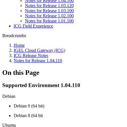
Notes for Release 1.04.100
Notes for Release 1.03.120
Notes for Release 1.03.100
Notes for Release 1.02.100
Notes for Release 1.01.100
ICG Field Experience
Breadcrumbs
Home
IGEL Cloud Gateway (ICG)
ICG Release Notes
Notes for Release 1.04.110
On this Page
Supported Environment 1.04.110
Debian
Debian 9 (64 bit)
Debian 8 (64 bit
Ubuntu