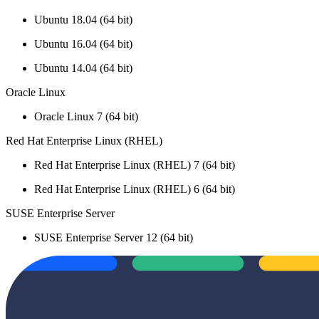
Ubuntu 18.04 (64 bit)
Ubuntu 16.04 (64 bit)
Ubuntu 14.04 (64 bit)
Oracle Linux
Oracle Linux 7 (64 bit)
Red Hat Enterprise Linux (RHEL)
Red Hat Enterprise Linux (RHEL) 7 (64 bit)
Red Hat Enterprise Linux (RHEL) 6 (64 bit)
SUSE Enterprise Server
SUSE Enterprise Server 12 (64 bit)