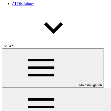
AI Disclaimer
Main navigation