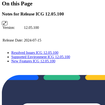
On this Page
Notes for Release ICG 12.05.100
Version:
12.05.100
Release Date:
2024-07-15
Resolved Issues ICG 12.05.100
Supported Environment ICG 12.05.100
New Features ICG 12.05.100