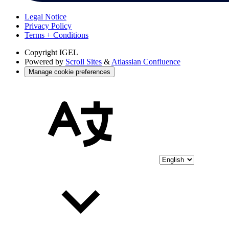
Legal Notice
Privacy Policy
Terms + Conditions
Copyright
IGEL
Powered by
Scroll Sites
&
Atlassian Confluence
Manage cookie preferences