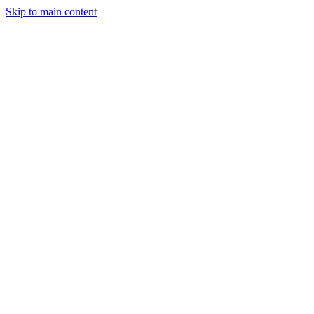
Skip to main content