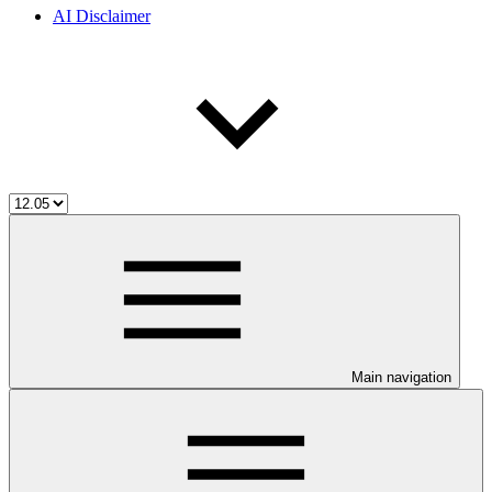
AI Disclaimer
Main navigation