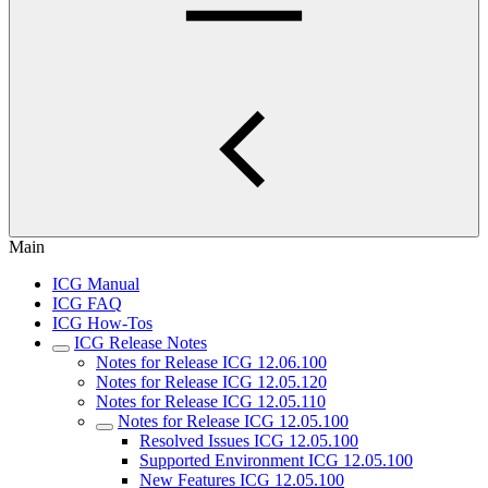
Main
ICG Manual
ICG FAQ
ICG How-Tos
ICG Release Notes
Notes for Release ICG 12.06.100
Notes for Release ICG 12.05.120
Notes for Release ICG 12.05.110
Notes for Release ICG 12.05.100
Resolved Issues ICG 12.05.100
Supported Environment ICG 12.05.100
New Features ICG 12.05.100