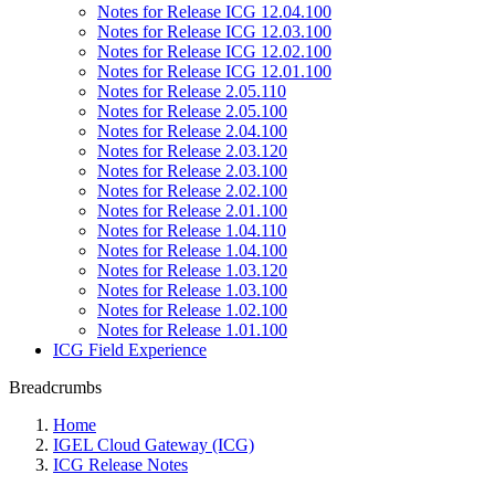
Notes for Release ICG 12.04.100
Notes for Release ICG 12.03.100
Notes for Release ICG 12.02.100
Notes for Release ICG 12.01.100
Notes for Release 2.05.110
Notes for Release 2.05.100
Notes for Release 2.04.100
Notes for Release 2.03.120
Notes for Release 2.03.100
Notes for Release 2.02.100
Notes for Release 2.01.100
Notes for Release 1.04.110
Notes for Release 1.04.100
Notes for Release 1.03.120
Notes for Release 1.03.100
Notes for Release 1.02.100
Notes for Release 1.01.100
ICG Field Experience
Breadcrumbs
Home
IGEL Cloud Gateway (ICG)
ICG Release Notes