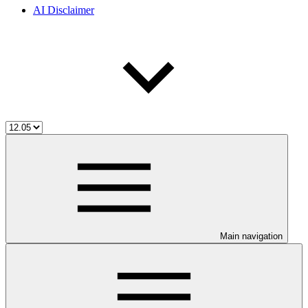
AI Disclaimer
Main navigation