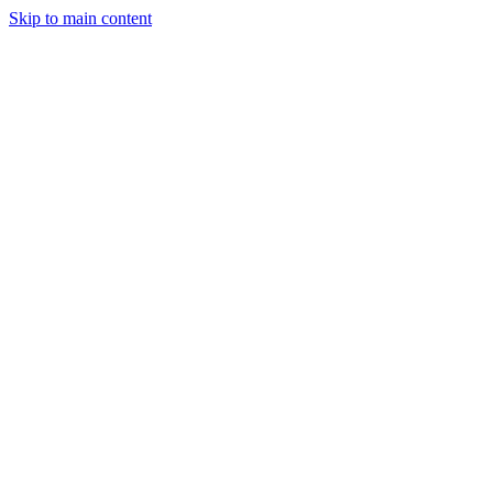
Skip to main content