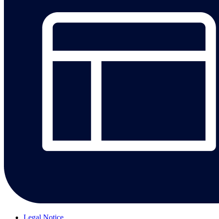
Legal Notice