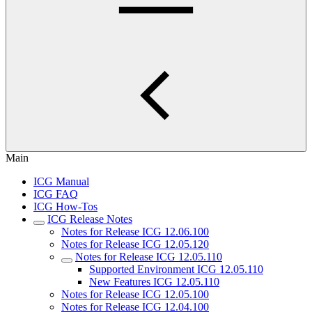
Main
ICG Manual
ICG FAQ
ICG How-Tos
ICG Release Notes
Notes for Release ICG 12.06.100
Notes for Release ICG 12.05.120
Notes for Release ICG 12.05.110
Supported Environment ICG 12.05.110
New Features ICG 12.05.110
Notes for Release ICG 12.05.100
Notes for Release ICG 12.04.100