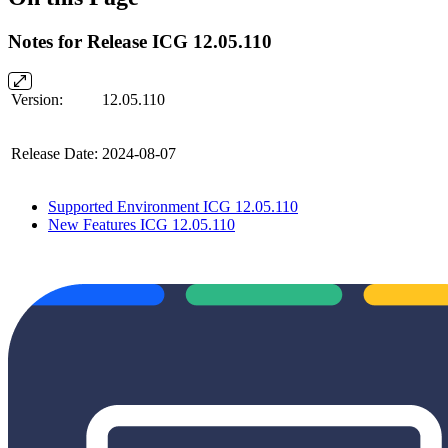
Notes for Release ICG 12.05.110
Version:
12.05.110
Release Date:
2024-08-07
Supported Environment ICG 12.05.110
New Features ICG 12.05.110