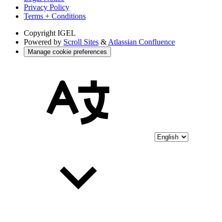
Privacy Policy
Terms + Conditions
Copyright
IGEL
Powered by
Scroll Sites
&
Atlassian Confluence
Manage cookie preferences