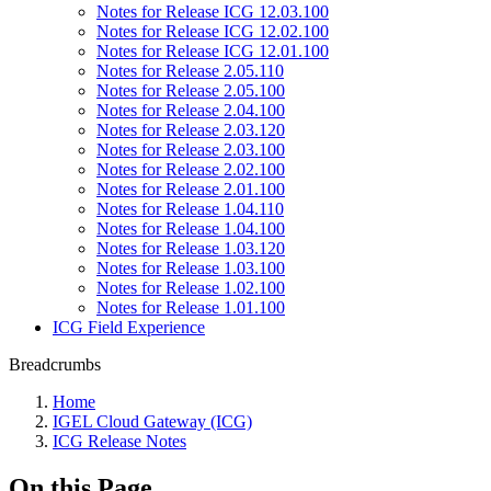
Notes for Release ICG 12.03.100
Notes for Release ICG 12.02.100
Notes for Release ICG 12.01.100
Notes for Release 2.05.110
Notes for Release 2.05.100
Notes for Release 2.04.100
Notes for Release 2.03.120
Notes for Release 2.03.100
Notes for Release 2.02.100
Notes for Release 2.01.100
Notes for Release 1.04.110
Notes for Release 1.04.100
Notes for Release 1.03.120
Notes for Release 1.03.100
Notes for Release 1.02.100
Notes for Release 1.01.100
ICG Field Experience
Breadcrumbs
Home
IGEL Cloud Gateway (ICG)
ICG Release Notes
On this Page