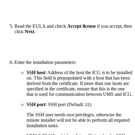
Read the EULA and check
Accept license
if you accept, then
click
Next
.
Enter the installation parameters:
SSH host
: Address of the host the ICG is to be installed
on. This field is prepopulated with a host that has been
derived from the certificate. If more than one hosts are
specified in the certificate, ensure that this is the one
that is used for communication between UMS and ICG.
SSH port
: SSH port (Default:
)
22
The SSH user needs root privileges, otherwise the
remote installer will not be able to perform all required
installation tasks.