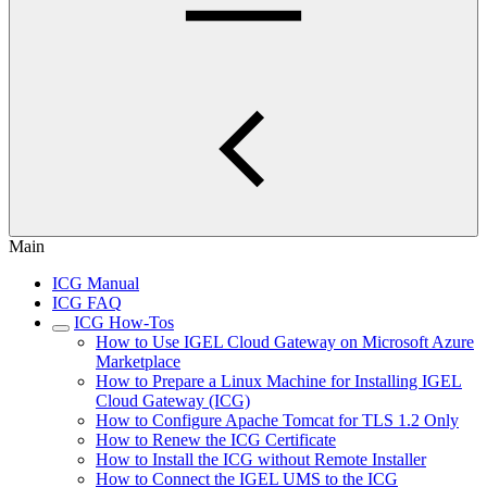
Main
ICG Manual
ICG FAQ
ICG How-Tos
How to Use IGEL Cloud Gateway on Microsoft Azure
Marketplace
How to Prepare a Linux Machine for Installing IGEL
Cloud Gateway (ICG)
How to Configure Apache Tomcat for TLS 1.2 Only
How to Renew the ICG Certificate
How to Install the ICG without Remote Installer
How to Connect the IGEL UMS to the ICG