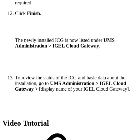
required.
Click
Finish
.
The newly installed ICG is now listed under
UMS
Administration > IGEL Cloud Gateway
.
To review the status of the ICG and basic data about the
installation, go to
UMS Administration > IGEL Cloud
Gateway >
[display name of your IGEL Cloud Gateway].
Video Tutorial