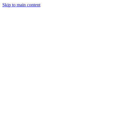
Skip to main content