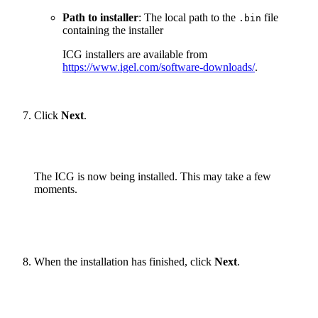
Path to installer
: The local path to the
file
.bin
containing the installer
ICG installers are available from
https://www.igel.com/software-downloads/
.
Click
Next
.
The ICG is now being installed. This may take a few
moments.
When the installation has finished, click
Next
.