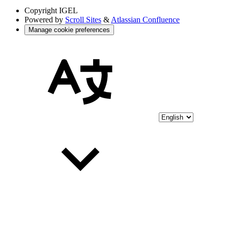
Copyright
IGEL
Powered by
Scroll Sites
&
Atlassian Confluence
Manage cookie preferences