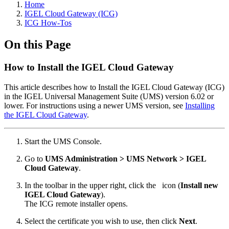
Home
IGEL Cloud Gateway (ICG)
ICG How-Tos
On this Page
How to Install the IGEL Cloud Gateway
This article describes how to Install the IGEL Cloud Gateway (ICG)
in the IGEL Universal Management Suite (UMS) version 6.02 or
lower. For instructions using a newer UMS version, see
Installing
the IGEL Cloud Gateway
.
Start the UMS Console.
Go to
UMS Administration > UMS Network > IGEL
Cloud Gateway
.
In the toolbar in the upper right, click the
icon (
Install new
IGEL Cloud Gateway
).
The ICG remote installer opens.
Select the certificate you wish to use, then click
Next
.