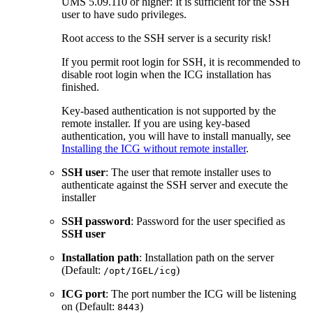
UMS 5.09.110 or higher: It is sufficient for the SSH
user to have sudo privileges.
Root access to the SSH server is a security risk!
If you permit root login for SSH, it is recommended to
disable root login when the ICG installation has
finished.
Key-based authentication is not supported by the
remote installer. If you are using key-based
authentication, you will have to install manually, see
Installing the ICG without remote installer
.
SSH user
: The user that remote installer uses to
authenticate against the SSH server and execute the
installer
SSH password
: Password for the user specified as
SSH user
Installation path
: Installation path on the server
(Default:
)
/opt/IGEL/icg
ICG port
: The port number the ICG will be listening
on (Default:
)
8443