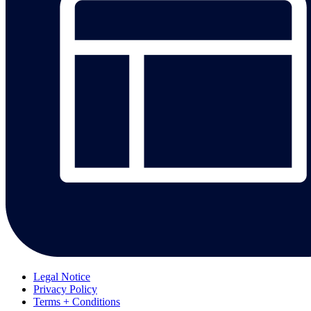
Legal Notice
Privacy Policy
Terms + Conditions