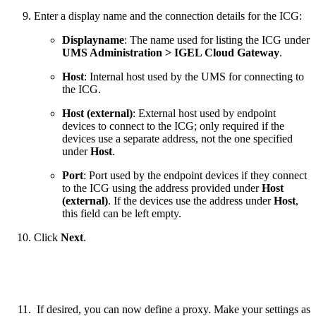
Enter a display name and the connection details for the ICG:
Displayname
: The name used for listing the ICG under
UMS Administration > IGEL Cloud Gateway
.
Host
: Internal host used by the UMS for connecting to
the ICG.
Host (external)
: External host used by endpoint
devices to connect to the ICG; only required if the
devices use a separate address, not the one specified
under
Host
.
Port
: Port used by the endpoint devices if they connect
to the ICG using the address provided under
Host
(external)
. If the devices use the address under
Host
,
this field can be left empty.
Click
Next
.
If desired, you can now define a proxy. Make your settings as