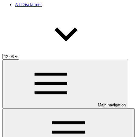
AI Disclaimer
Main navigation