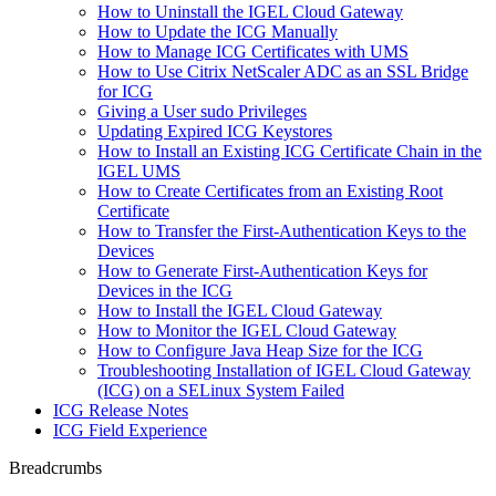
How to Uninstall the IGEL Cloud Gateway
How to Update the ICG Manually
How to Manage ICG Certificates with UMS
How to Use Citrix NetScaler ADC as an SSL Bridge
for ICG
Giving a User sudo Privileges
Updating Expired ICG Keystores
How to Install an Existing ICG Certificate Chain in the
IGEL UMS
How to Create Certificates from an Existing Root
Certificate
How to Transfer the First-Authentication Keys to the
Devices
How to Generate First-Authentication Keys for
Devices in the ICG
How to Install the IGEL Cloud Gateway
How to Monitor the IGEL Cloud Gateway
How to Configure Java Heap Size for the ICG
Troubleshooting Installation of IGEL Cloud Gateway
(ICG) on a SELinux System Failed
ICG Release Notes
ICG Field Experience
Breadcrumbs