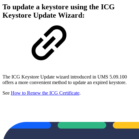
To update a keystore using the ICG
Keystore Update Wizard:
The ICG Keystore Update wizard introduced in UMS 5.09.100
offers a more convenient method to update an expired keystore.
See
How to Renew the ICG Certificate
.