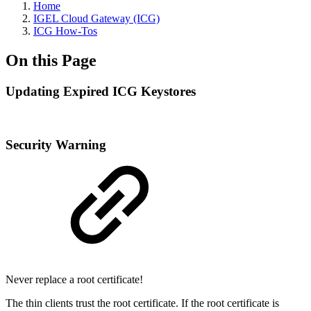
Home
IGEL Cloud Gateway (ICG)
ICG How-Tos
On this Page
Updating Expired ICG Keystores
Security Warning
Never replace a root certificate!
The thin clients trust the root certificate. If the root certificate is