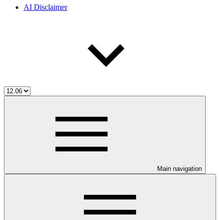
AI Disclaimer
Main navigation