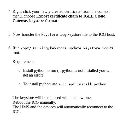
Right-click your newly created certificate; from the context
menu, choose
Export certificate chain to IGEL Cloud
Gateway keystore format
.
Now transfer the
keystore file to the ICG host.
keystore.icg
Run
as
/opt/IGEL/icg/keystore_update keystore.icg
root.
Requirement
Install python to run (if python is not installed you will
get an error)
To install python use
sudo apt install python
The keystore will be replaced with the new one.
Reboot the ICG manually.
The UMS and the devices will automatically reconnect to the
ICG.