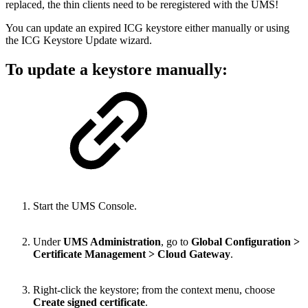
replaced, the thin clients need to be reregistered with the UMS!
You can update an expired ICG keystore either manually or using
the ICG Keystore Update wizard.
To update a keystore manually:
Start the UMS Console.
Under
UMS Administration
, go to
Global Configuration >
Certificate Management > Cloud Gateway
.
Right-click the keystore; from the context menu, choose
Create signed certificate
.