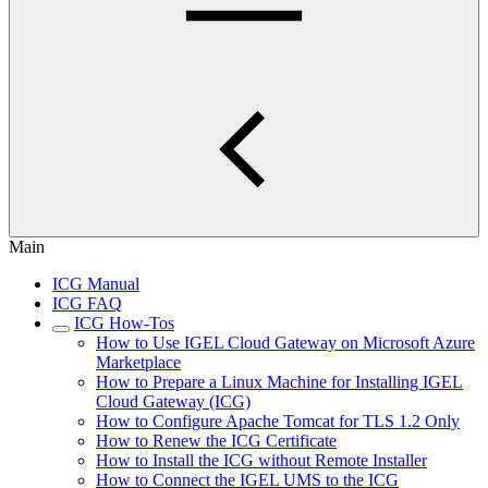
Main
ICG Manual
ICG FAQ
ICG How-Tos
How to Use IGEL Cloud Gateway on Microsoft Azure
Marketplace
How to Prepare a Linux Machine for Installing IGEL
Cloud Gateway (ICG)
How to Configure Apache Tomcat for TLS 1.2 Only
How to Renew the ICG Certificate
How to Install the ICG without Remote Installer
How to Connect the IGEL UMS to the ICG