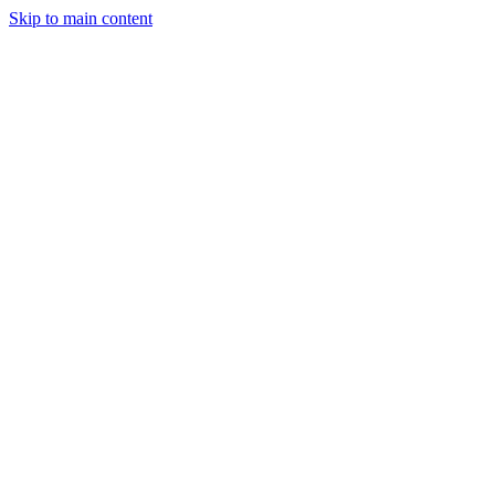
Skip to main content