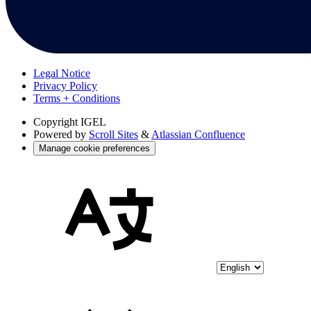
Legal Notice
Privacy Policy
Terms + Conditions
Copyright
IGEL
Powered by
Scroll Sites
&
Atlassian Confluence
Manage cookie preferences