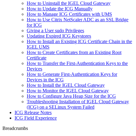
How to Uninstall the IGEL Cloud Gateway
How to Update the ICG Manually
How to Manage ICG Certificates with UMS
How to Use Citrix NetScaler ADC as an SSL Bridge
for ICG
Giving a User sudo Privileges
Updating Expired ICG Keystores
How to Install an Existing ICG Certificate Chain in the
IGEL UMS
How to Create Certificates from an Existing Root
Certificate
How to Transfer the First-Authentication Keys to the
Devices
How to Generate First-Authentication Keys for
Devices in the ICG
How to Install the IGEL Cloud Gateway
How to Monitor the IGEL Cloud Gateway
How to Configure Java Heap Size for the ICG
Troubleshooting Installation of IGEL Cloud Gateway
(ICG) on a SELinux System Failed
ICG Release Notes
ICG Field Experience
Breadcrumbs