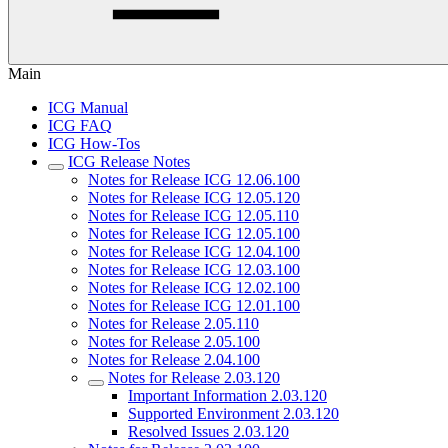
Main
ICG Manual
ICG FAQ
ICG How-Tos
ICG Release Notes
Notes for Release ICG 12.06.100
Notes for Release ICG 12.05.120
Notes for Release ICG 12.05.110
Notes for Release ICG 12.05.100
Notes for Release ICG 12.04.100
Notes for Release ICG 12.03.100
Notes for Release ICG 12.02.100
Notes for Release ICG 12.01.100
Notes for Release 2.05.110
Notes for Release 2.05.100
Notes for Release 2.04.100
Notes for Release 2.03.120
Important Information 2.03.120
Supported Environment 2.03.120
Resolved Issues 2.03.120