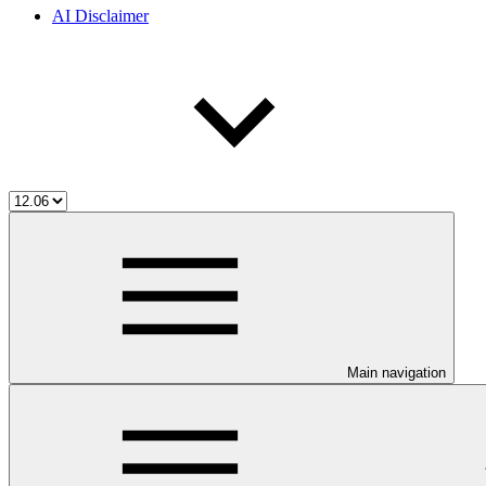
AI Disclaimer
Main navigation