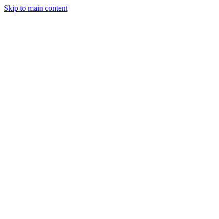
Skip to main content