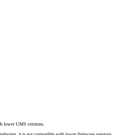
with lower UMS versions.
ndpoints, it is not compatible with lower firmware versions.