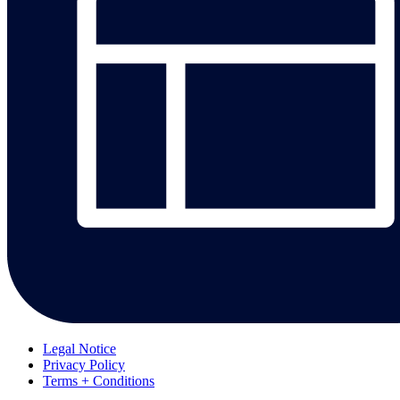
Legal Notice
Privacy Policy
Terms + Conditions