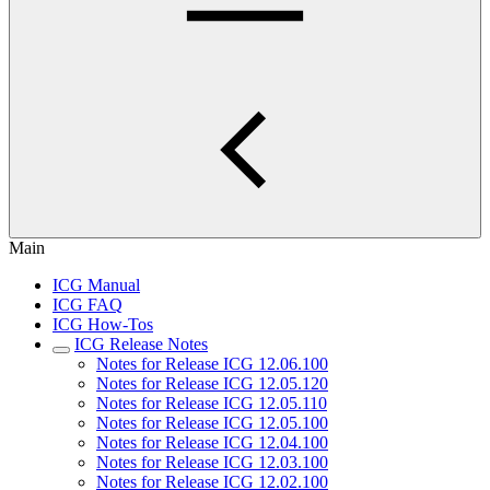
Main
ICG Manual
ICG FAQ
ICG How-Tos
ICG Release Notes
Notes for Release ICG 12.06.100
Notes for Release ICG 12.05.120
Notes for Release ICG 12.05.110
Notes for Release ICG 12.05.100
Notes for Release ICG 12.04.100
Notes for Release ICG 12.03.100
Notes for Release ICG 12.02.100