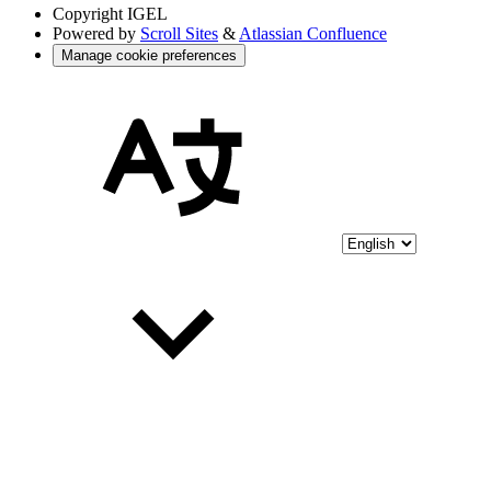
Copyright
IGEL
Powered by
Scroll Sites
&
Atlassian Confluence
Manage cookie preferences