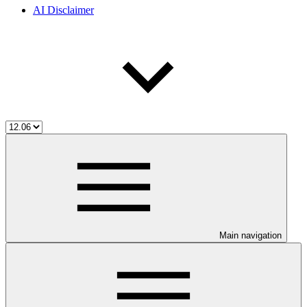
AI Disclaimer
Main navigation