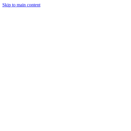
Skip to main content