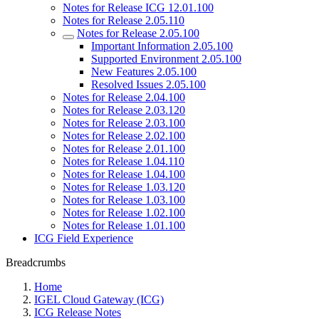
Notes for Release ICG 12.01.100
Notes for Release 2.05.110
Notes for Release 2.05.100
Important Information 2.05.100
Supported Environment 2.05.100
New Features 2.05.100
Resolved Issues 2.05.100
Notes for Release 2.04.100
Notes for Release 2.03.120
Notes for Release 2.03.100
Notes for Release 2.02.100
Notes for Release 2.01.100
Notes for Release 1.04.110
Notes for Release 1.04.100
Notes for Release 1.03.120
Notes for Release 1.03.100
Notes for Release 1.02.100
Notes for Release 1.01.100
ICG Field Experience
Breadcrumbs
Home
IGEL Cloud Gateway (ICG)
ICG Release Notes