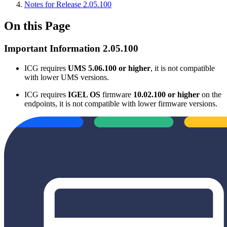
Notes for Release 2.05.100
On this Page
Important Information 2.05.100
ICG requires
UMS 5.06.100 or higher
, it is not compatible
with lower UMS versions.
ICG requires
IGEL OS
firmware
10.02.100 or higher
on the
endpoints, it is not compatible with lower firmware versions.