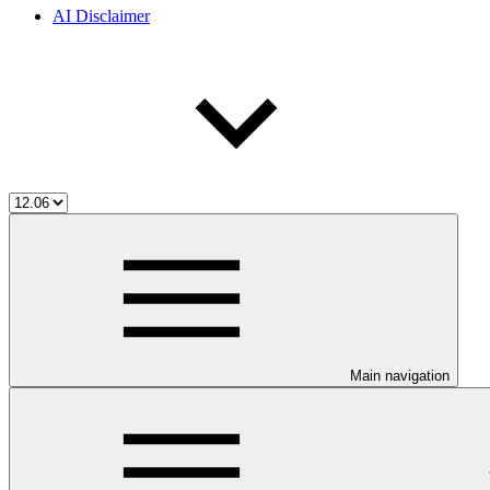
AI Disclaimer
Main navigation