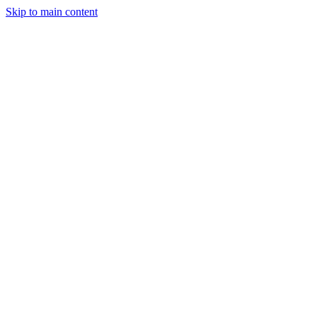
Skip to main content