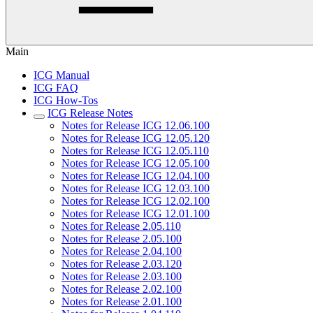
Main
ICG Manual
ICG FAQ
ICG How-Tos
ICG Release Notes
Notes for Release ICG 12.06.100
Notes for Release ICG 12.05.120
Notes for Release ICG 12.05.110
Notes for Release ICG 12.05.100
Notes for Release ICG 12.04.100
Notes for Release ICG 12.03.100
Notes for Release ICG 12.02.100
Notes for Release ICG 12.01.100
Notes for Release 2.05.110
Notes for Release 2.05.100
Notes for Release 2.04.100
Notes for Release 2.03.120
Notes for Release 2.03.100
Notes for Release 2.02.100
Notes for Release 2.01.100