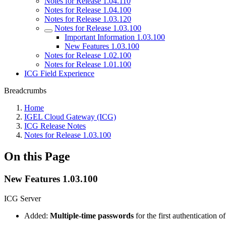
Notes for Release 1.04.110
Notes for Release 1.04.100
Notes for Release 1.03.120
Notes for Release 1.03.100
Important Information 1.03.100
New Features 1.03.100
Notes for Release 1.02.100
Notes for Release 1.01.100
ICG Field Experience
Breadcrumbs
Home
IGEL Cloud Gateway (ICG)
ICG Release Notes
Notes for Release 1.03.100
On this Page
New Features 1.03.100
ICG Server
Added:
Multiple-time passwords
for the first authentication 