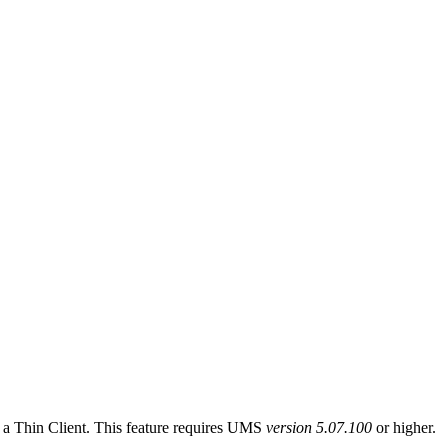
of a Thin Client. This feature requires UMS
version 5.07.100
or higher.