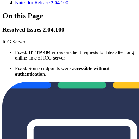
Notes for Release 2.04.100
On this Page
Resolved Issues 2.04.100
ICG Server
Fixed:
HTTP 404
errors on client requests for files after long
online time of ICG server.
Fixed: Some endpoints were
accessible without
authentication
.