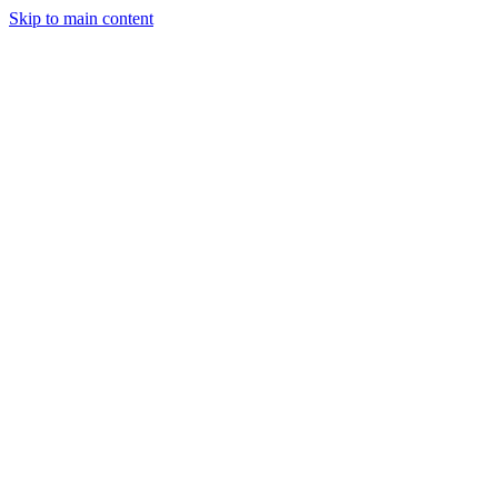
Skip to main content