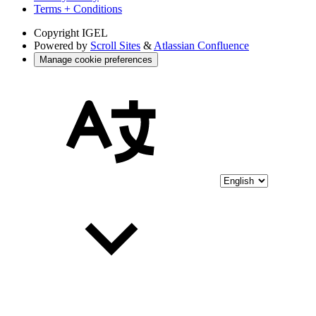
Terms + Conditions
Copyright
IGEL
Powered by
Scroll Sites
&
Atlassian Confluence
Manage cookie preferences