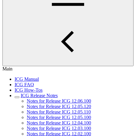
Main
ICG Manual
ICG FAQ
ICG How-Tos
ICG Release Notes
Notes for Release ICG 12.06.100
Notes for Release ICG 12.05.120
Notes for Release ICG 12.05.110
Notes for Release ICG 12.05.100
Notes for Release ICG 12.04.100
Notes for Release ICG 12.03.100
Notes for Release ICG 12.02.100