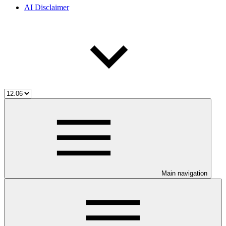
AI Disclaimer
Main navigation