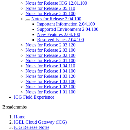
Notes for Release ICG 12.01.100
Notes for Release 2.05.110
Notes for Release 2.05.100
Notes for Release 2.04.100
Important Information 2.04.100
Supported Environment 2.04.100
New Features 2.04.100
Resolved Issues 2.04.100
Notes for Release 2.03.120
Notes for Release 2.03.100
Notes for Release 2.02.100
Notes for Release 2.01.100
Notes for Release 1.04.110
Notes for Release 1.04.100
Notes for Release 1.03.120
Notes for Release 1.03.100
Notes for Release 1.02.100
Notes for Release 1.01.100
ICG Field Experience
Breadcrumbs
Home
IGEL Cloud Gateway (ICG)
ICG Release Notes