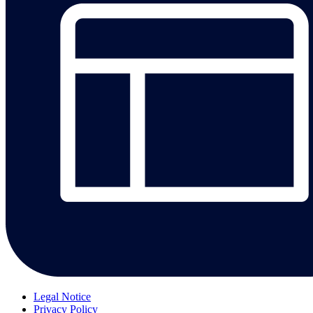
Legal Notice
Privacy Policy