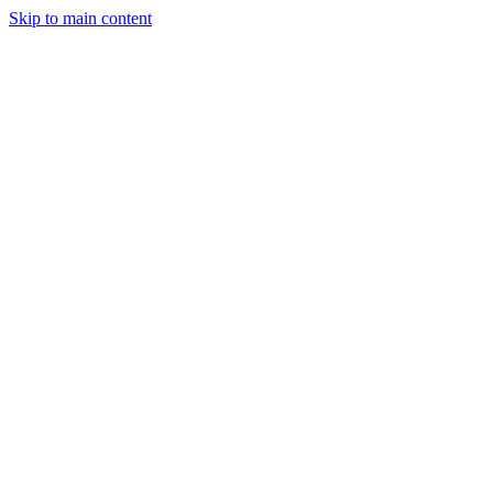
Skip to main content