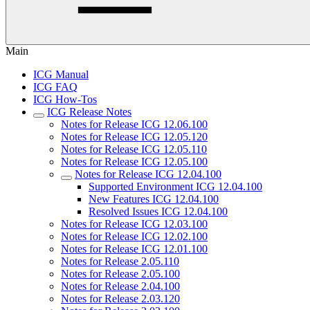
Main
ICG Manual
ICG FAQ
ICG How-Tos
ICG Release Notes
Notes for Release ICG 12.06.100
Notes for Release ICG 12.05.120
Notes for Release ICG 12.05.110
Notes for Release ICG 12.05.100
Notes for Release ICG 12.04.100
Supported Environment ICG 12.04.100
New Features ICG 12.04.100
Resolved Issues ICG 12.04.100
Notes for Release ICG 12.03.100
Notes for Release ICG 12.02.100
Notes for Release ICG 12.01.100
Notes for Release 2.05.110
Notes for Release 2.05.100
Notes for Release 2.04.100
Notes for Release 2.03.120