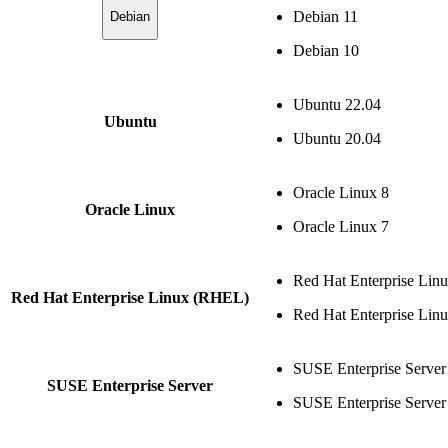
Debian 11
Debian
Debian 10
Ubuntu 22.04
Ubuntu
Ubuntu 20.04
Oracle Linux 8
Oracle Linux
Oracle Linux 7
Red Hat Enterprise Lin
Red Hat Enterprise Linux (RHEL)
Red Hat Enterprise Lin
SUSE Enterprise Server
SUSE Enterprise Server
SUSE Enterprise Server