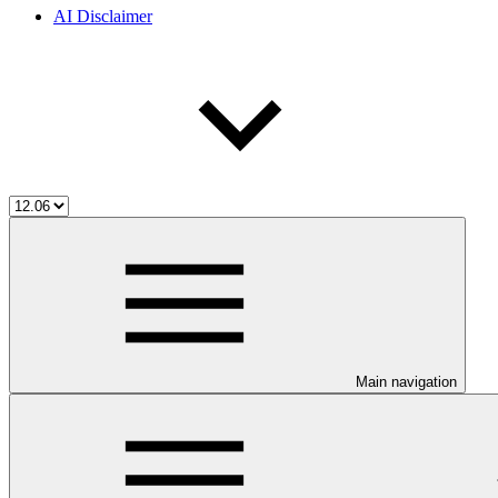
AI Disclaimer
Main navigation