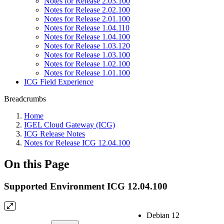
Notes for Release 2.03.100
Notes for Release 2.02.100
Notes for Release 2.01.100
Notes for Release 1.04.110
Notes for Release 1.04.100
Notes for Release 1.03.120
Notes for Release 1.03.100
Notes for Release 1.02.100
Notes for Release 1.01.100
ICG Field Experience
Breadcrumbs
Home
IGEL Cloud Gateway (ICG)
ICG Release Notes
Notes for Release ICG 12.04.100
On this Page
Supported Environment ICG 12.04.100
Debian 12