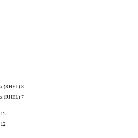
ux (RHEL) 8
ux (RHEL) 7
 15
 12