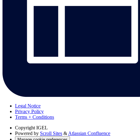
Legal Notice
Privacy Policy
Terms + Conditions
Copyright
IGEL
Powered by
Scroll Sites
&
Atlassian Confluence
Manage cookie preferences