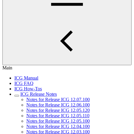
Main
ICG Manual
ICG FAQ
ICG How-Tos
ICG Release Notes
Notes for Release ICG 12.07.100
Notes for Release ICG 12.06.100
Notes for Release ICG 12.05.120
Notes for Release ICG 12.05.110
Notes for Release ICG 12.05.100
Notes for Release ICG 12.04.100
Notes for Release ICG 12.03.100