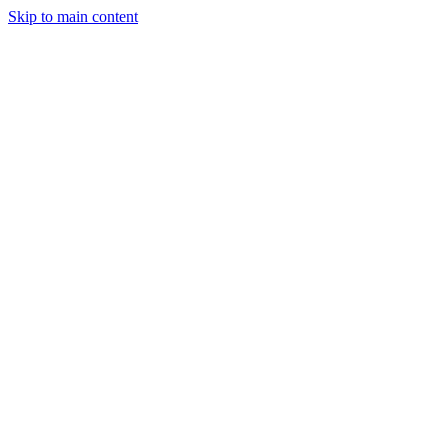
Skip to main content