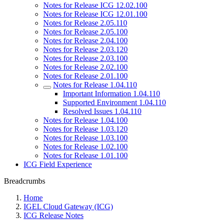
Notes for Release ICG 12.02.100
Notes for Release ICG 12.01.100
Notes for Release 2.05.110
Notes for Release 2.05.100
Notes for Release 2.04.100
Notes for Release 2.03.120
Notes for Release 2.03.100
Notes for Release 2.02.100
Notes for Release 2.01.100
Notes for Release 1.04.110
Important Information 1.04.110
Supported Environment 1.04.110
Resolved Issues 1.04.110
Notes for Release 1.04.100
Notes for Release 1.03.120
Notes for Release 1.03.100
Notes for Release 1.02.100
Notes for Release 1.01.100
ICG Field Experience
Breadcrumbs
Home
IGEL Cloud Gateway (ICG)
ICG Release Notes