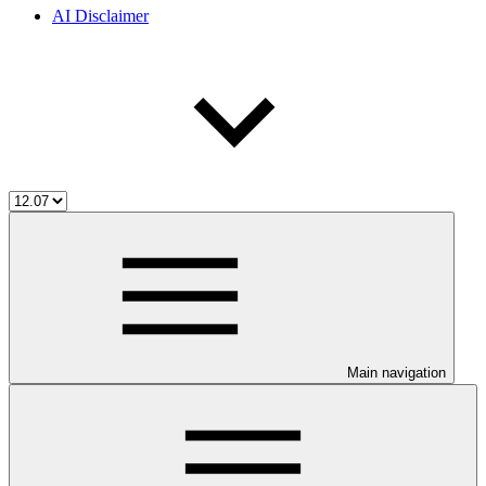
AI Disclaimer
Main navigation