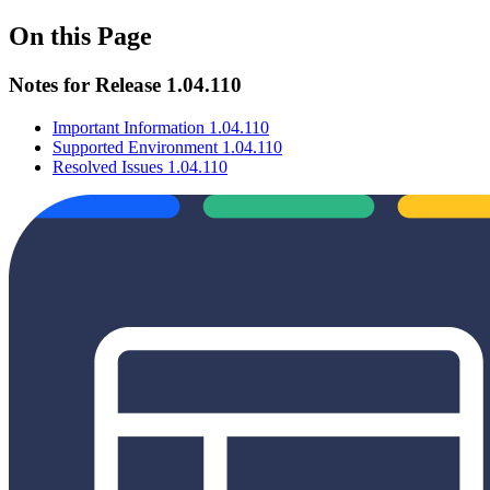
On this Page
Notes for Release 1.04.110
Important Information 1.04.110
Supported Environment 1.04.110
Resolved Issues 1.04.110