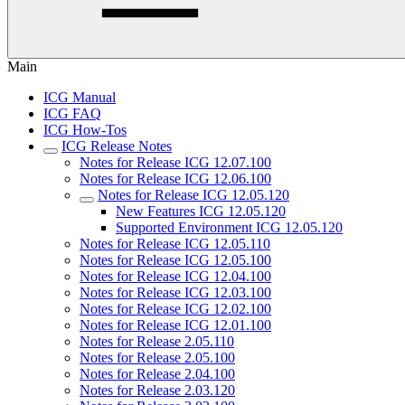
Main
ICG Manual
ICG FAQ
ICG How-Tos
ICG Release Notes
Notes for Release ICG 12.07.100
Notes for Release ICG 12.06.100
Notes for Release ICG 12.05.120
New Features ICG 12.05.120
Supported Environment ICG 12.05.120
Notes for Release ICG 12.05.110
Notes for Release ICG 12.05.100
Notes for Release ICG 12.04.100
Notes for Release ICG 12.03.100
Notes for Release ICG 12.02.100
Notes for Release ICG 12.01.100
Notes for Release 2.05.110
Notes for Release 2.05.100
Notes for Release 2.04.100
Notes for Release 2.03.120