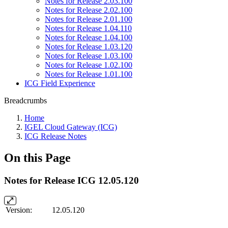
Notes for Release 2.03.100
Notes for Release 2.02.100
Notes for Release 2.01.100
Notes for Release 1.04.110
Notes for Release 1.04.100
Notes for Release 1.03.120
Notes for Release 1.03.100
Notes for Release 1.02.100
Notes for Release 1.01.100
ICG Field Experience
Breadcrumbs
Home
IGEL Cloud Gateway (ICG)
ICG Release Notes
On this Page
Notes for Release ICG 12.05.120
Version:
12.05.120