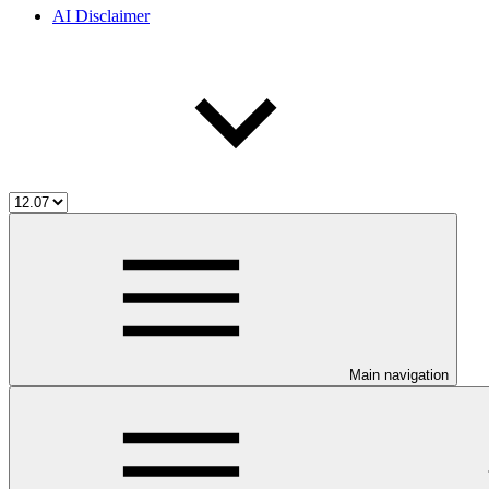
AI Disclaimer
Main navigation