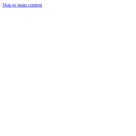
Skip to main content