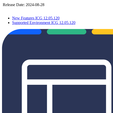
Release Date:
2024-08-28
New Features ICG 12.05.120
Supported Environment ICG 12.05.120