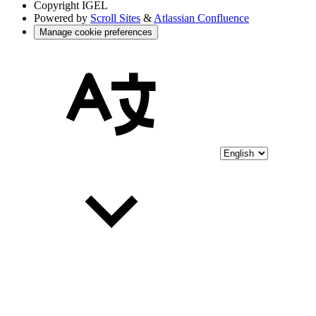
Copyright
IGEL
Powered by
Scroll Sites
&
Atlassian Confluence
Manage cookie preferences