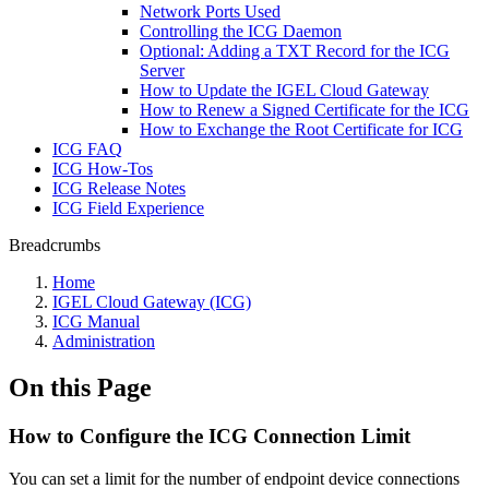
Network Ports Used
Controlling the ICG Daemon
Optional: Adding a TXT Record for the ICG
Server
How to Update the IGEL Cloud Gateway
How to Renew a Signed Certificate for the ICG
How to Exchange the Root Certificate for ICG
ICG FAQ
ICG How-Tos
ICG Release Notes
ICG Field Experience
Breadcrumbs
Home
IGEL Cloud Gateway (ICG)
ICG Manual
Administration
On this Page
How to Configure the ICG Connection Limit
You can set a limit for the number of endpoint device connections