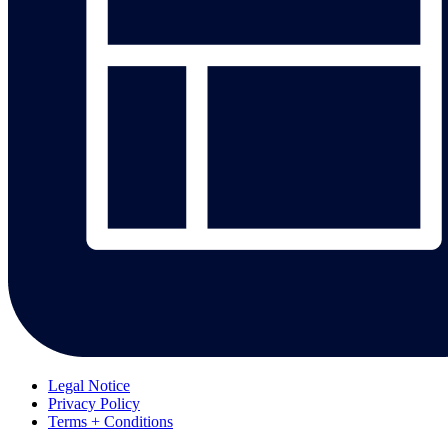
Legal Notice
Privacy Policy
Terms + Conditions