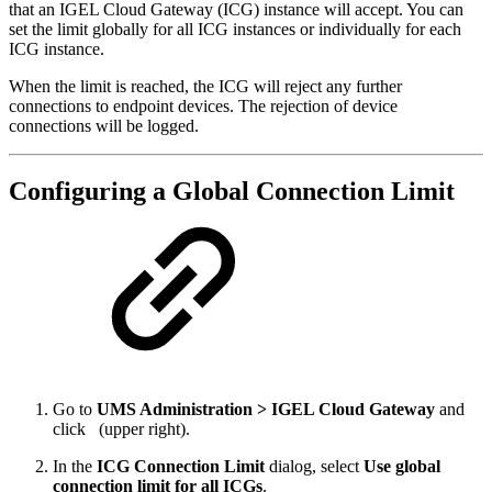
that an IGEL Cloud Gateway (ICG) instance will accept. You can
set the limit globally for all ICG instances or individually for each
ICG instance.
When the limit is reached, the ICG will reject any further
connections to endpoint devices. The rejection of device
connections will be logged.
Configuring a Global Connection Limit
Go to
UMS Administration > IGEL Cloud Gateway
and
click
(upper right).
In the
ICG Connection Limit
dialog, select
Use global
connection limit for all ICGs
.