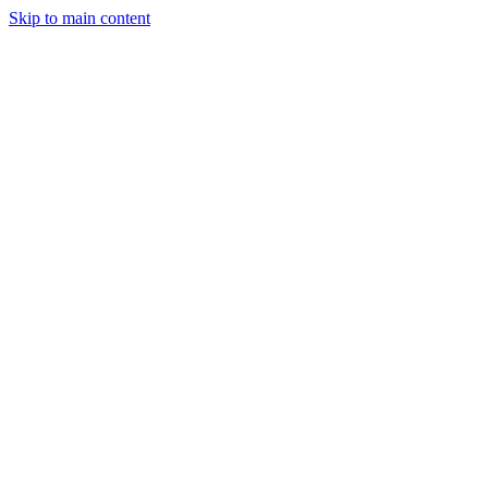
Skip to main content