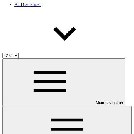
AI Disclaimer
Main navigation