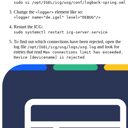
sudo vi /opt/IGEL/icg/usg/conf/logback-spring.xml
Change the
element like so:
<logger>
<logger name="de.igel" level="DEBUG"/>
Restart the ICG:
sudo systemctl restart icg-server.service
To find out which connections have been rejected, open the
log file
and look for
/opt/IGEL/icg/usg/logs/usg.log
entries that read
Max connections limit has exceeded.
Device [devicename] is rejected