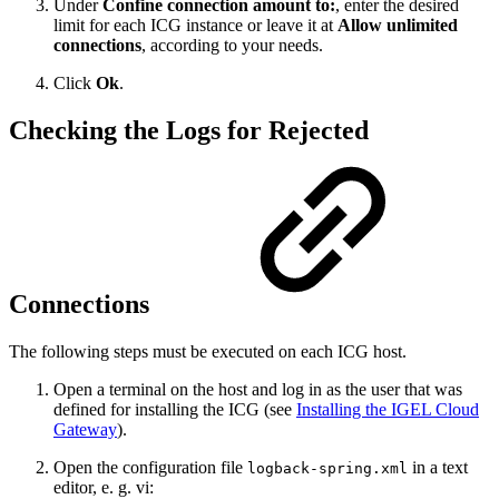
Under
Confine connection amount to:
, enter the desired
limit for each ICG instance or leave it at
Allow unlimited
connections
, according to your needs.
Click
Ok
.
Checking the Logs for Rejected
Connections
The following steps must be executed on each ICG host.
Open a terminal on the host and log in as the user that was
defined for installing the ICG (see
Installing the IGEL Cloud
Gateway
).
Open the configuration file
in a text
logback-spring.xml
editor, e. g. vi: