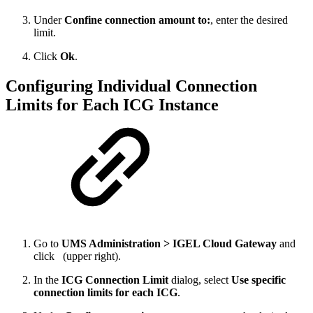
Under
Confine connection amount to:
, enter the desired
limit.
Click
Ok
.
Configuring Individual Connection
Limits for Each ICG Instance
Go to
UMS Administration > IGEL Cloud Gateway
and
click
(upper right).
In the
ICG Connection Limit
dialog, select
Use specific
connection limits for each ICG
.