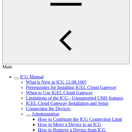
Main
ICG Manual
What is New in ICG 12.08.100?
Prerequisites for Installing IGEL Cloud Gateway
When to Use IGEL Cloud Gateway
Limitations of the ICG - Unsupported UMS features
IGEL Cloud Gateway Installation and Setup
Connecting the Devices
Administration
How to Configure the ICG Connection Limit
How to Move a Device to an ICG
How to Remove a Device from ICG