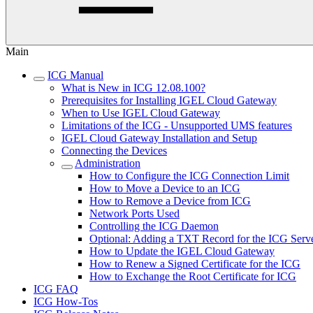
Main
ICG Manual
What is New in ICG 12.08.100?
Prerequisites for Installing IGEL Cloud Gateway
When to Use IGEL Cloud Gateway
Limitations of the ICG - Unsupported UMS features
IGEL Cloud Gateway Installation and Setup
Connecting the Devices
Administration
How to Configure the ICG Connection Limit
How to Move a Device to an ICG
How to Remove a Device from ICG
Network Ports Used
Controlling the ICG Daemon
Optional: Adding a TXT Record for the ICG Serv
How to Update the IGEL Cloud Gateway
How to Renew a Signed Certificate for the ICG
How to Exchange the Root Certificate for ICG
ICG FAQ
ICG How-Tos