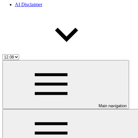
AI Disclaimer
Main navigation