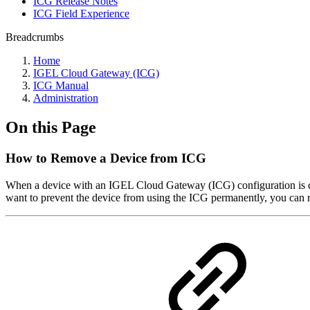
ICG Release Notes
ICG Field Experience
Breadcrumbs
Home
IGEL Cloud Gateway (ICG)
ICG Manual
Administration
On this Page
How to Remove a Device from ICG
When a device with an IGEL Cloud Gateway (ICG) configuration is co
want to prevent the device from using the ICG permanently, you can 