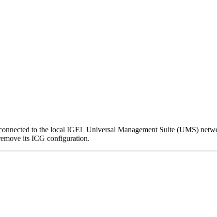
nnected to the local IGEL Universal Management Suite (UMS) network,
remove its ICG configuration.