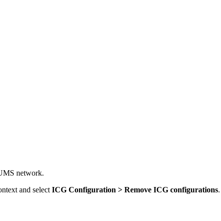
al UMS network.
ontext and select
ICG Configuration > Remove ICG configurations
.