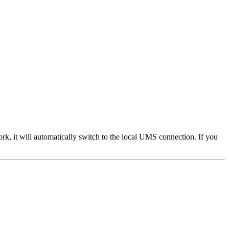
 it will automatically switch to the local UMS connection. If you