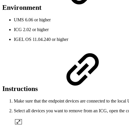
Environment
UMS 6.06 or higher
ICG 2.02 or higher
IGEL OS 11.04.240 or higher
Instructions
Make sure that the endpoint devices are connected to the loc
Select all devices you want to remove from an ICG, open the c