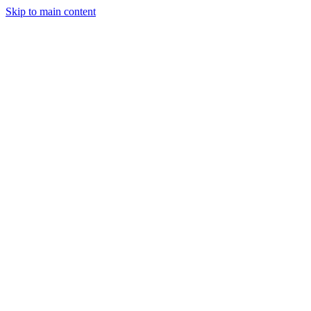
Skip to main content