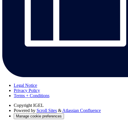
Legal Notice
Privacy Policy
Terms + Conditions
Copyright
IGEL
Powered by
Scroll Sites
&
Atlassian Confluence
Manage cookie preferences