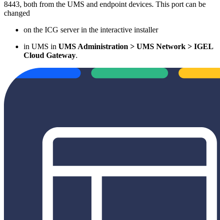
8443, both from the UMS and endpoint devices. This port can be
changed
on the ICG server in the interactive installer
in UMS in
UMS Administration > UMS Network > IGEL
Cloud Gateway
.