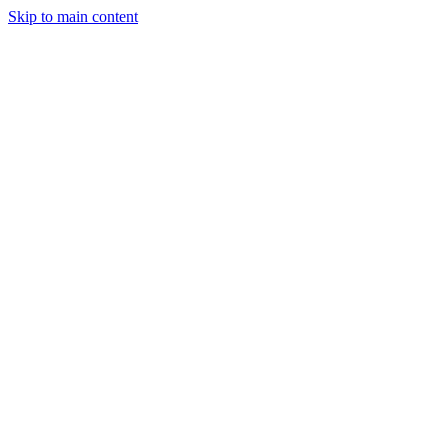
Skip to main content