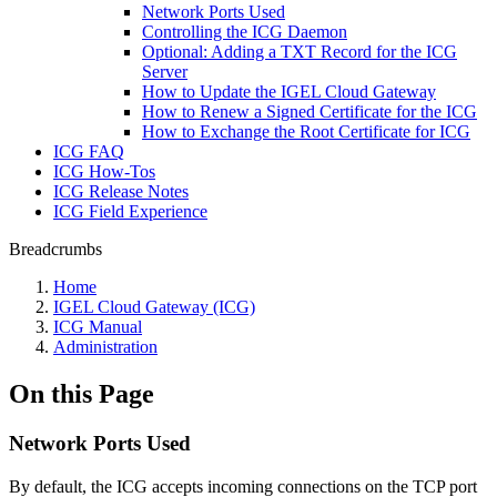
Network Ports Used
Controlling the ICG Daemon
Optional: Adding a TXT Record for the ICG
Server
How to Update the IGEL Cloud Gateway
How to Renew a Signed Certificate for the ICG
How to Exchange the Root Certificate for ICG
ICG FAQ
ICG How-Tos
ICG Release Notes
ICG Field Experience
Breadcrumbs
Home
IGEL Cloud Gateway (ICG)
ICG Manual
Administration
On this Page
Network Ports Used
By default, the ICG accepts incoming connections on the TCP port