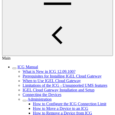
Main
ICG Manual
What is New in ICG 12.09.100?
Prerequisites for Installing IGEL Cloud Gateway
When to Use IGEL Cloud Gateway
Limitations of the ICG - Unsupported UMS features
IGEL Cloud Gateway Installation and Setup
Connecting the Devices
Administration
How to Configure the ICG Connection Limit
How to Move a Device to an ICG
How to Remove a Device from ICG