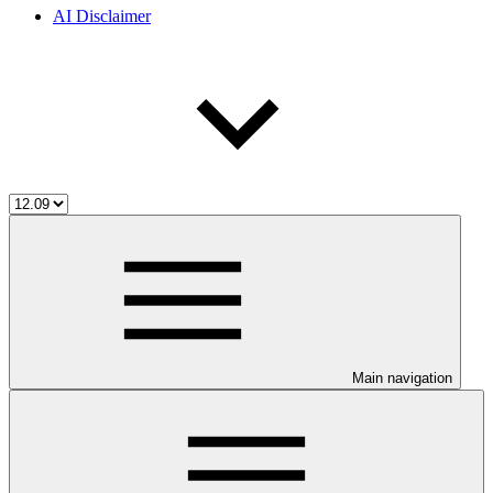
AI Disclaimer
Main navigation