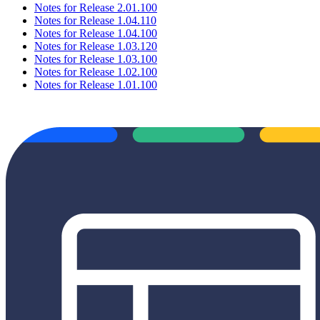
Notes for Release 2.01.100
Notes for Release 1.04.110
Notes for Release 1.04.100
Notes for Release 1.03.120
Notes for Release 1.03.100
Notes for Release 1.02.100
Notes for Release 1.01.100