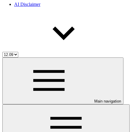
AI Disclaimer
Main navigation