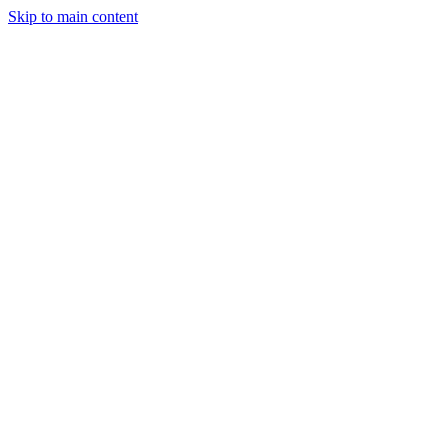
Skip to main content