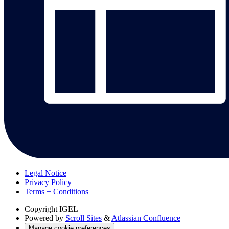
Legal Notice
Privacy Policy
Terms + Conditions
Copyright
IGEL
Powered by
Scroll Sites
&
Atlassian Confluence
Manage cookie preferences