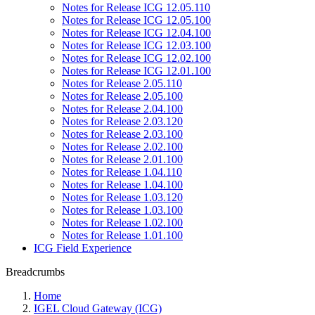
Notes for Release ICG 12.05.110
Notes for Release ICG 12.05.100
Notes for Release ICG 12.04.100
Notes for Release ICG 12.03.100
Notes for Release ICG 12.02.100
Notes for Release ICG 12.01.100
Notes for Release 2.05.110
Notes for Release 2.05.100
Notes for Release 2.04.100
Notes for Release 2.03.120
Notes for Release 2.03.100
Notes for Release 2.02.100
Notes for Release 2.01.100
Notes for Release 1.04.110
Notes for Release 1.04.100
Notes for Release 1.03.120
Notes for Release 1.03.100
Notes for Release 1.02.100
Notes for Release 1.01.100
ICG Field Experience
Breadcrumbs
Home
IGEL Cloud Gateway (ICG)