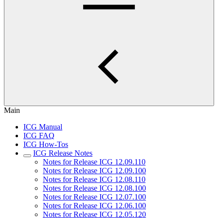
Main
ICG Manual
ICG FAQ
ICG How-Tos
ICG Release Notes
Notes for Release ICG 12.09.110
Notes for Release ICG 12.09.100
Notes for Release ICG 12.08.110
Notes for Release ICG 12.08.100
Notes for Release ICG 12.07.100
Notes for Release ICG 12.06.100
Notes for Release ICG 12.05.120