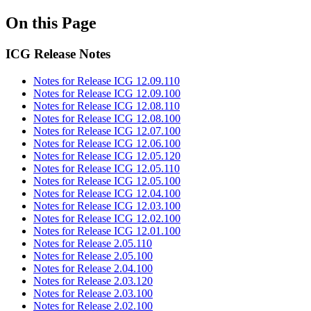
On this Page
ICG Release Notes
Notes for Release ICG 12.09.110
Notes for Release ICG 12.09.100
Notes for Release ICG 12.08.110
Notes for Release ICG 12.08.100
Notes for Release ICG 12.07.100
Notes for Release ICG 12.06.100
Notes for Release ICG 12.05.120
Notes for Release ICG 12.05.110
Notes for Release ICG 12.05.100
Notes for Release ICG 12.04.100
Notes for Release ICG 12.03.100
Notes for Release ICG 12.02.100
Notes for Release ICG 12.01.100
Notes for Release 2.05.110
Notes for Release 2.05.100
Notes for Release 2.04.100
Notes for Release 2.03.120
Notes for Release 2.03.100
Notes for Release 2.02.100