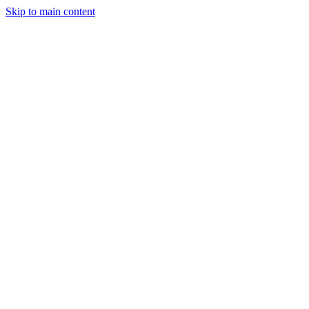
Skip to main content