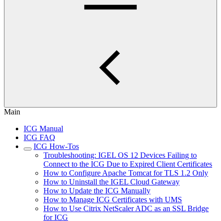
Main
ICG Manual
ICG FAQ
ICG How-Tos
Troubleshooting: IGEL OS 12 Devices Failing to
Connect to the ICG Due to Expired Client Certificates
How to Configure Apache Tomcat for TLS 1.2 Only
How to Uninstall the IGEL Cloud Gateway
How to Update the ICG Manually
How to Manage ICG Certificates with UMS
How to Use Citrix NetScaler ADC as an SSL Bridge
for ICG