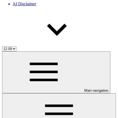
AI Disclaimer
Main navigation