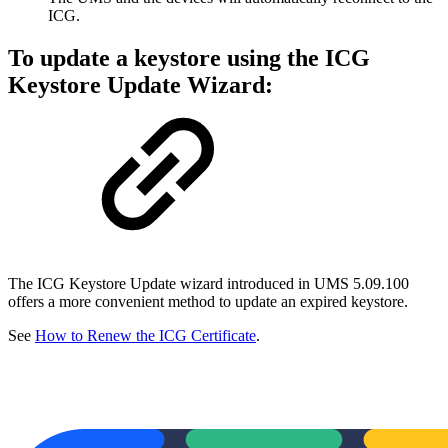
ICG.
To update a keystore using the ICG
Keystore Update Wizard:
The ICG Keystore Update wizard introduced in UMS 5.09.100
offers a more convenient method to update an expired keystore.
See
How to Renew the ICG Certificate
.