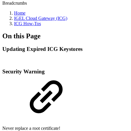
Breadcrumbs
Home
IGEL Cloud Gateway (ICG)
ICG How-Tos
On this Page
Updating Expired ICG Keystores
Security Warning
Never replace a root certificate!