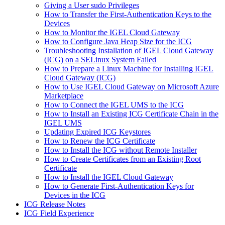
Giving a User sudo Privileges
How to Transfer the First-Authentication Keys to the
Devices
How to Monitor the IGEL Cloud Gateway
How to Configure Java Heap Size for the ICG
Troubleshooting Installation of IGEL Cloud Gateway
(ICG) on a SELinux System Failed
How to Prepare a Linux Machine for Installing IGEL
Cloud Gateway (ICG)
How to Use IGEL Cloud Gateway on Microsoft Azure
Marketplace
How to Connect the IGEL UMS to the ICG
How to Install an Existing ICG Certificate Chain in the
IGEL UMS
Updating Expired ICG Keystores
How to Renew the ICG Certificate
How to Install the ICG without Remote Installer
How to Create Certificates from an Existing Root
Certificate
How to Install the IGEL Cloud Gateway
How to Generate First-Authentication Keys for
Devices in the ICG
ICG Release Notes
ICG Field Experience