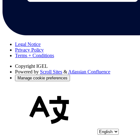
Legal Notice
Privacy Policy
Terms + Conditions
Copyright
IGEL
Powered by
Scroll Sites
&
Atlassian Confluence
Manage cookie preferences