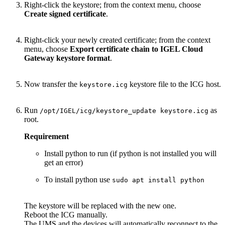
Right-click the keystore; from the context menu, choose
Create signed certificate
.
Right-click your newly created certificate; from the context
menu, choose
Export certificate chain to IGEL Cloud
Gateway keystore format
.
Now transfer the
keystore file to the ICG host.
keystore.icg
Run
as
/opt/IGEL/icg/keystore_update keystore.icg
root.
Requirement
Install python to run (if python is not installed you will
get an error)
To install python use
sudo apt install python
The keystore will be replaced with the new one.
Reboot the ICG manually.
The UMS and the devices will automatically reconnect to the