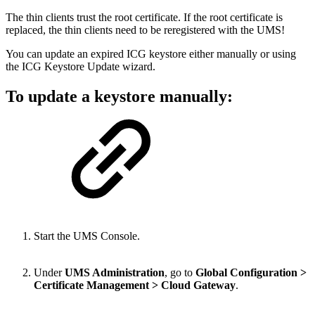
The thin clients trust the root certificate. If the root certificate is
replaced, the thin clients need to be reregistered with the UMS!
You can update an expired ICG keystore either manually or using
the ICG Keystore Update wizard.
To update a keystore manually:
Start the UMS Console.
Under
UMS Administration
, go to
Global Configuration >
Certificate Management > Cloud Gateway
.