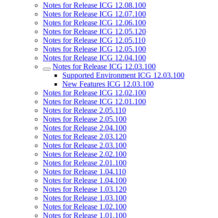
Notes for Release ICG 12.08.100
Notes for Release ICG 12.07.100
Notes for Release ICG 12.06.100
Notes for Release ICG 12.05.120
Notes for Release ICG 12.05.110
Notes for Release ICG 12.05.100
Notes for Release ICG 12.04.100
Notes for Release ICG 12.03.100
Supported Environment ICG 12.03.100
New Features ICG 12.03.100
Notes for Release ICG 12.02.100
Notes for Release ICG 12.01.100
Notes for Release 2.05.110
Notes for Release 2.05.100
Notes for Release 2.04.100
Notes for Release 2.03.120
Notes for Release 2.03.100
Notes for Release 2.02.100
Notes for Release 2.01.100
Notes for Release 1.04.110
Notes for Release 1.04.100
Notes for Release 1.03.120
Notes for Release 1.03.100
Notes for Release 1.02.100
Notes for Release 1.01.100