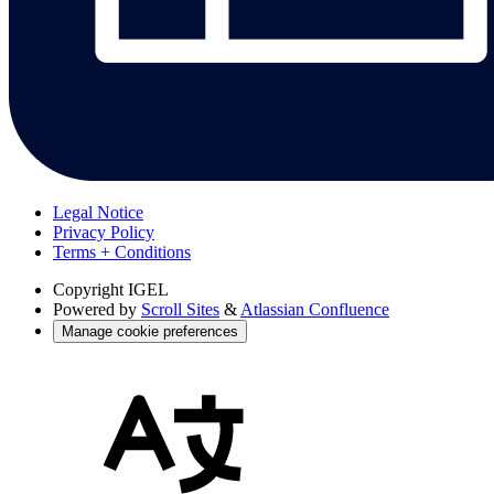
Legal Notice
Privacy Policy
Terms + Conditions
Copyright
IGEL
Powered by
Scroll Sites
&
Atlassian Confluence
Manage cookie preferences