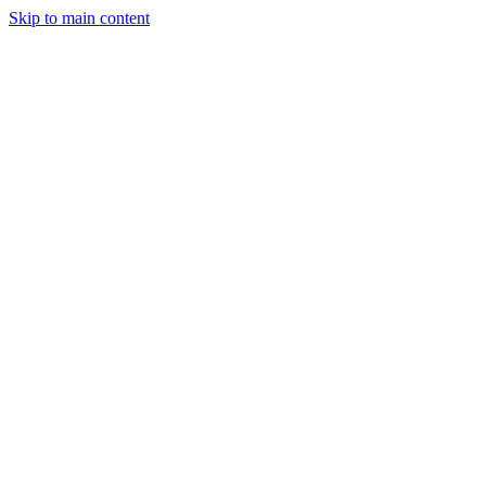
Skip to main content