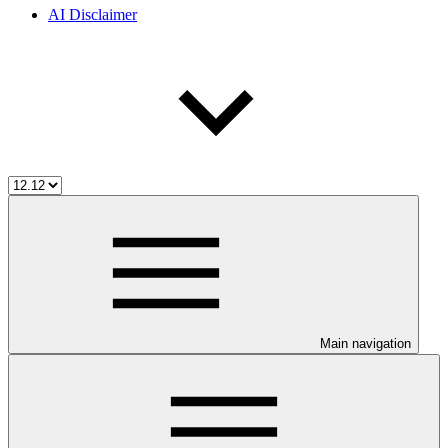
AI Disclaimer
Main navigation