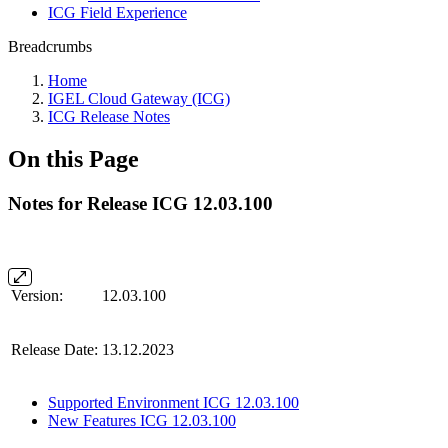
ICG Field Experience
Breadcrumbs
Home
IGEL Cloud Gateway (ICG)
ICG Release Notes
On this Page
Notes for Release ICG 12.03.100
Version:
12.03.100
Release Date:
13.12.2023
Supported Environment ICG 12.03.100
New Features ICG 12.03.100