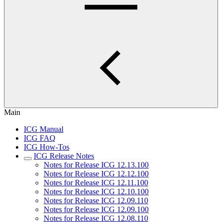
Main
ICG Manual
ICG FAQ
ICG How-Tos
ICG Release Notes
Notes for Release ICG 12.13.100
Notes for Release ICG 12.12.100
Notes for Release ICG 12.11.100
Notes for Release ICG 12.10.100
Notes for Release ICG 12.09.110
Notes for Release ICG 12.09.100
Notes for Release ICG 12.08.110