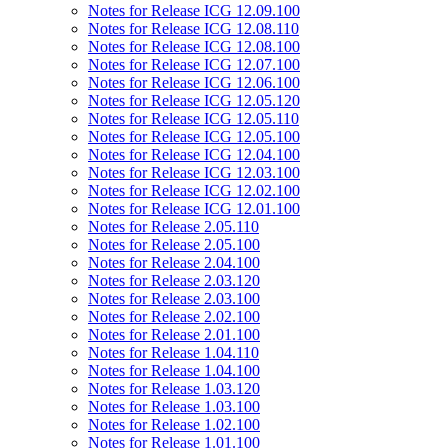
Notes for Release ICG 12.09.100
Notes for Release ICG 12.08.110
Notes for Release ICG 12.08.100
Notes for Release ICG 12.07.100
Notes for Release ICG 12.06.100
Notes for Release ICG 12.05.120
Notes for Release ICG 12.05.110
Notes for Release ICG 12.05.100
Notes for Release ICG 12.04.100
Notes for Release ICG 12.03.100
Notes for Release ICG 12.02.100
Notes for Release ICG 12.01.100
Notes for Release 2.05.110
Notes for Release 2.05.100
Notes for Release 2.04.100
Notes for Release 2.03.120
Notes for Release 2.03.100
Notes for Release 2.02.100
Notes for Release 2.01.100
Notes for Release 1.04.110
Notes for Release 1.04.100
Notes for Release 1.03.120
Notes for Release 1.03.100
Notes for Release 1.02.100
Notes for Release 1.01.100