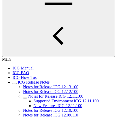
Main
ICG Manual
ICG FAQ
ICG How-Tos
ICG Release Notes
Notes for Release ICG 12.13.100
Notes for Release ICG 12.12.100
Notes for Release ICG 12.11.100
Supported Environment ICG 12.11.100
New Features ICG 12.11.100
Notes for Release ICG 12.10.100
Notes for Release ICG 12.09.110