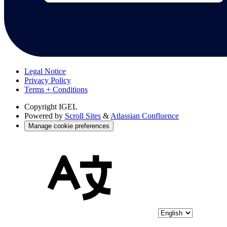
Legal Notice
Privacy Policy
Terms + Conditions
Copyright
IGEL
Powered by
Scroll Sites
&
Atlassian Confluence
Manage cookie preferences