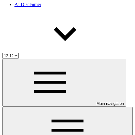
AI Disclaimer
Main navigation