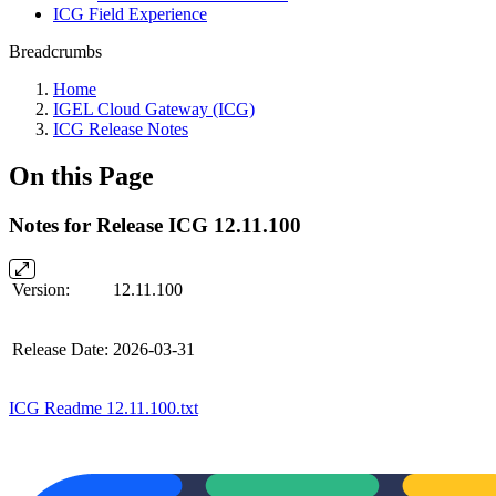
ICG Field Experience
Breadcrumbs
Home
IGEL Cloud Gateway (ICG)
ICG Release Notes
On this Page
Notes for Release ICG 12.11.100
Version:
12.11.100
Release Date:
2026-03-31
ICG Readme 12.11.100.txt