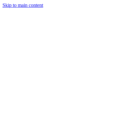
Skip to main content