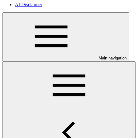
AI Disclaimer
Main navigation