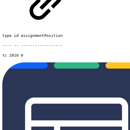
type id assignmentPosition
---- -- ------------------
tc 2010 0