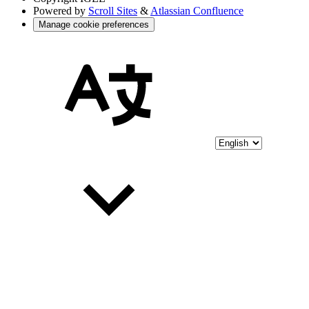
Powered by
Scroll Sites
&
Atlassian Confluence
Manage cookie preferences