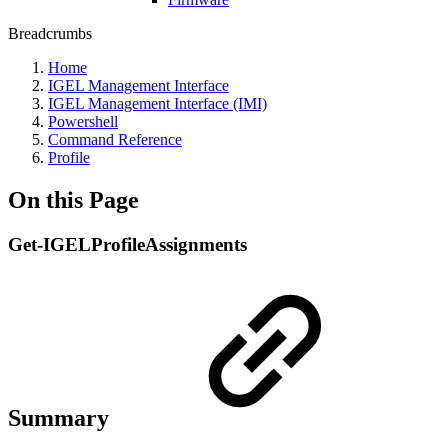
Breadcrumbs
Home
IGEL Management Interface
IGEL Management Interface (IMI)
Powershell
Command Reference
Profile
On this Page
Get-IGELProfileAssignments
Summary