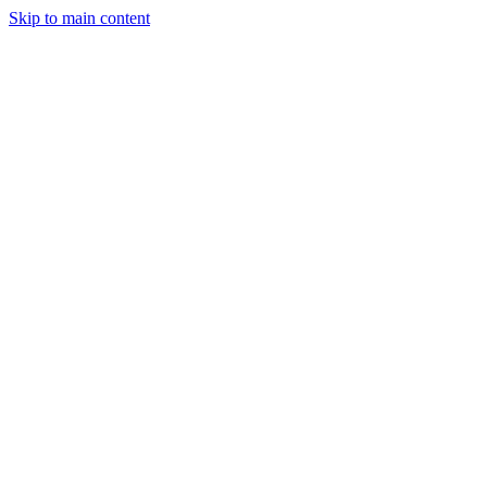
Skip to main content