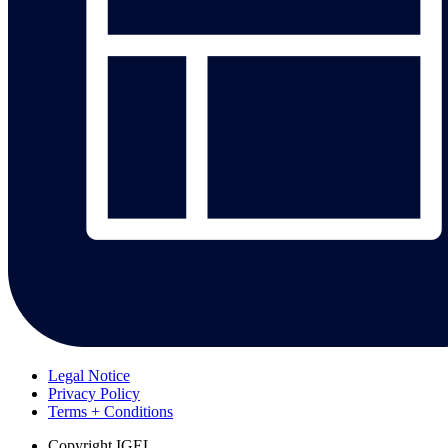
Legal Notice
Privacy Policy
Terms + Conditions
Copyright
IGEL