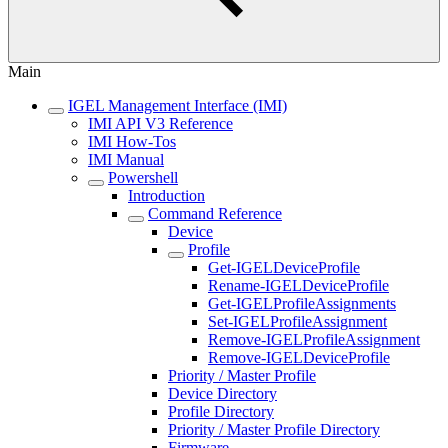
Main
IGEL Management Interface (IMI)
IMI API V3 Reference
IMI How-Tos
IMI Manual
Powershell
Introduction
Command Reference
Device
Profile
Get-IGELDeviceProfile
Rename-IGELDeviceProfile
Get-IGELProfileAssignments
Set-IGELProfileAssignment
Remove-IGELProfileAssignment
Remove-IGELDeviceProfile
Priority / Master Profile
Device Directory
Profile Directory
Priority / Master Profile Directory
Firmware