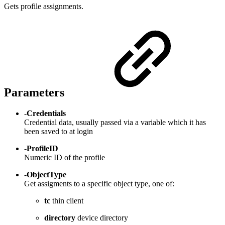
Gets profile assignments.
Parameters
-
Credentials
Credential data, usually passed via a variable which it has
been saved to at login
-
ProfileID
Numeric ID of the profile
-ObjectType
Get assigments to a specific object type, one of:
tc
thin client
directory
device directory