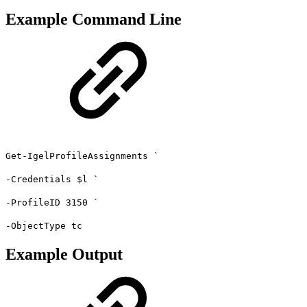
Example Command Line
Get-IgelProfileAssignments `
-Credentials $l `
-ProfileID 3150 `
-ObjectType tc
Example Output