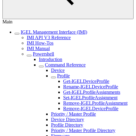
Main
IGEL Management Interface (IMI)
IMI API V3 Reference
IMI How-Tos
IMI Manual
Powershell
Introduction
Command Reference
Device
Profile
Get-IGELDeviceProfile
Rename-IGELDeviceProfile
Get-IGELProfileAssignments
Set-IGELProfileAssignment
Remove-IGELProfileAssignment
Remove-IGELDeviceProfile
Priority / Master Profile
Device Directory
Profile Directory
Priority / Master Profile Directory
Firmware