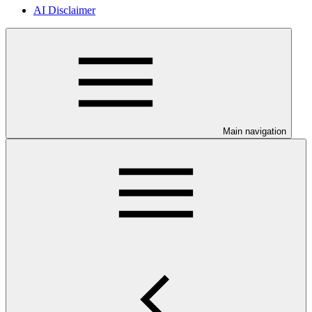
AI Disclaimer
Main navigation