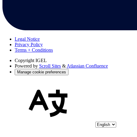
Legal Notice
Privacy Policy
Terms + Conditions
Copyright
IGEL
Powered by
Scroll Sites
&
Atlassian Confluence
Manage cookie preferences