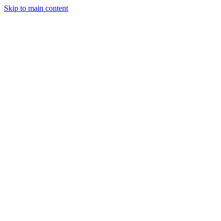
Skip to main content