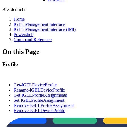
Breadcrumbs
Home
IGEL Management Interface
IGEL Management Interface (IMI)
Powershell
Command Reference
On this Page
Profile
Get-IGELDeviceProfile
Rename-IGELDeviceProfile
Get-IGELProfileAssignments
Set-IGELProfileAssignment
Remove-IGELProfileAssignment
Remove-IGELDeviceProfile