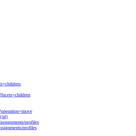
ts=children
?facets=children
d}?operation=move
/{id}
/assignments/profiles
assignments/profiles