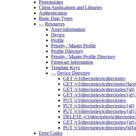
Prerequisites
Client Applications and Libraries
Authentication
Basic Data Types
Resources
Asset Information
Device
Profile
Priority / Master Profile
Profile Directory
Priority / Master Profile Directory
Firmware Information
Template Keys
Device Directory
GET /v3/directories/tcdirectories
GET /v3/directories/tcdirectories?face
GET /v3/directories/tcdirectories/{id}
GET /v3/directories/tcdirectories/{id}
PUT /v3/directories/tcdirectories/
PUT /v3/directories/tcdirectories/{id}
PUT /v3/directories/tcdirectories/{i
DELETE /v3/directories/tcdirectories
GET /v3/directories/tcdirectories/{id}
PUT /v3/directories/tcdirectories/[id]/
Error Codes