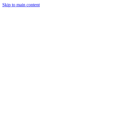
Skip to main content