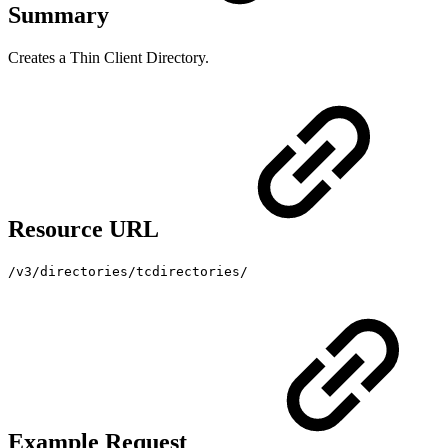
Summary
Creates a Thin Client Directory.
Resource URL
/v3/directories/tcdirectories/
Example Request