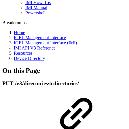
IMI How-Tos
IMI Manual
Powershell
Breadcrumbs
Home
IGEL Management Interface
IGEL Management Interface (IMI)
IMI API V3 Reference
Resources
Device Directory
On this Page
PUT /v3/directories/tcdirectories/