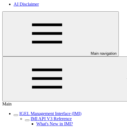
AI Disclaimer
Main navigation
Main
IGEL Management Interface (IMI)
IMI API V3 Reference
What's New in IMI?