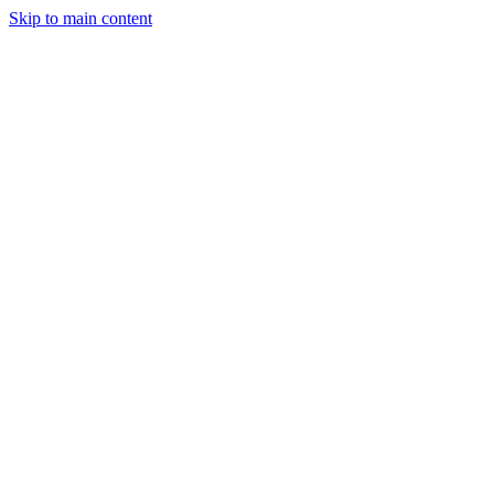
Skip to main content