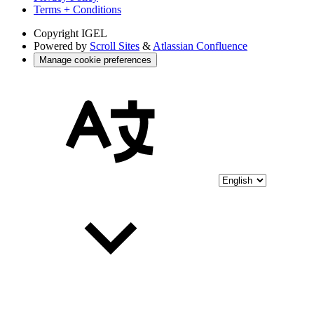
Terms + Conditions
Copyright
IGEL
Powered by
Scroll Sites
&
Atlassian Confluence
Manage cookie preferences