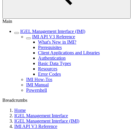
Main
IGEL Management Interface (IMI)
IMI API V3 Reference
What's New in IMI?
Prerequisites
Client Applications and Libraries
Authentication
Basic Data Types
Resources
Error Codes
IMI How-Tos
IMI Manual
Powershell
Breadcrumbs
Home
IGEL Management Interface
IGEL Management Interface (IMI)
IMI API V3 Reference