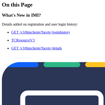
On this Page
What's New in IMI?
Details added on registration and user login history:
GET /v3/thinclients?facets=loginhistory
TCResourceV3
GET /v3/thinclients?facets=details