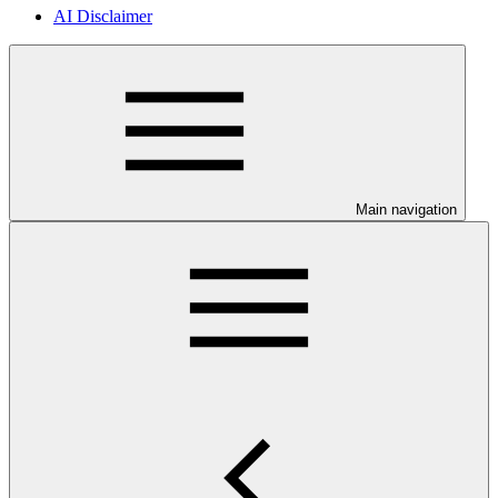
AI Disclaimer
Main navigation