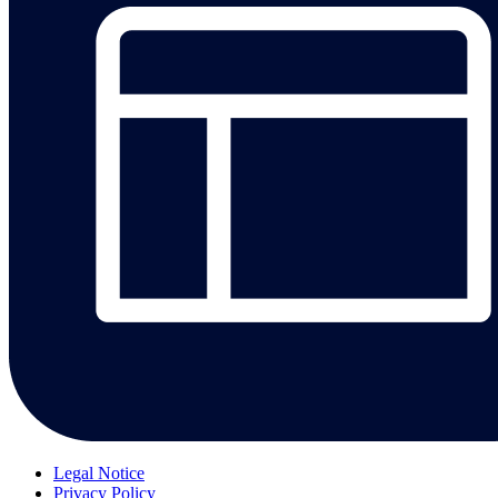
Legal Notice
Privacy Policy