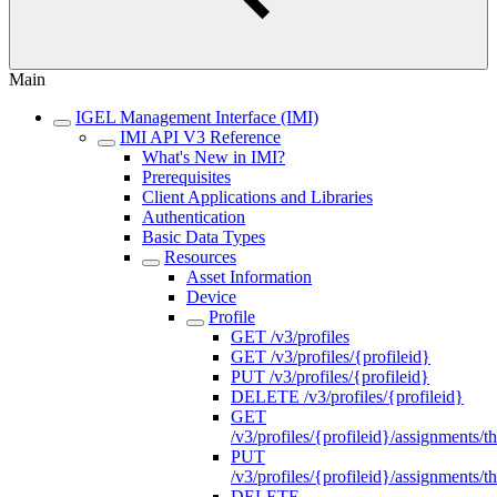
Main
IGEL Management Interface (IMI)
IMI API V3 Reference
What's New in IMI?
Prerequisites
Client Applications and Libraries
Authentication
Basic Data Types
Resources
Asset Information
Device
Profile
GET /v3/profiles
GET /v3/profiles/{profileid}
PUT /v3/profiles/{profileid}
DELETE /v3/profiles/{profileid}
GET
/v3/profiles/{profileid}/assignments/th
PUT
/v3/profiles/{profileid}/assignments/th
DELETE