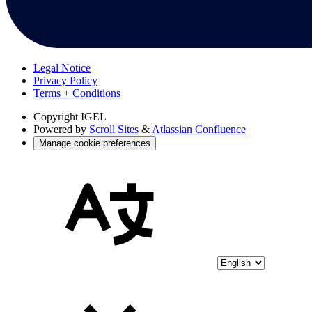
Legal Notice
Privacy Policy
Terms + Conditions
Copyright
IGEL
Powered by
Scroll Sites
&
Atlassian Confluence
Manage cookie preferences