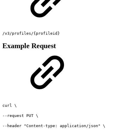
/v3/profiles/{profileid}
Example Request
curl \
--request PUT \
--header "Content-type: application/json" \