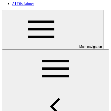
AI Disclaimer
Main navigation