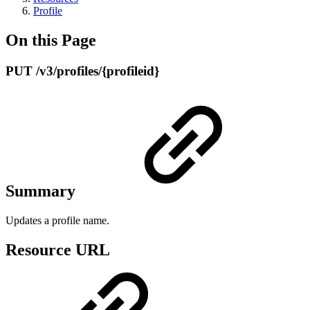
Profile
On this Page
PUT /v3/profiles/{profileid}
Summary
Updates a profile name.
Resource URL