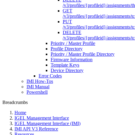
/v3/profiles/{profileid}/assignments/th
GET
/v3/profiles/{profileid}/assignments/tc
PUT
/v3/profiles/{profileid}/assignments/tc
DELETE
/v3/profiles/{profileid}/assignments/tc
Priority / Master Profile
Profile Directory
Priority / Master Profile Directory
Firmware Information
Template Keys
Device Directory
Error Codes
IMI How-Tos
IMI Manual
Powershell
Breadcrumbs
Home
IGEL Management Interface
IGEL Management Interface (IMI)
IMI API V3 Reference
Resources