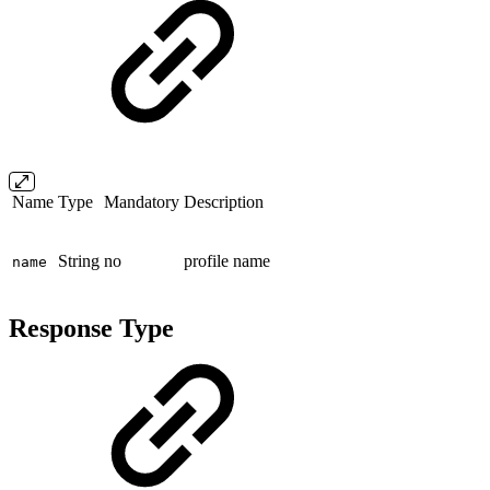
Name
Type
Mandatory
Description
String
no
profile name
name
Response Type