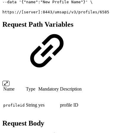
--data '{"name":"New Profile Name"}' \
https://[server]:8443/umsapi/v3/profiles/6585
Request Path Variables
Name
Type
Mandatory
Description
String
yes
profile ID
profileid
Request Body