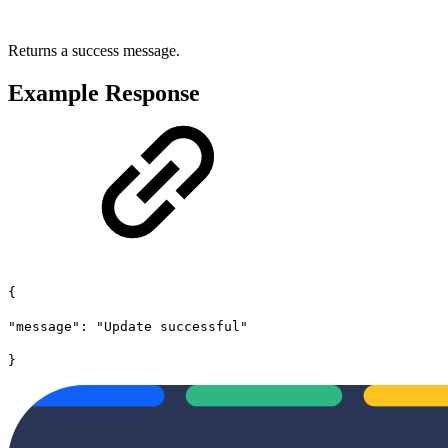
Returns a success message.
Example Response
{
"message": "Update successful"
}