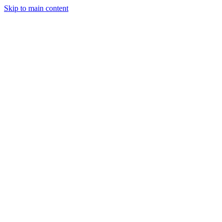
Skip to main content