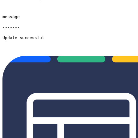
message
-------
Update successful