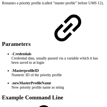
Renames a priority profile
(called "master profile" before UMS 12).
Parameters
-
Credentials
Credential data, usually passed via a variable which it has
been saved to at login
-
MasterprofileID
Numeric ID of the priority profile
-newMasterProfileName
New priority profile name as string
Example Command Line