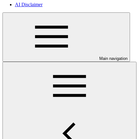
AI Disclaimer
Main navigation