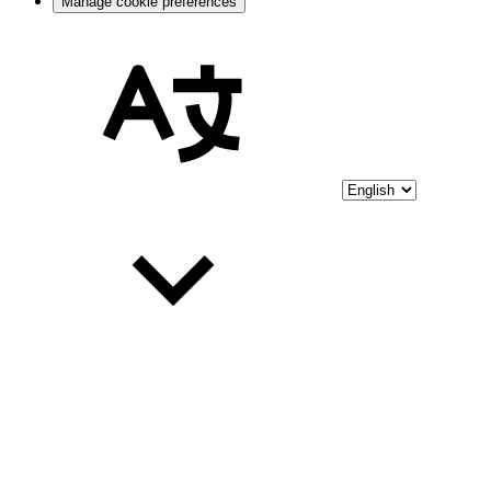
Manage cookie preferences