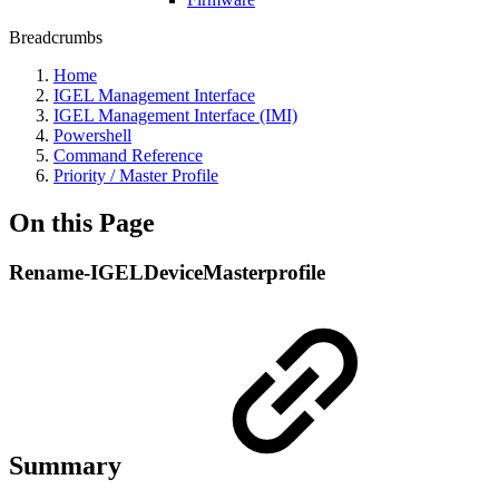
Breadcrumbs
Home
IGEL Management Interface
IGEL Management Interface (IMI)
Powershell
Command Reference
Priority / Master Profile
On this Page
Rename-IGELDeviceMasterprofile
Summary