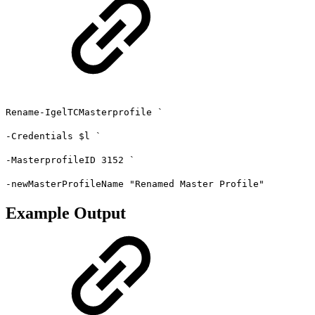
Rename-IgelTCMasterprofile `
-Credentials $l `
-MasterprofileID 3152 `
-newMasterProfileName "Renamed Master Profile"
Example Output