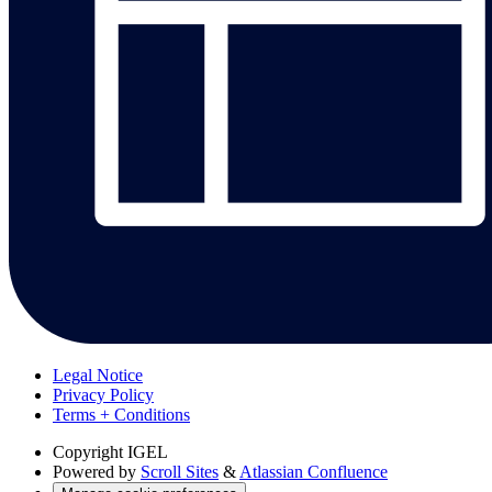
Legal Notice
Privacy Policy
Terms + Conditions
Copyright
IGEL
Powered by
Scroll Sites
&
Atlassian Confluence