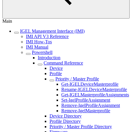
Main
IGEL Management Interface (IMI)
IMI API V3 Reference
IMI How-Tos
IMI Manual
Powershell
Introduction
Command Reference
Device
Profile
Priority / Master Profile
Get-IGELDeviceMasterprofile
Rename-IGELDeviceMasterprofile
Get-IGELMasterprofileAssignments
Set-IgelProfileAssignment
Remove-IgelProfileAssignment
Remove-IgelMasterprofile
Device Directory
Profile Directory
Priority / Master Profile Directory
Firmware