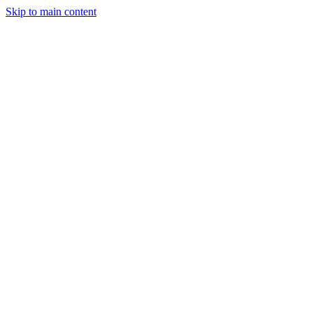
Skip to main content