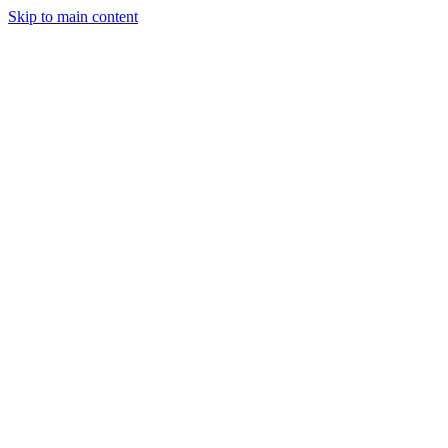
Skip to main content