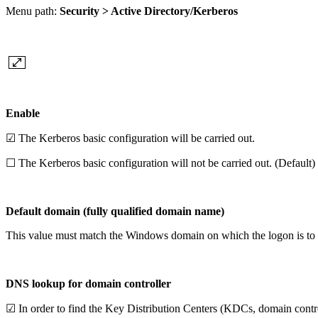
Menu path:
Security > Active Directory/Kerberos
Enable
☑ The Kerberos basic configuration will be carried out.
☐ The Kerberos basic configuration will not be carried out. (Default)
Default domain (fully qualified domain name)
This value must match the Windows domain on which the logon is to ta
DNS lookup for domain controller
☑ In order to find the Key Distribution Centers (KDCs, domain control