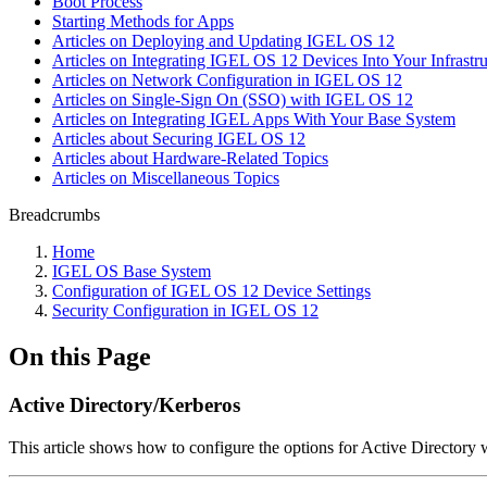
Boot Process
Starting Methods for Apps
Articles on Deploying and Updating IGEL OS 12
Articles on Integrating IGEL OS 12 Devices Into Your Infrastru
Articles on Network Configuration in IGEL OS 12
Articles on Single-Sign On (SSO) with IGEL OS 12
Articles on Integrating IGEL Apps With Your Base System
Articles about Securing IGEL OS 12
Articles about Hardware-Related Topics
Articles on Miscellaneous Topics
Breadcrumbs
Home
IGEL OS Base System
Configuration of IGEL OS 12 Device Settings
Security Configuration in IGEL OS 12
On this Page
Active Directory/Kerberos
This article shows how to configure the options for Active Director