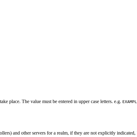
ke place. The value must be entered in upper case letters. e.g.
EXAMPL
lers) and other servers for a realm, if they are not explicitly indicate