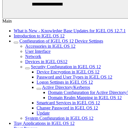
Main
What is New - Knowledge Base Updates for IGEL OS 12.7.1
Introduction to IGEL OS 12
Configuration of IGEL OS 12 Device Settings
Accessories in IGEL OS 12
User Interface
Network
Devices in IGEL OS12
Security Configuration in IGEL OS 12
Device Encryption in IGEL OS 12
Password and User Types in IGEL OS 12
Logon Settings in IGEL OS 12
Active Directory/Kerberos
Domain Configuration for Active Directory
Domain Realm Mapping in IGEL OS 12
Smartcard Services in IGEL OS 12
Change Password in IGEL OS 12
Update
System Configuration in IGEL OS 12
Tray Applications in IGEL OS 12