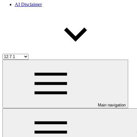
AI Disclaimer
Main navigation