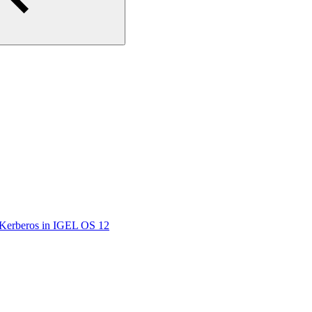
/Kerberos in IGEL OS 12