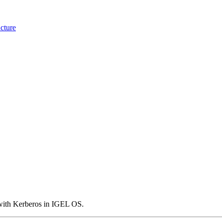
cture
y with Kerberos in IGEL OS.