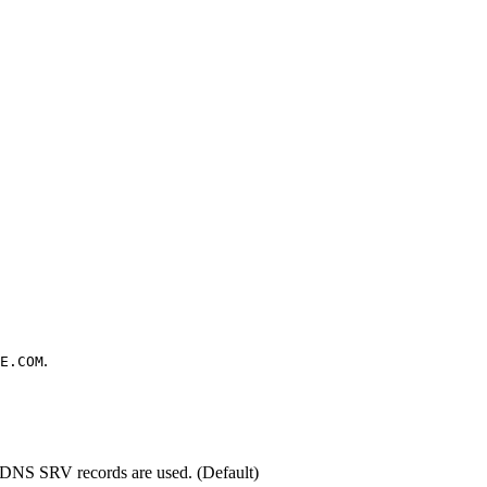
.
E.COM
d, DNS SRV records are used. (Default)