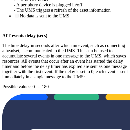
- A periphery device is plugged in/off
- The UMS triggers a refresh of the asset information
No data is sent to the UMS.
AIT events delay (secs)
The time delay in seconds after which an event, such as connecting
a headset, is communicated to the UMS. This can be used to
accumulate several events in one message to the UMS, which saves
resources: All events that occur after an event has started the delay
timer and before the delay timer has expired are sent as one message
together with the first event. If the delay is set to 0, each event is sent
immediately in a single message to the UMS:
Possible values: 0 … 180