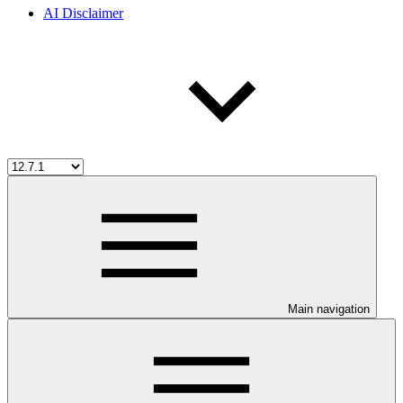
AI Disclaimer
Main navigation