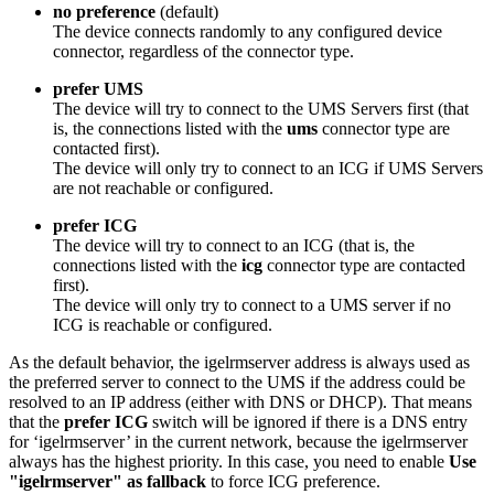
no preference
(default)
The device connects randomly to any configured device
connector, regardless of the connector type.
prefer UMS
The device will try to connect to the UMS Servers first (that
is, the connections listed with the
ums
connector type are
contacted first).
The device will only try to connect to an ICG if UMS Servers
are not reachable or configured.
prefer ICG
The device will try to connect to an ICG (that is, the
connections listed with the
icg
connector type are contacted
first).
The device will only try to connect to a UMS server if no
ICG is reachable or configured.
As the default behavior, the igelrmserver address is always used as
the preferred server to connect to the UMS if the address could be
resolved to an IP address (either with DNS or DHCP). That means
that the
prefer ICG
switch will be ignored if there is a DNS entry
for ‘igelrmserver’ in the current network, because the igelrmserver
always has the highest priority. In this case, you need to enable
Use
"igelrmserver" as fallback
to force ICG preference.