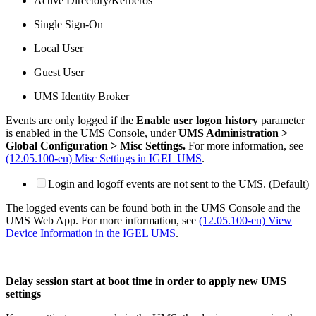
Active Directory/Kerberos
Single Sign-On
Local User
Guest User
UMS Identity Broker
Events are only logged if the
Enable user logon history
parameter
is enabled in the UMS Console, under
UMS Administration >
Global Configuration > Misc Settings.
For more information, see
(12.05.100-en) Misc Settings in IGEL UMS
.
Login and logoff events are not sent to the UMS. (Default)
The logged events can be found both in the UMS Console and the
UMS Web App. For more information, see
(12.05.100-en) View
Device Information in the IGEL UMS
.
Delay session start at boot time in order to apply new UMS
settings