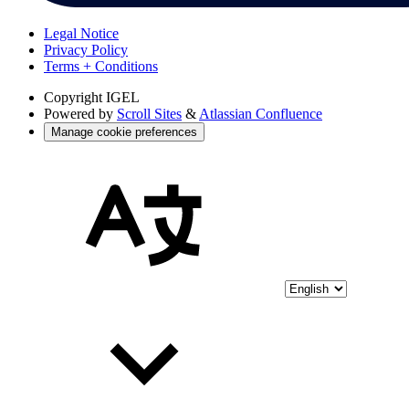
Legal Notice
Privacy Policy
Terms + Conditions
Copyright
IGEL
Powered by
Scroll Sites
&
Atlassian Confluence
Manage cookie preferences