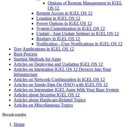
Options of Remote Management in IGEL
OS 12
Remote Access in IGEL OS 12
Logging in IGEL OS 12
Power Options in IGEL OS 12
System Customization in IGEL OS 12
Update - App Update Settings in IGEL OS 12
Registry in IGEL OS 12
Notification - User Notifications in IGEL OS 12
Tray Applications in IGEL OS 12
Boot Process
Starting Methods for Apps
Articles on Deploying and Updating IGEL OS 12
Articles on Integrating IGEL OS 12 Devices Into Your
Infrastructure
Articles on Network Configuration in IGEL OS 12
Articles on Single-Sign On (SSO) with IGEL OS 12
Articles on Integrating IGEL Apps With Your Base System
Articles about Securing IGEL OS 12
Articles about Hardware-Related Topics
Articles on Miscellaneous Topics
Breadcrumbs
Home