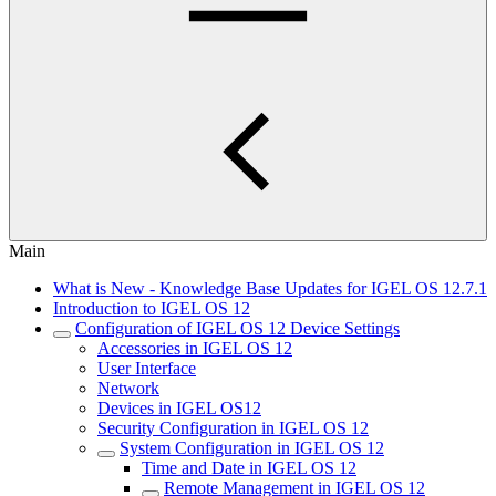
Main
What is New - Knowledge Base Updates for IGEL OS 12.7.1
Introduction to IGEL OS 12
Configuration of IGEL OS 12 Device Settings
Accessories in IGEL OS 12
User Interface
Network
Devices in IGEL OS12
Security Configuration in IGEL OS 12
System Configuration in IGEL OS 12
Time and Date in IGEL OS 12
Remote Management in IGEL OS 12