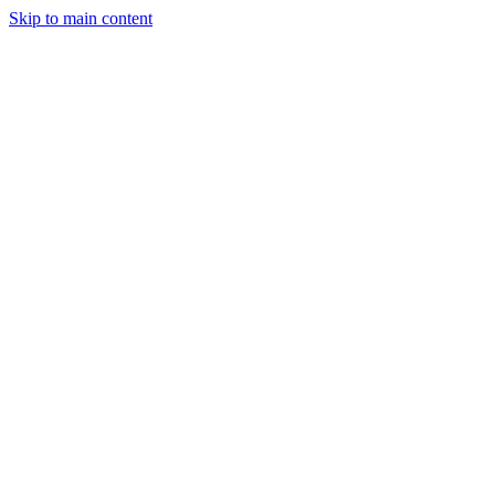
Skip to main content