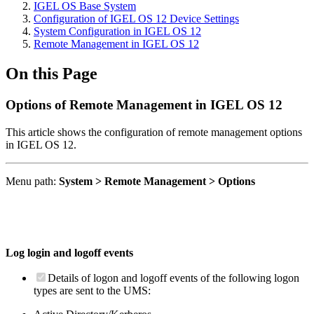
IGEL OS Base System
Configuration of IGEL OS 12 Device Settings
System Configuration in IGEL OS 12
Remote Management in IGEL OS 12
On this Page
Options of Remote Management in IGEL OS 12
This article shows the configuration of remote management options
in IGEL OS 12.
Menu path:
System > Remote Management > Options
Log login and logoff events
Details of logon and logoff events of the following logon
types are sent to the UMS: