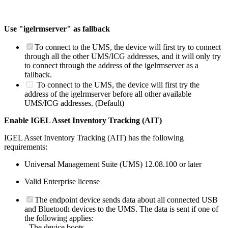
Use "igelrmserver" as fallback
To connect to the UMS, the device will first try to connect
through all the other UMS/ICG addresses, and it will only try
to connect through the address of the igelrmserver as a
fallback.
To connect to the UMS, the device will first try the
address of the igelrmserver before all other available
UMS/ICG addresses. (Default)
Enable IGEL Asset Inventory Tracking (AIT)
IGEL Asset Inventory Tracking (AIT) has the following
requirements:
Universal Management Suite (UMS) 12.08.100 or later
Valid Enterprise license
The endpoint device sends data about all connected USB
and Bluetooth devices to the UMS. The data is sent if one of
the following applies:
- The device boots