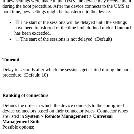
If new settings were made in the UMS, the device may receive them
during the boot procedure. After the device connects to the UMS at
boot time, new settings might be transferred to the device.
The start of the sessions will be delayed until the settings
have been transferred or the time limit defined under
Timeout
has been exceeded.
The start of the sessions is not delayed. (Default)
Timeout
Delay in seconds after which the sessions get started during the boot
procedure. (Default: 10)
Ranking of connectors
Defines the order in which the device connects to the configured
device connectors based on their connector types. Connector types
are listed in
System > Remote Management > Universal
Management Suite
.
Possible options: