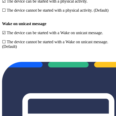
☑ The device can be started with a physical activity.
☐ The device cannot be started with a physical activity. (Default)
Wake on unicast message
☑ The device can be started with a Wake on unicast message.
☐ The device cannot be started with a Wake on unicast message.
(Default)