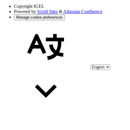
Copyright
IGEL
Powered by
Scroll Sites
&
Atlassian Confluence
Manage cookie preferences