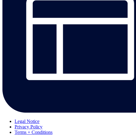
Legal Notice
Privacy Policy
Terms + Conditions