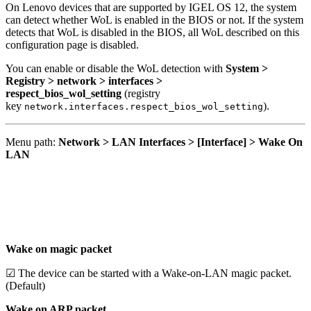
On Lenovo devices that are supported by IGEL OS 12, the system
can detect whether WoL is enabled in the BIOS or not. If the system
detects that WoL is disabled in the BIOS, all WoL described on this
configuration page is disabled.
You can enable or disable the WoL detection with
System >
Registry > network > interfaces >
respect_bios_wol_setting
(registry
key
).
network.interfaces.respect_bios_wol_setting
Menu path:
Network > LAN Interfaces > [Interface] > Wake On
LAN
Wake on magic packet
☑ The device can be started with a Wake-on-LAN magic packet.
(Default)
Wake on ARP packet