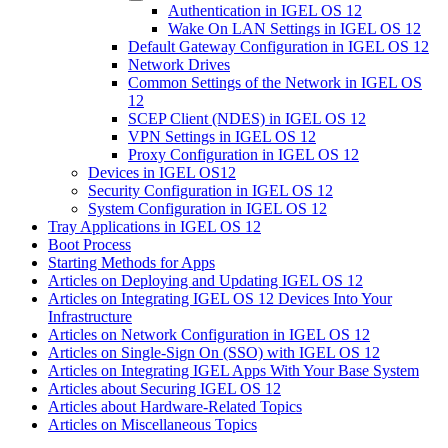
Authentication in IGEL OS 12
Wake On LAN Settings in IGEL OS 12
Default Gateway Configuration in IGEL OS 12
Network Drives
Common Settings of the Network in IGEL OS
12
SCEP Client (NDES) in IGEL OS 12
VPN Settings in IGEL OS 12
Proxy Configuration in IGEL OS 12
Devices in IGEL OS12
Security Configuration in IGEL OS 12
System Configuration in IGEL OS 12
Tray Applications in IGEL OS 12
Boot Process
Starting Methods for Apps
Articles on Deploying and Updating IGEL OS 12
Articles on Integrating IGEL OS 12 Devices Into Your
Infrastructure
Articles on Network Configuration in IGEL OS 12
Articles on Single-Sign On (SSO) with IGEL OS 12
Articles on Integrating IGEL Apps With Your Base System
Articles about Securing IGEL OS 12
Articles about Hardware-Related Topics
Articles on Miscellaneous Topics