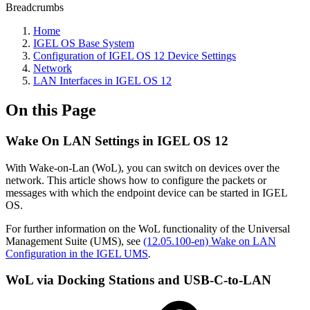
Breadcrumbs
Home
IGEL OS Base System
Configuration of IGEL OS 12 Device Settings
Network
LAN Interfaces in IGEL OS 12
On this Page
Wake On LAN Settings in IGEL OS 12
With Wake-on-Lan (WoL), you can switch on devices over the
network. This article shows how to configure the packets or
messages with which the endpoint device can be started in IGEL
OS.
For further information on the WoL functionality of the Universal
Management Suite (UMS), see
(12.05.100-en) Wake on LAN
Configuration in the IGEL UMS
.
WoL via Docking Stations and USB-C-to-LAN