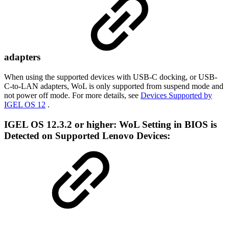
adapters
When using the supported devices with USB-C docking, or USB-
C-to-LAN adapters, WoL is only supported from suspend mode and
not power off mode. For more details, see
Devices Supported by
IGEL OS 12
.
IGEL OS 12.3.2 or higher: WoL Setting in BIOS is
Detected on Supported Lenovo Devices: