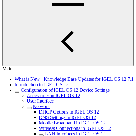
Main
What is New - Knowledge Base Updates for IGEL OS 12.7.1
Introduction to IGEL OS 12
Configuration of IGEL OS 12 Device Settings
Accessories in IGEL OS 12
User Interface
Network
DHCP Options in IGEL OS 12
DNS Settings in IGEL OS 12
Mobile Broadband in IGEL OS 12
Wireless Connections in IGEL OS 12
LAN Interfaces in IGEL OS 12