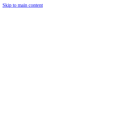
Skip to main content