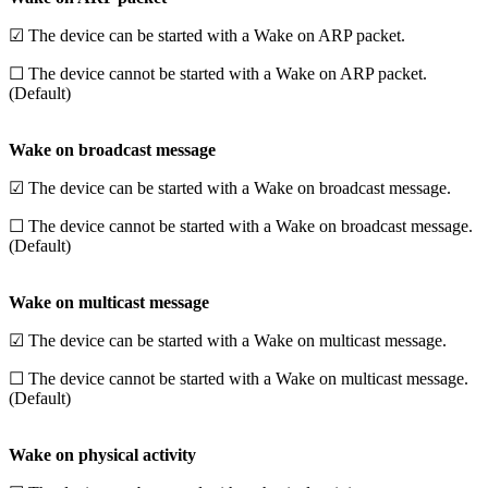
☑ The device can be started with a Wake on ARP packet.
☐ The device cannot be started with a Wake on ARP packet.
(Default)
Wake on broadcast message
☑ The device can be started with a Wake on broadcast message.
☐ The device cannot be started with a Wake on broadcast message.
(Default)
Wake on multicast message
☑ The device can be started with a Wake on multicast message.
☐ The device cannot be started with a Wake on multicast message.
(Default)
Wake on physical activity