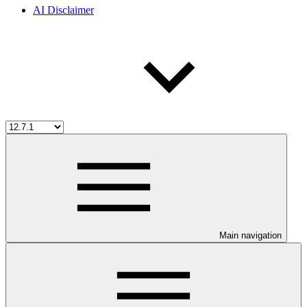
AI Disclaimer
Main navigation