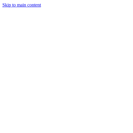
Skip to main content