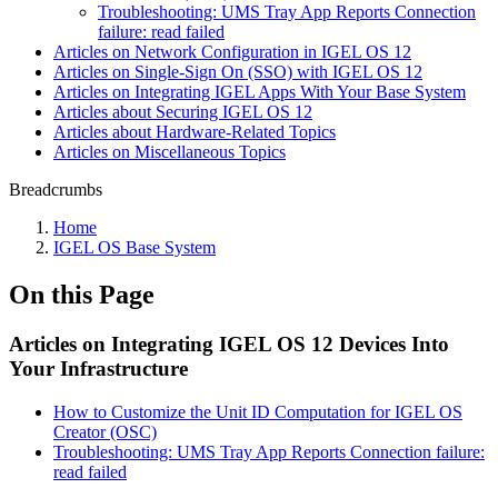
Troubleshooting: UMS Tray App Reports Connection
failure: read failed
Articles on Network Configuration in IGEL OS 12
Articles on Single-Sign On (SSO) with IGEL OS 12
Articles on Integrating IGEL Apps With Your Base System
Articles about Securing IGEL OS 12
Articles about Hardware-Related Topics
Articles on Miscellaneous Topics
Breadcrumbs
Home
IGEL OS Base System
On this Page
Articles on Integrating IGEL OS 12 Devices Into
Your Infrastructure
How to Customize the Unit ID Computation for IGEL OS
Creator (OSC)
Troubleshooting: UMS Tray App Reports Connection failure:
read failed