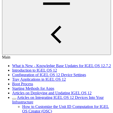
Main
What is New - Knowledge Base Updates for IGEL OS 12.7.2
Introduction to IGEL OS 12
Configuration of IGEL OS 12 Device Settings
Tray Applications in IGEL OS 12
Boot Process
Starting Methods for Apps
Articles on Deploying and Updating IGEL OS 12
Articles on Integrating IGEL OS 12 Devices Into Your
Infrastructure
How to Customize the Unit ID Computation for IGEL
OS Creator (OSC)