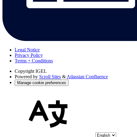
Legal Notice
Privacy Policy
Terms + Conditions
Copyright
IGEL
Powered by
Scroll Sites
&
Atlassian Confluence
Manage cookie preferences