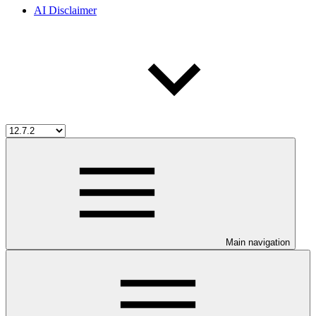
AI Disclaimer
Main navigation