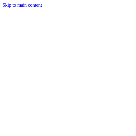
Skip to main content