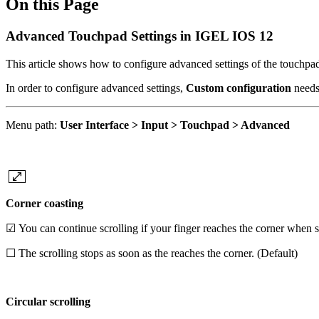
On this Page
Advanced Touchpad Settings in IGEL IOS 12
This article shows how to configure advanced settings of the touchp
In order to configure advanced settings,
Custom configuration
needs
Menu path:
User Interface > Input > Touchpad > Advanced
Corner coasting
☑ You can continue scrolling if your finger reaches the corner when scr
☐ The scrolling stops as soon as the reaches the corner. (Default)
Circular scrolling