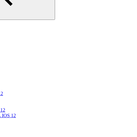
12
 12
L IOS 12