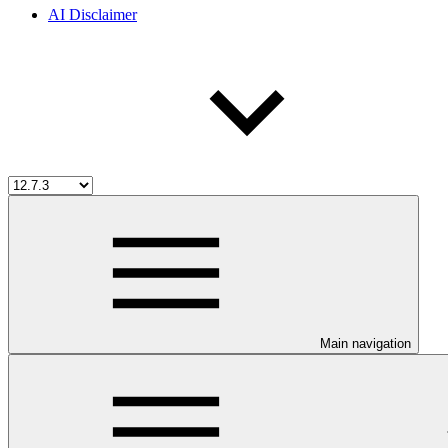
AI Disclaimer
Main navigation