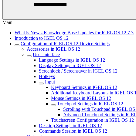
Main
What is New - Knowledge Base Updates for IGEL OS 12.7.3
Introduction to IGEL OS 12
Configuration of IGEL OS 12 Device Settings
Accessories in IGEL OS 12
User Interface
Language Settings in IGEL OS 12
Display Settings in IGEL OS 12
Screenlock / Screensaver in IGEL OS 12
Hotkeys
Input
Keyboard Settings in IGEL OS 12
Additional Keyboard Layouts in IGEL OS 
Mouse Settings in IGEL OS 12
Touchpad Settings in IGEL OS 12
Scrolling with Touchpad in IGEL OS
Advanced Touchpad Settings in IGE
Touchscreen Configuration in IGEL OS 12
Desktop Settings in IGEL OS 12
Commands Session in IGEL OS 12