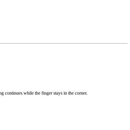
g continues while the finger stays in the corner.