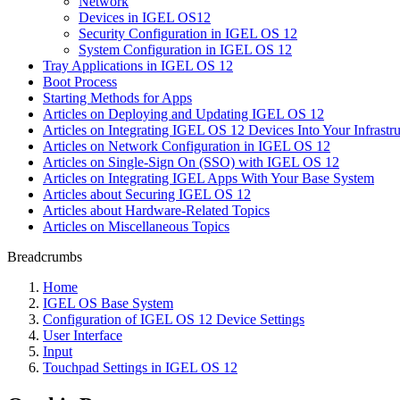
Network
Devices in IGEL OS12
Security Configuration in IGEL OS 12
System Configuration in IGEL OS 12
Tray Applications in IGEL OS 12
Boot Process
Starting Methods for Apps
Articles on Deploying and Updating IGEL OS 12
Articles on Integrating IGEL OS 12 Devices Into Your Infrastru
Articles on Network Configuration in IGEL OS 12
Articles on Single-Sign On (SSO) with IGEL OS 12
Articles on Integrating IGEL Apps With Your Base System
Articles about Securing IGEL OS 12
Articles about Hardware-Related Topics
Articles on Miscellaneous Topics
Breadcrumbs
Home
IGEL OS Base System
Configuration of IGEL OS 12 Device Settings
User Interface
Input
Touchpad Settings in IGEL OS 12