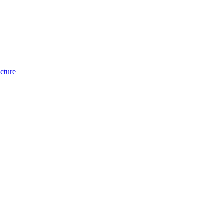
cture