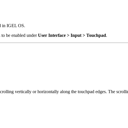
ad in IGEL OS.
 to be enabled under
User Interface > Input > Touchpad
.
olling vertically or horizontally along the touchpad edges. The scrollin