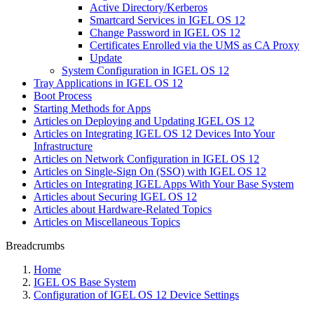
Active Directory/Kerberos
Smartcard Services in IGEL OS 12
Change Password in IGEL OS 12
Certificates Enrolled via the UMS as CA Proxy
Update
System Configuration in IGEL OS 12
Tray Applications in IGEL OS 12
Boot Process
Starting Methods for Apps
Articles on Deploying and Updating IGEL OS 12
Articles on Integrating IGEL OS 12 Devices Into Your
Infrastructure
Articles on Network Configuration in IGEL OS 12
Articles on Single-Sign On (SSO) with IGEL OS 12
Articles on Integrating IGEL Apps With Your Base System
Articles about Securing IGEL OS 12
Articles about Hardware-Related Topics
Articles on Miscellaneous Topics
Breadcrumbs
Home
IGEL OS Base System
Configuration of IGEL OS 12 Device Settings