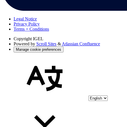
Legal Notice
Privacy Policy
Terms + Conditions
Copyright
IGEL
Powered by
Scroll Sites
&
Atlassian Confluence
Manage cookie preferences