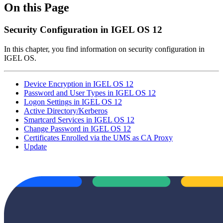
On this Page
Security Configuration in IGEL OS 12
In this chapter, you find information on security configuration in
IGEL OS.
Device Encryption in IGEL OS 12
Password and User Types in IGEL OS 12
Logon Settings in IGEL OS 12
Active Directory/Kerberos
Smartcard Services in IGEL OS 12
Change Password in IGEL OS 12
Certificates Enrolled via the UMS as CA Proxy
Update