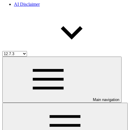
AI Disclaimer
Main navigation