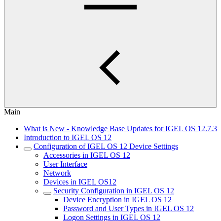
Main
What is New - Knowledge Base Updates for IGEL OS 12.7.3
Introduction to IGEL OS 12
Configuration of IGEL OS 12 Device Settings
Accessories in IGEL OS 12
User Interface
Network
Devices in IGEL OS12
Security Configuration in IGEL OS 12
Device Encryption in IGEL OS 12
Password and User Types in IGEL OS 12
Logon Settings in IGEL OS 12