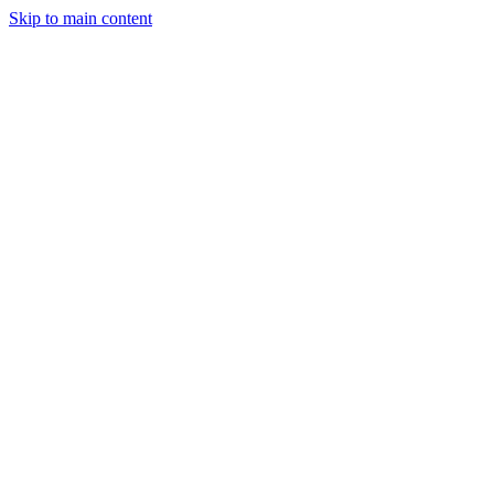
Skip to main content