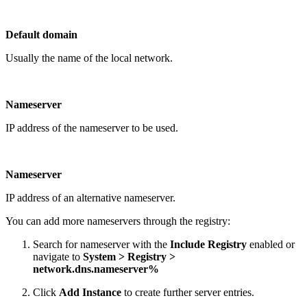
Default domain
Usually the name of the local network.
Nameserver
IP address of the nameserver to be used.
Nameserver
IP address of an alternative nameserver.
You can add more nameservers through the registry:
Search for nameserver with the
Include Registry
enabled or
navigate to
System > Registry >
network.dns.nameserver%
Click
Add Instance
to create further server entries.