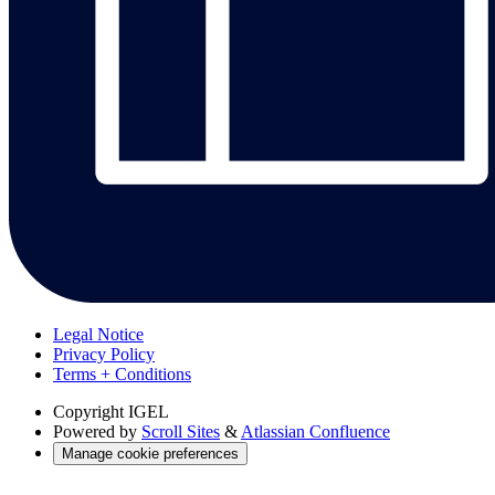
Legal Notice
Privacy Policy
Terms + Conditions
Copyright
IGEL
Powered by
Scroll Sites
&
Atlassian Confluence
Manage cookie preferences