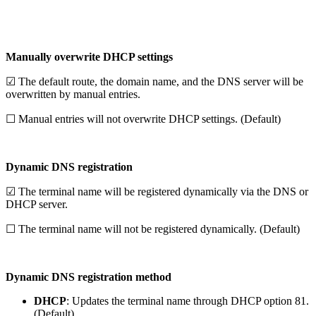
Manually overwrite DHCP settings
☑ The default route, the domain name, and the DNS server will be
overwritten by manual entries.
☐ Manual entries will not overwrite DHCP settings. (Default)
Dynamic DNS registration
☑ The terminal name will be registered dynamically via the DNS or
DHCP server.
☐ The terminal name will not be registered dynamically. (Default)
Dynamic DNS registration method
DHCP
: Updates the terminal name through DHCP option 81.
(Default)