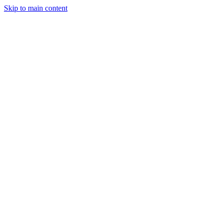
Skip to main content