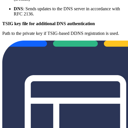
DNS
: Sends updates to the DNS server in accordance with
RFC 2136.
TSIG key file for additional DNS authentication
Path to the private key if TSIG-based DDNS registration is used.