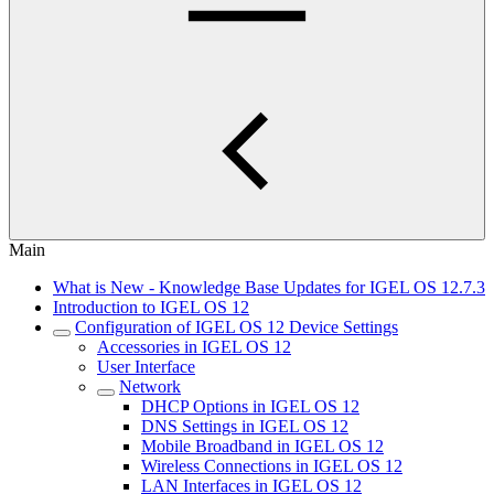
Main
What is New - Knowledge Base Updates for IGEL OS 12.7.3
Introduction to IGEL OS 12
Configuration of IGEL OS 12 Device Settings
Accessories in IGEL OS 12
User Interface
Network
DHCP Options in IGEL OS 12
DNS Settings in IGEL OS 12
Mobile Broadband in IGEL OS 12
Wireless Connections in IGEL OS 12
LAN Interfaces in IGEL OS 12