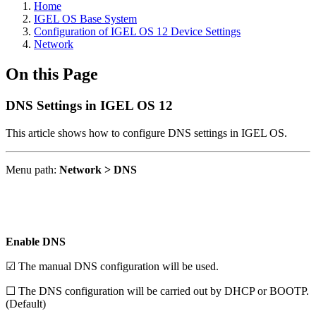
Home
IGEL OS Base System
Configuration of IGEL OS 12 Device Settings
Network
On this Page
DNS Settings in IGEL OS 12
This article shows how to configure DNS settings in IGEL OS.
Menu path:
Network > DNS
Enable DNS
☑ The manual DNS configuration will be used.
☐ The DNS configuration will be carried out by DHCP or BOOTP.
(Default)