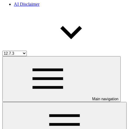
AI Disclaimer
Main navigation