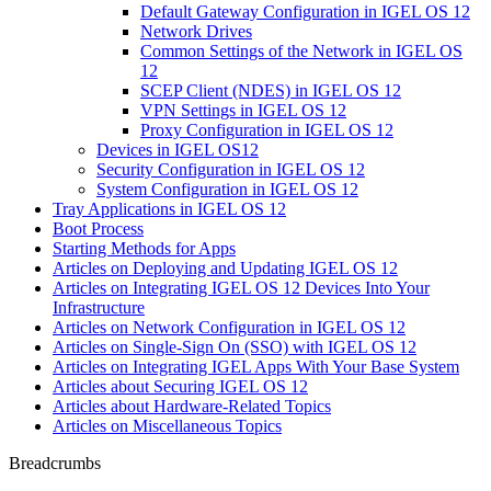
Default Gateway Configuration in IGEL OS 12
Network Drives
Common Settings of the Network in IGEL OS
12
SCEP Client (NDES) in IGEL OS 12
VPN Settings in IGEL OS 12
Proxy Configuration in IGEL OS 12
Devices in IGEL OS12
Security Configuration in IGEL OS 12
System Configuration in IGEL OS 12
Tray Applications in IGEL OS 12
Boot Process
Starting Methods for Apps
Articles on Deploying and Updating IGEL OS 12
Articles on Integrating IGEL OS 12 Devices Into Your
Infrastructure
Articles on Network Configuration in IGEL OS 12
Articles on Single-Sign On (SSO) with IGEL OS 12
Articles on Integrating IGEL Apps With Your Base System
Articles about Securing IGEL OS 12
Articles about Hardware-Related Topics
Articles on Miscellaneous Topics
Breadcrumbs