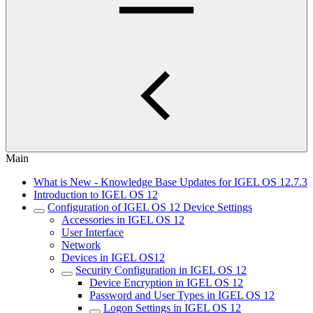
Main
What is New - Knowledge Base Updates for IGEL OS 12.7.3
Introduction to IGEL OS 12
Configuration of IGEL OS 12 Device Settings
Accessories in IGEL OS 12
User Interface
Network
Devices in IGEL OS12
Security Configuration in IGEL OS 12
Device Encryption in IGEL OS 12
Password and User Types in IGEL OS 12
Logon Settings in IGEL OS 12