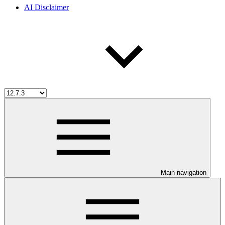
AI Disclaimer
Main navigation