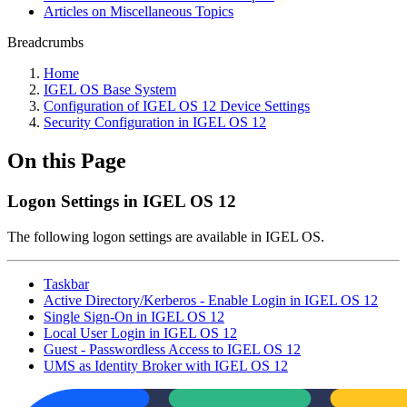
Articles on Miscellaneous Topics
Breadcrumbs
Home
IGEL OS Base System
Configuration of IGEL OS 12 Device Settings
Security Configuration in IGEL OS 12
On this Page
Logon Settings in IGEL OS 12
The following logon settings are available in IGEL OS.
Taskbar
Active Directory/Kerberos - Enable Login in IGEL OS 12
Single Sign-On in IGEL OS 12
Local User Login in IGEL OS 12
Guest - Passwordless Access to IGEL OS 12
UMS as Identity Broker with IGEL OS 12