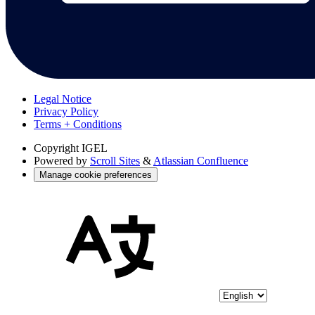
Legal Notice
Privacy Policy
Terms + Conditions
Copyright
IGEL
Powered by
Scroll Sites
&
Atlassian Confluence
Manage cookie preferences