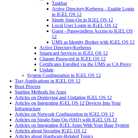
Taskbar
Active Directory/Kerberos - Enable Login
in IGEL OS 12
Single Sign-On in IGEL OS 12
Local User Login in IGEL OS 12
Guest - Passwordless Access to IGEL OS
12
UMS as Identity Broker with IGEL OS 12
Active Directory/Kerberos
Smartcard Services in IGEL OS 12
Change Password in IGEL OS 12
Certificates Enrolled via the UMS as CA Proxy
Update
System Configuration in IGEL OS 12
Tray Applications in IGEL OS 12
Boot Process
Starting Methods for Apps
Articles on Deploying and Updating IGEL OS 12
Articles on Integrating IGEL OS 12 Devices Into Your
Infrastructure
Articles on Network Configuration in IGEL OS 12
Articles on Single-Sign On (SSO) with IGEL OS 12
Articles on Integrating IGEL Apps With Your Base System
Articles about Securing IGEL OS 12
Articles about Hardware-Related Topics