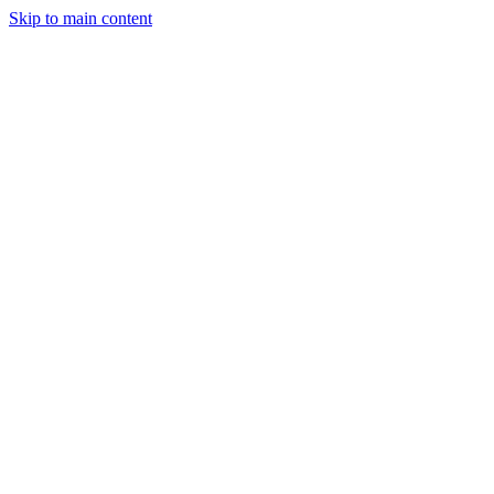
Skip to main content