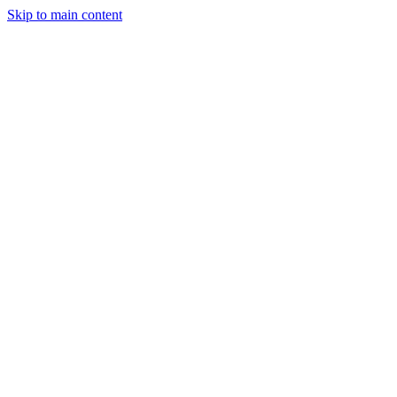
Skip to main content