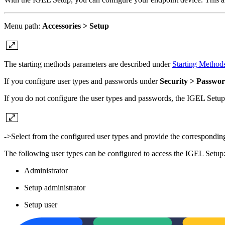
Menu path:
Accessories > Setup
The starting methods parameters are described under
Starting Method
If you configure user types and passwords under
Security > Passwo
If you do not configure the user types and passwords, the IGEL Setu
->Select from the configured user types and provide the correspondi
The following user types can be configured to access the IGEL Setup
Administrator
Setup administrator
Setup user