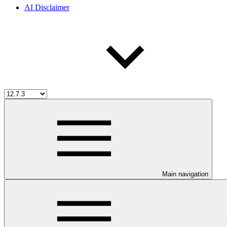
AI Disclaimer
Main navigation