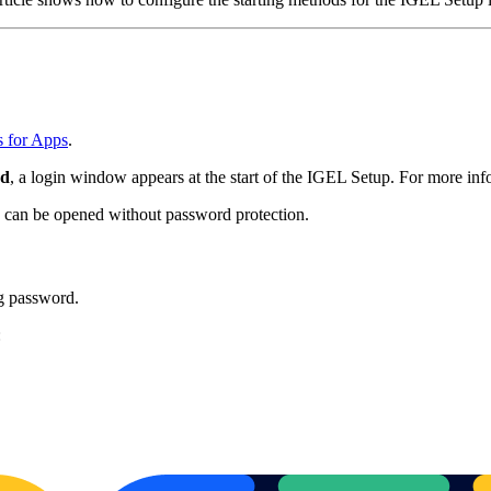
s for Apps
.
rd
, a login window appears at the start of the IGEL Setup. For more in
p can be opened without password protection.
ng password.
: