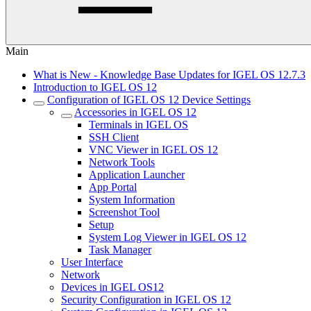
Main
What is New - Knowledge Base Updates for IGEL OS 12.7.3
Introduction to IGEL OS 12
Configuration of IGEL OS 12 Device Settings
Accessories in IGEL OS 12
Terminals in IGEL OS
SSH Client
VNC Viewer in IGEL OS 12
Network Tools
Application Launcher
App Portal
System Information
Screenshot Tool
Setup
System Log Viewer in IGEL OS 12
Task Manager
User Interface
Network
Devices in IGEL OS12
Security Configuration in IGEL OS 12