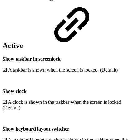
Active
Show taskbar in screenlock
☑ A taskbar is shown when the screen is locked. (Default)
Show clock
☑ A clock is shown in the taskbar when the screen is locked.
(Default)
Show keyboard layout switcher
☑ A keyboard layout switcher is shown in the taskbar when the