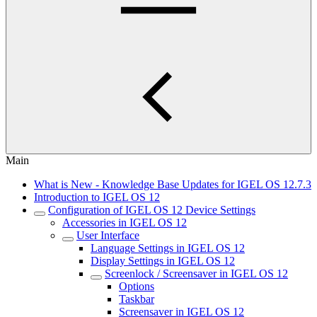
Main
What is New - Knowledge Base Updates for IGEL OS 12.7.3
Introduction to IGEL OS 12
Configuration of IGEL OS 12 Device Settings
Accessories in IGEL OS 12
User Interface
Language Settings in IGEL OS 12
Display Settings in IGEL OS 12
Screenlock / Screensaver in IGEL OS 12
Options
Taskbar
Screensaver in IGEL OS 12