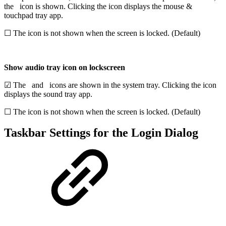
the
icon is shown. Clicking the icon displays the mouse &
touchpad tray app.
☐ The icon is not shown when the screen is locked. (Default)
Show audio tray icon on lockscreen
☑ The
and
icons are shown in the system tray. Clicking the icon
displays the sound tray app.
☐ The icon is not shown when the screen is locked. (Default)
Taskbar Settings for the Login Dialog