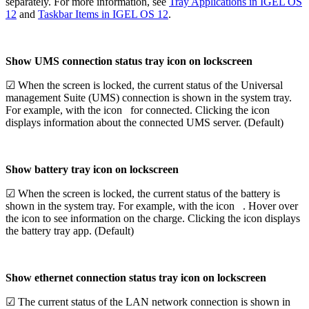
separately. For more information, see
Tray Applications in IGEL OS
12
and
Taskbar Items in IGEL OS 12
.
Show UMS connection status tray icon on lockscreen
☑ When the screen is locked, the current status of the Universal
management Suite (UMS) connection is shown in the system tray.
For example, with the icon
for connected. Clicking the icon
displays information about the connected UMS server. (Default)
Show battery tray icon on lockscreen
☑ When the screen is locked, the current status of the battery is
shown in the system tray. For example, with the icon
. Hover over
the icon to see information on the charge. Clicking the icon displays
the battery tray app. (Default)
Show ethernet connection status tray icon on lockscreen
☑ The current status of the LAN network connection is shown in