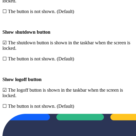
locked.
☐ The button is not shown. (Default)
Show shutdown button
☑ The shutdown button is shown in the taskbar when the screen is
locked.
☐ The button is not shown. (Default)
Show logoff button
☑ The logoff button is shown in the taskbar when the screen is
locked.
☐ The button is not shown. (Default)