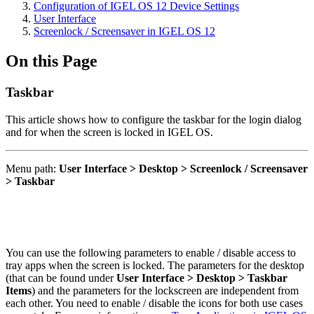
Configuration of IGEL OS 12 Device Settings
User Interface
Screenlock / Screensaver in IGEL OS 12
On this Page
Taskbar
This article shows how to configure the taskbar for the login dialog
and for when the screen is locked in IGEL OS.
Menu path:
User Interface > Desktop > Screenlock / Screensaver
> Taskbar
You can use the following parameters to enable / disable access to
tray apps when the screen is locked. The parameters for the desktop
(that can be found under
User Interface > Desktop > Taskbar
Items
) and the parameters for the lockscreen are independent from
each other. You need to enable / disable the icons for both use cases