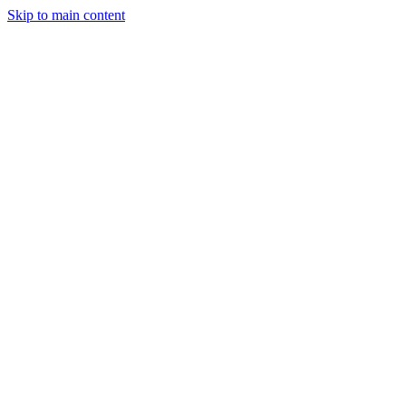
Skip to main content