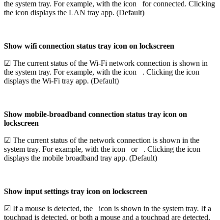
the system tray. For example, with the icon
for connected. Clicking
the icon displays the LAN tray app. (Default)
Show wifi connection status tray icon on lockscreen
☑ The current status of the Wi-Fi network connection is shown in
the system tray. For example, with the icon
. Clicking the icon
displays the Wi-Fi tray app. (Default)
Show mobile-broadband connection status tray icon on
lockscreen
☑ The current status of the network connection is shown in the
system tray. For example, with the icon
or
. Clicking the icon
displays the mobile broadband tray app. (Default)
Show input settings tray icon on lockscreen
☑ If a mouse is detected, the
icon is shown in the system tray. If a
touchpad is detected,
or both a mouse and a touchpad are detected,