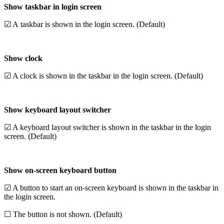
Show taskbar in login screen
☑ A taskbar is shown in the login screen. (Default)
Show clock
☑ A clock is shown in the taskbar in the login screen. (Default)
Show keyboard layout switcher
☑ A keyboard layout switcher is shown in the taskbar in the login
screen. (Default)
Show on-screen keyboard button
☑ A button to start an on-screen keyboard is shown in the taskbar in
the login screen.
☐ The button is not shown. (Default)