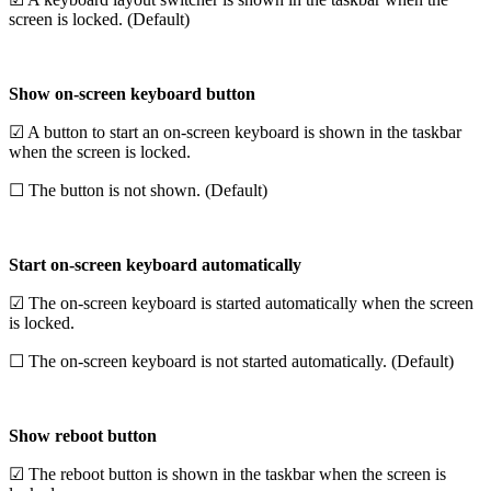
screen is locked. (Default)
Show on-screen keyboard button
☑ A button to start an on-screen keyboard is shown in the taskbar
when the screen is locked.
☐ The button is not shown. (Default)
Start on-screen keyboard automatically
☑ The on-screen keyboard is started automatically when the screen
is locked.
☐ The on-screen keyboard is not started automatically. (Default)
Show reboot button
☑ The reboot button is shown in the taskbar when the screen is