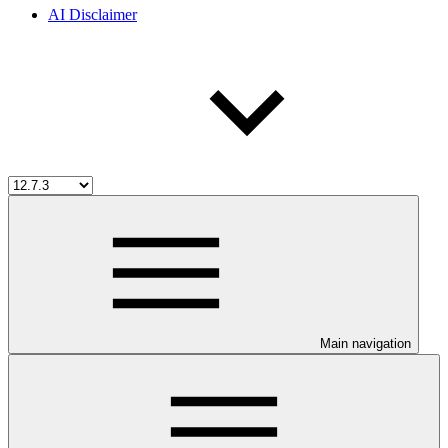
AI Disclaimer
Main navigation