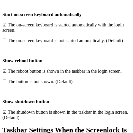
Start on-screen keyboard automatically
☑ The on-screen keyboard is started automatically with the login
screen.
☐ The on-screen keyboard is not started automatically. (Default)
Show reboot button
☑ The reboot button is shown in the taskbar in the login screen.
☐ The button is not shown. (Default)
Show shutdown button
☑ The shutdown button is shown in the taskbar in the login screen.
(Default)
Taskbar Settings When the Screenlock Is