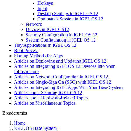
Hotkeys
Input
Desktop Settings in IGEL OS 12
Commands Session in IGEL OS 12
Network
Devices in IGEL OS12
Security Configuration in IGEL OS 12
System Configuration in IGEL OS 12
Tray Applications in IGEL OS 12
Boot Process
Starting Methods for Apps
Articles on Deploying and Updating IGEL OS 12
Articles on Integrating IGEL OS 12 Devices Into Your
Infrastructure
Articles on Network Configuration in IGEL OS 12
Articles on Single-Sign On (SSO) with IGEL OS 12
Articles on Integrating IGEL Apps With Your Base System
Articles about Securing IGEL OS 12
Articles about Hardware-Related Topics
Articles on Miscellaneous Topics
Breadcrumbs
Home
IGEL OS Base System