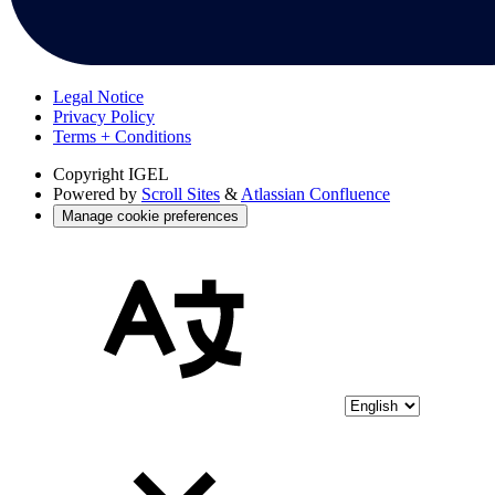
Legal Notice
Privacy Policy
Terms + Conditions
Copyright
IGEL
Powered by
Scroll Sites
&
Atlassian Confluence
Manage cookie preferences