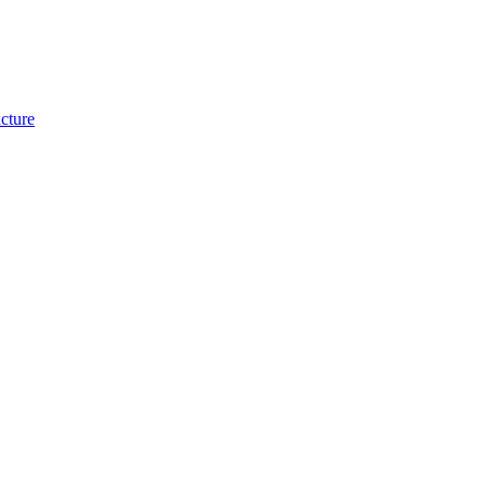
cture