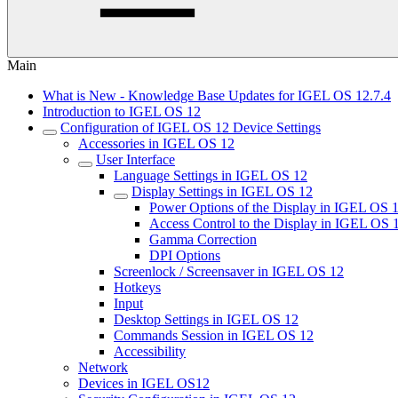
Main
What is New - Knowledge Base Updates for IGEL OS 12.7.4
Introduction to IGEL OS 12
Configuration of IGEL OS 12 Device Settings
Accessories in IGEL OS 12
User Interface
Language Settings in IGEL OS 12
Display Settings in IGEL OS 12
Power Options of the Display in IGEL OS 
Access Control to the Display in IGEL OS 
Gamma Correction
DPI Options
Screenlock / Screensaver in IGEL OS 12
Hotkeys
Input
Desktop Settings in IGEL OS 12
Commands Session in IGEL OS 12
Accessibility
Network
Devices in IGEL OS12