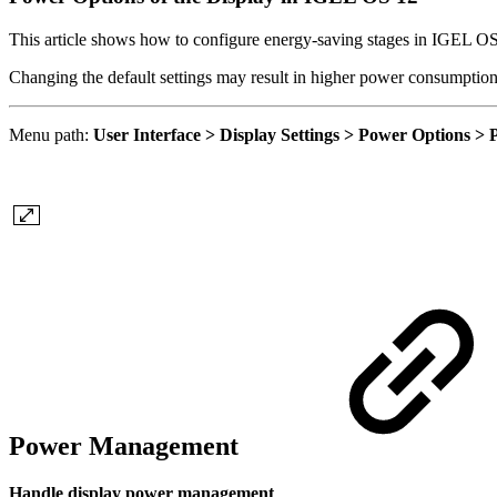
This article shows how to configure energy-saving stages in IGEL OS
Changing the default settings may result in higher power consumption 
Menu path:
User Interface > Display Settings > Power Options 
Power Management
Handle display power management