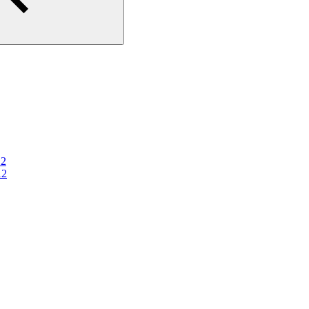
12
12