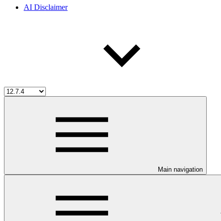
AI Disclaimer
Main navigation