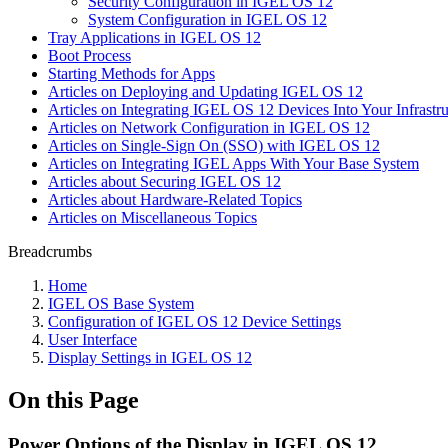
Security Configuration in IGEL OS 12
System Configuration in IGEL OS 12
Tray Applications in IGEL OS 12
Boot Process
Starting Methods for Apps
Articles on Deploying and Updating IGEL OS 12
Articles on Integrating IGEL OS 12 Devices Into Your Infrastru
Articles on Network Configuration in IGEL OS 12
Articles on Single-Sign On (SSO) with IGEL OS 12
Articles on Integrating IGEL Apps With Your Base System
Articles about Securing IGEL OS 12
Articles about Hardware-Related Topics
Articles on Miscellaneous Topics
Breadcrumbs
Home
IGEL OS Base System
Configuration of IGEL OS 12 Device Settings
User Interface
Display Settings in IGEL OS 12
On this Page
Power Options of the Display in IGEL OS 12