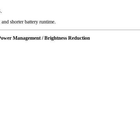
.
and shorter battery runtime.
> Power Management / Brightness Reduction