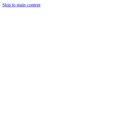
Skip to main content