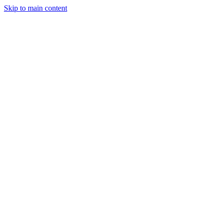
Skip to main content