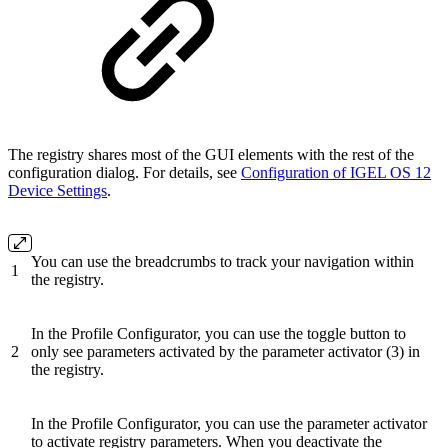
The registry shares most of the GUI elements with the rest of the
configuration dialog. For details, see
Configuration of IGEL OS 12
Device Settings
.
You can use the breadcrumbs to track your navigation within
1
the registry.
In the Profile Configurator, you can use the toggle button to
2
only see parameters activated by the parameter activator (3) in
the registry.
In the Profile Configurator, you can use the parameter activator
to activate registry parameters. When you deactivate the