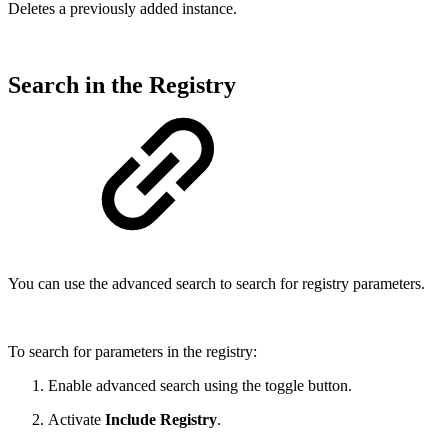
Deletes a previously added instance.
Search in the Registry
You can use the advanced search to search for registry parameters.
To search for parameters in the registry:
Enable advanced search using the toggle button.
Activate
Include Registry
.