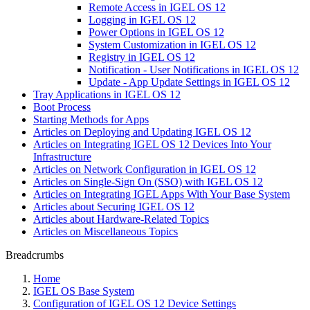
Remote Access in IGEL OS 12
Logging in IGEL OS 12
Power Options in IGEL OS 12
System Customization in IGEL OS 12
Registry in IGEL OS 12
Notification - User Notifications in IGEL OS 12
Update - App Update Settings in IGEL OS 12
Tray Applications in IGEL OS 12
Boot Process
Starting Methods for Apps
Articles on Deploying and Updating IGEL OS 12
Articles on Integrating IGEL OS 12 Devices Into Your
Infrastructure
Articles on Network Configuration in IGEL OS 12
Articles on Single-Sign On (SSO) with IGEL OS 12
Articles on Integrating IGEL Apps With Your Base System
Articles about Securing IGEL OS 12
Articles about Hardware-Related Topics
Articles on Miscellaneous Topics
Breadcrumbs
Home
IGEL OS Base System
Configuration of IGEL OS 12 Device Settings