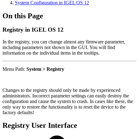
System Configuration in IGEL OS 12
On this Page
Registry in IGEL OS 12
In the registry, you can change almost any firmware parameter,
including parameters not shown in the GUI. You will find
information on the individual items in the tooltips.
Menu Path:
System > Registry
Changes to the registry should only be made by experienced
administrators. Incorrect parameter settings can easily destroy the
configuration and cause the system to crash. In cases like these, the
only way to restore the functionality is to reset the device to the
factory defaults!
Registry User Interface