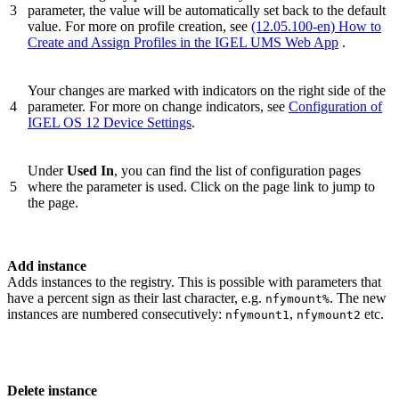
3
parameter, the value will be automatically set back to the default
value. For more on profile creation, see
(12.05.100-en) How to
Create and Assign Profiles in the IGEL UMS Web App
.
Your changes are marked with indicators on the right side of the
4
parameter. For more on change indicators, see
Configuration of
IGEL OS 12 Device Settings
.
Under
Used In
, you can find the list of configuration pages
5
where the parameter is used.
Click on the page link to jump to
the page.
Add instance
Adds instances to the registry. This is possible with parameters that
have a percent sign as their last character, e.g.
. The new
nfymount%
instances are numbered consecutively:
,
etc.
nfymount1
nfymount2
Delete instance