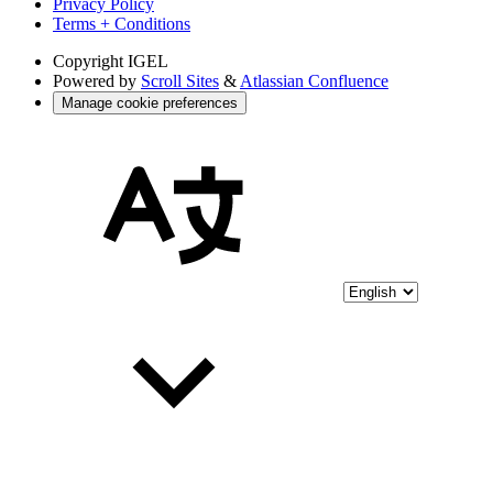
Privacy Policy
Terms + Conditions
Copyright
IGEL
Powered by
Scroll Sites
&
Atlassian Confluence
Manage cookie preferences