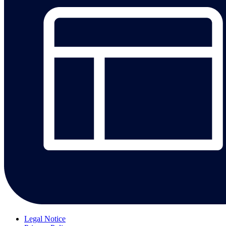
Legal Notice