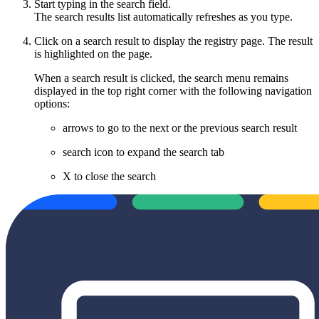
Start typing in the search field.
The search results list automatically refreshes as you type.
Click on a search result to display the registry page. The result
is highlighted on the page.
When a search result is clicked, the search menu remains
displayed in the top right corner with the following navigation
options:
arrows to go to the next or the previous search result
search icon to expand the search tab
X to close the search