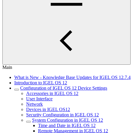
Main
What is New - Knowledge Base Updates for IGEL OS 12.7.4
Introduction to IGEL OS 12
Configuration of IGEL OS 12 Device Settings
Accessories in IGEL OS 12
User Interface
Network
Devices in IGEL OS12
Security Configuration in IGEL OS 12
System Configuration in IGEL OS 12
Time and Date in IGEL OS 12
Remote Management in IGEL OS 12