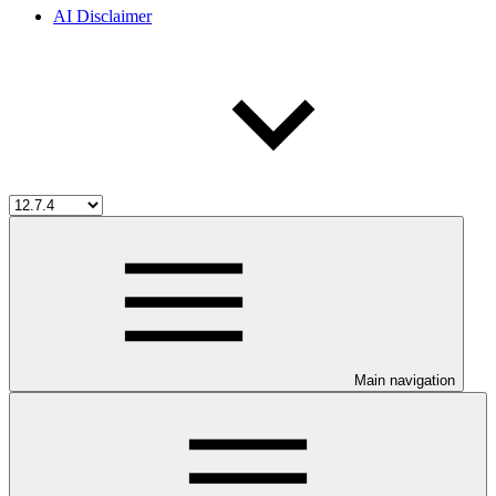
AI Disclaimer
Main navigation