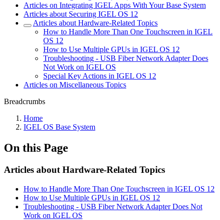
Articles on Integrating IGEL Apps With Your Base System
Articles about Securing IGEL OS 12
Articles about Hardware-Related Topics
How to Handle More Than One Touchscreen in IGEL
OS 12
How to Use Multiple GPUs in IGEL OS 12
Troubleshooting - USB Fiber Network Adapter Does
Not Work on IGEL OS
Special Key Actions in IGEL OS 12
Articles on Miscellaneous Topics
Breadcrumbs
Home
IGEL OS Base System
On this Page
Articles about Hardware-Related Topics
How to Handle More Than One Touchscreen in IGEL OS 12
How to Use Multiple GPUs in IGEL OS 12
Troubleshooting - USB Fiber Network Adapter Does Not
Work on IGEL OS