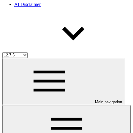
AI Disclaimer
Main navigation