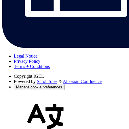
Legal Notice
Privacy Policy
Terms + Conditions
Copyright
IGEL
Powered by
Scroll Sites
&
Atlassian Confluence
Manage cookie preferences