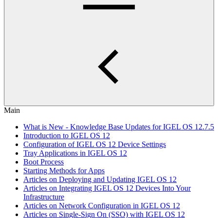
Main
What is New - Knowledge Base Updates for IGEL OS 12.7.5
Introduction to IGEL OS 12
Configuration of IGEL OS 12 Device Settings
Tray Applications in IGEL OS 12
Boot Process
Starting Methods for Apps
Articles on Deploying and Updating IGEL OS 12
Articles on Integrating IGEL OS 12 Devices Into Your
Infrastructure
Articles on Network Configuration in IGEL OS 12
Articles on Single-Sign On (SSO) with IGEL OS 12