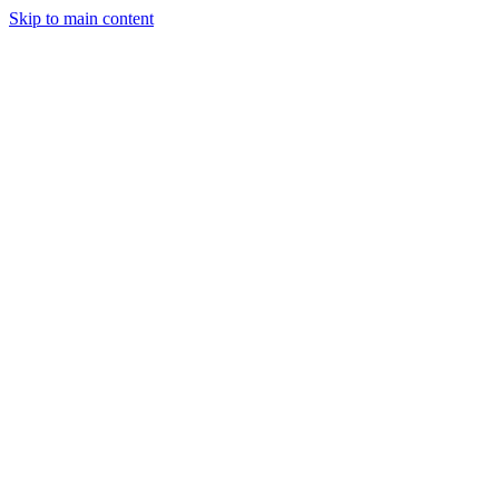
Skip to main content