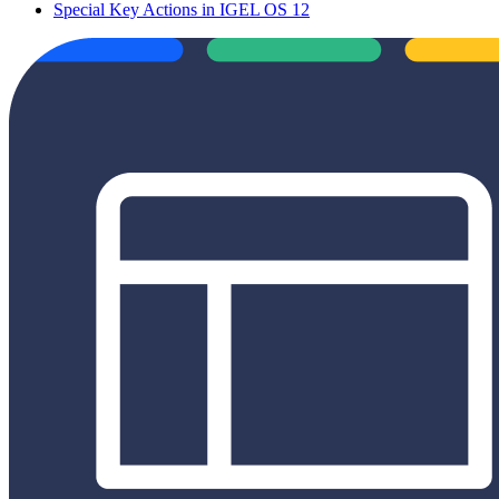
Special Key Actions in IGEL OS 12