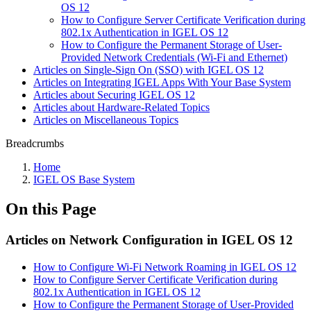
OS 12
How to Configure Server Certificate Verification during
802.1x Authentication in IGEL OS 12
How to Configure the Permanent Storage of User-
Provided Network Credentials (Wi-Fi and Ethernet)
Articles on Single-Sign On (SSO) with IGEL OS 12
Articles on Integrating IGEL Apps With Your Base System
Articles about Securing IGEL OS 12
Articles about Hardware-Related Topics
Articles on Miscellaneous Topics
Breadcrumbs
Home
IGEL OS Base System
On this Page
Articles on Network Configuration in IGEL OS 12
How to Configure Wi-Fi Network Roaming in IGEL OS 12
How to Configure Server Certificate Verification during
802.1x Authentication in IGEL OS 12
How to Configure the Permanent Storage of User-Provided