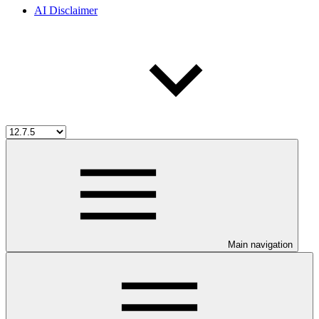
AI Disclaimer
Main navigation