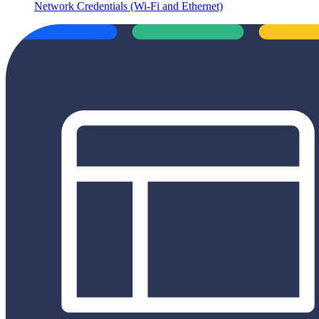
Network Credentials (Wi-Fi and Ethernet)