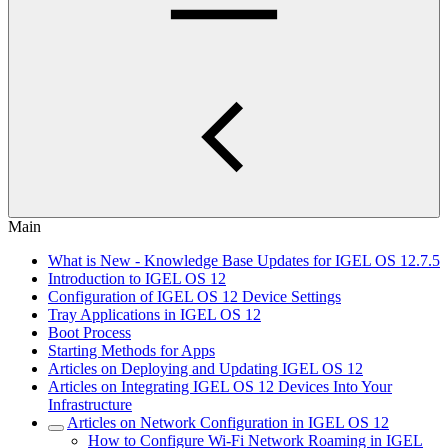
Main
What is New - Knowledge Base Updates for IGEL OS 12.7.5
Introduction to IGEL OS 12
Configuration of IGEL OS 12 Device Settings
Tray Applications in IGEL OS 12
Boot Process
Starting Methods for Apps
Articles on Deploying and Updating IGEL OS 12
Articles on Integrating IGEL OS 12 Devices Into Your
Infrastructure
Articles on Network Configuration in IGEL OS 12
How to Configure Wi-Fi Network Roaming in IGEL