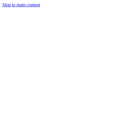
Skip to main content