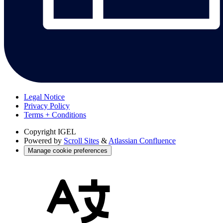
Legal Notice
Privacy Policy
Terms + Conditions
Copyright
IGEL
Powered by
Scroll Sites
&
Atlassian Confluence
Manage cookie preferences