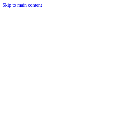
Skip to main content