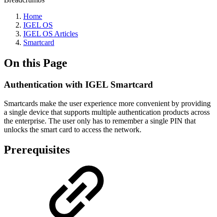
Home
IGEL OS
IGEL OS Articles
Smartcard
On this Page
Authentication with IGEL Smartcard
Smartcards make the user experience more convenient by providing
a single device that supports multiple authentication products across
the enterprise. The user only has to remember a single PIN that
unlocks the smart card to access the network.
Prerequisites