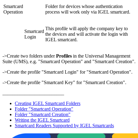
Smartcard
Folder for devices whose authentication
Operation
process will work only via IGEL smartcard.
This profile will apply the company key to
Smartcard
the devices and will activate the login with
Login
IGEL smartcard.
->Create two folders under
Profiles
in the Universal Management
Suite (UMS), e.g. "Smartcard Operation" and "Smartcard Creation".
->Create the profile "Smartcard Login" for "Smartcard Operation".
->Create the profile "Smartcard Key" for "Smartcard Creation".
_________________________
Creating IGEL Smartcard Folders
Folder "Smartcard Operation"
Folder "Smartcard Creation"
Writing the IGEL Smartcard
Smartcard Readers Supported by IGEL Smartcards