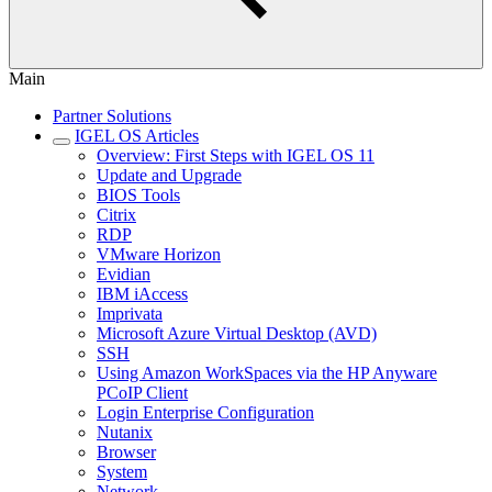
Main
Partner Solutions
IGEL OS Articles
Overview: First Steps with IGEL OS 11
Update and Upgrade
BIOS Tools
Citrix
RDP
VMware Horizon
Evidian
IBM iAccess
Imprivata
Microsoft Azure Virtual Desktop (AVD)
SSH
Using Amazon WorkSpaces via the HP Anyware
PCoIP Client
Login Enterprise Configuration
Nutanix
Browser
System
Network