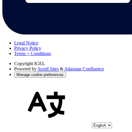
Legal Notice
Privacy Policy
Terms + Conditions
Copyright
IGEL
Powered by
Scroll Sites
&
Atlassian Confluence
Manage cookie preferences