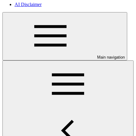
AI Disclaimer
Main navigation