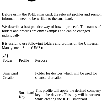
Before using the IGEL smartcard, the relevant profiles and session
information need to be written to the smartcard.
We describe a best practice way of how to proceed. The names of
folders and profiles are only examples and can be changed
individually.
It is useful to use following folders and profiles on the Universal
Management Suite (UMS):
Folder
Profile
Purpose
Smartcard
Folder for devices which will be used for
Creation
smartcard creation.
This profile will apply the defined company
Smartcard
key to the devices. This key will be written
Key
while creating the IGEL smartcard.