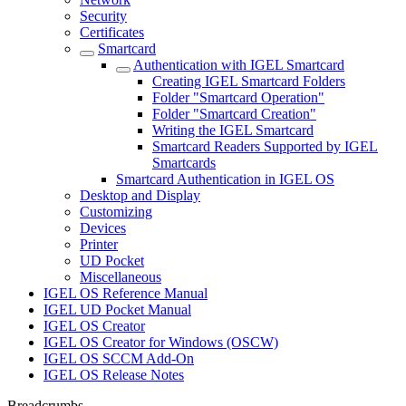
Security
Certificates
Smartcard
Authentication with IGEL Smartcard
Creating IGEL Smartcard Folders
Folder "Smartcard Operation"
Folder "Smartcard Creation"
Writing the IGEL Smartcard
Smartcard Readers Supported by IGEL
Smartcards
Smartcard Authentication in IGEL OS
Desktop and Display
Customizing
Devices
Printer
UD Pocket
Miscellaneous
IGEL OS Reference Manual
IGEL UD Pocket Manual
IGEL OS Creator
IGEL OS Creator for Windows (OSCW)
IGEL OS SCCM Add-On
IGEL OS Release Notes
Breadcrumbs