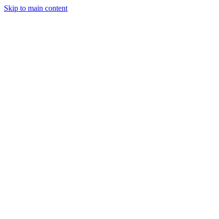
Skip to main content