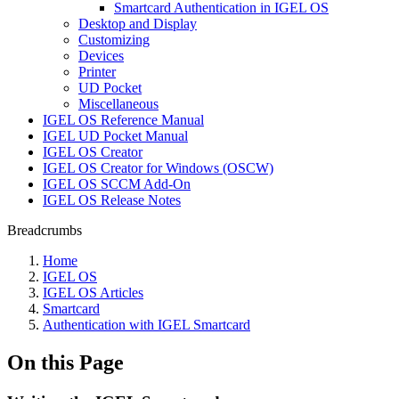
Smartcard Authentication in IGEL OS
Desktop and Display
Customizing
Devices
Printer
UD Pocket
Miscellaneous
IGEL OS Reference Manual
IGEL UD Pocket Manual
IGEL OS Creator
IGEL OS Creator for Windows (OSCW)
IGEL OS SCCM Add-On
IGEL OS Release Notes
Breadcrumbs
Home
IGEL OS
IGEL OS Articles
Smartcard
Authentication with IGEL Smartcard
On this Page