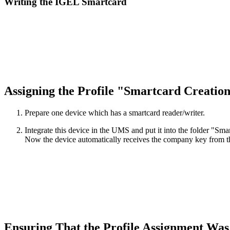
Writing the IGEL Smartcard
Assigning the Profile "Smartcard Creation
Prepare one device which has a smartcard reader/writer.
Integrate this device in the UMS and put it into the folder "Sma
Now the device automatically receives the company key from the
Ensuring That the Profile Assignment Was