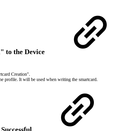
" to the Device
rtcard Creation".
 profile. It will be used when writing the smartcard.
 Successful