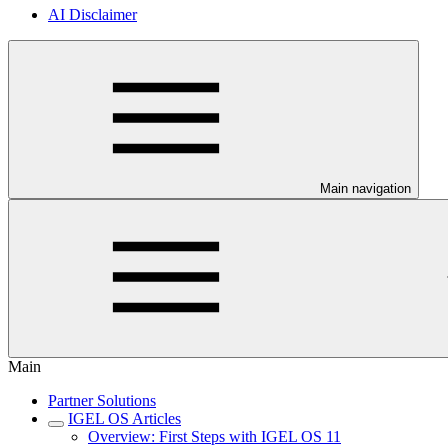
AI Disclaimer
Main navigation
Main
Partner Solutions
IGEL OS Articles
Overview: First Steps with IGEL OS 11