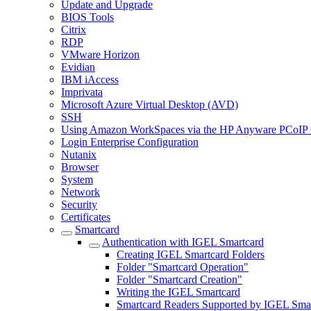
Update and Upgrade
BIOS Tools
Citrix
RDP
VMware Horizon
Evidian
IBM iAccess
Imprivata
Microsoft Azure Virtual Desktop (AVD)
SSH
Using Amazon WorkSpaces via the HP Anyware PCoIP 
Login Enterprise Configuration
Nutanix
Browser
System
Network
Security
Certificates
Smartcard
Authentication with IGEL Smartcard
Creating IGEL Smartcard Folders
Folder "Smartcard Operation"
Folder "Smartcard Creation"
Writing the IGEL Smartcard
Smartcard Readers Supported by IGEL Smar