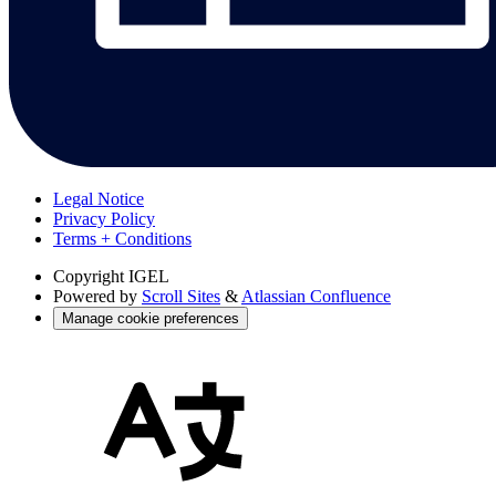
Legal Notice
Privacy Policy
Terms + Conditions
Copyright
IGEL
Powered by
Scroll Sites
&
Atlassian Confluence
Manage cookie preferences