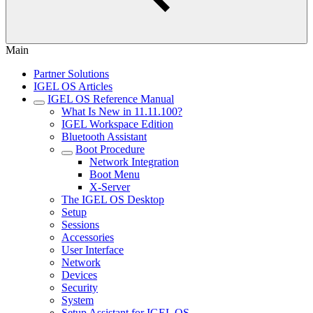
Main
Partner Solutions
IGEL OS Articles
IGEL OS Reference Manual
What Is New in 11.11.100?
IGEL Workspace Edition
Bluetooth Assistant
Boot Procedure
Network Integration
Boot Menu
X-Server
The IGEL OS Desktop
Setup
Sessions
Accessories
User Interface
Network
Devices
Security
System
Setup Assistant for IGEL OS