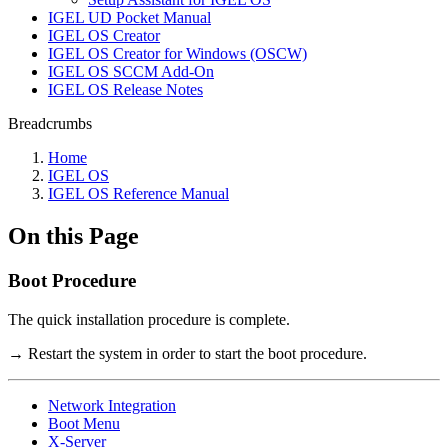
IGEL UD Pocket Manual
IGEL OS Creator
IGEL OS Creator for Windows (OSCW)
IGEL OS SCCM Add-On
IGEL OS Release Notes
Breadcrumbs
Home
IGEL OS
IGEL OS Reference Manual
On this Page
Boot Procedure
The quick installation procedure is complete.
→ Restart the system in order to start the boot procedure.
Network Integration
Boot Menu
X-Server