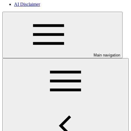
AI Disclaimer
Main navigation