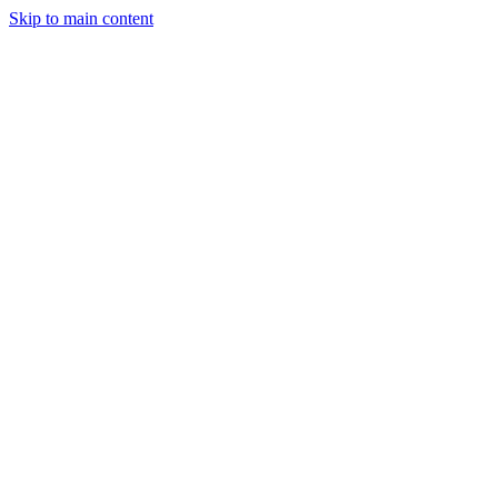
Skip to main content