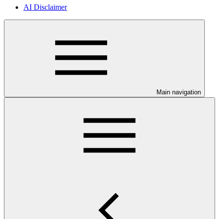
AI Disclaimer
Main navigation