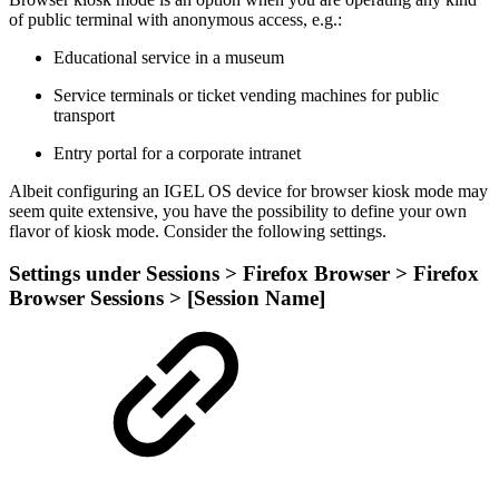
of public terminal with anonymous access, e.g.:
Educational service in a museum
Service terminals or ticket vending machines for public
transport
Entry portal for a corporate intranet
Albeit configuring an IGEL OS device for browser kiosk mode may
seem quite extensive, you have the possibility to define your own
flavor of kiosk mode. Consider the following settings.
Settings under Sessions > Firefox Browser > Firefox
Browser Sessions > [Session Name]