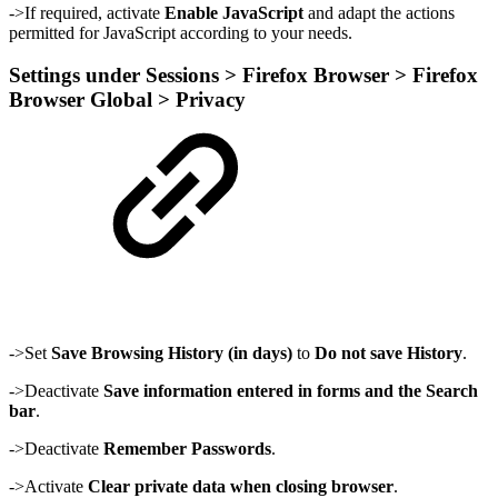
->If required, activate
Enable JavaScript
and adapt the actions
permitted for JavaScript according to your needs.
Settings under Sessions > Firefox Browser > Firefox
Browser Global > Privacy
->Set
Save Browsing History (in days)
to
Do not save History
.
->Deactivate
Save information entered in forms and the Search
bar
.
->Deactivate
Remember Passwords
.
->Activate
Clear private data when closing browser
.