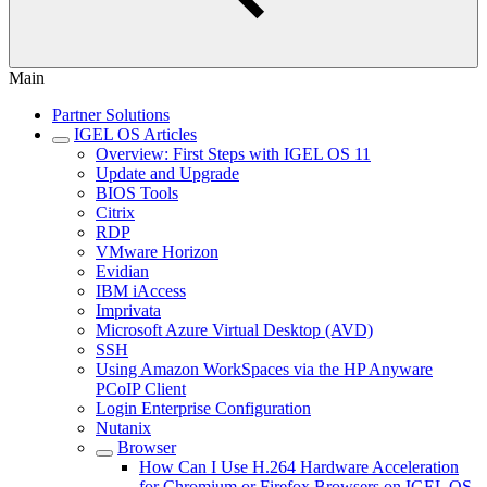
Main
Partner Solutions
IGEL OS Articles
Overview: First Steps with IGEL OS 11
Update and Upgrade
BIOS Tools
Citrix
RDP
VMware Horizon
Evidian
IBM iAccess
Imprivata
Microsoft Azure Virtual Desktop (AVD)
SSH
Using Amazon WorkSpaces via the HP Anyware
PCoIP Client
Login Enterprise Configuration
Nutanix
Browser
How Can I Use H.264 Hardware Acceleration
for Chromium or Firefox Browsers on IGEL OS