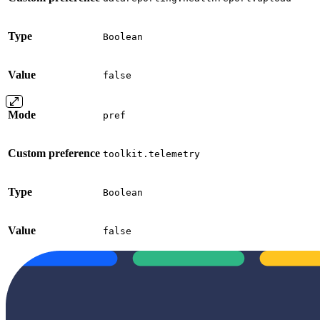
Type
Boolean
Value
false
Mode
pref
Custom preference
toolkit.telemetry
Type
Boolean
Value
false