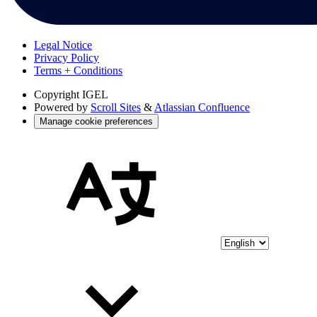
Legal Notice
Privacy Policy
Terms + Conditions
Copyright
IGEL
Powered by
Scroll Sites
&
Atlassian Confluence
Manage cookie preferences