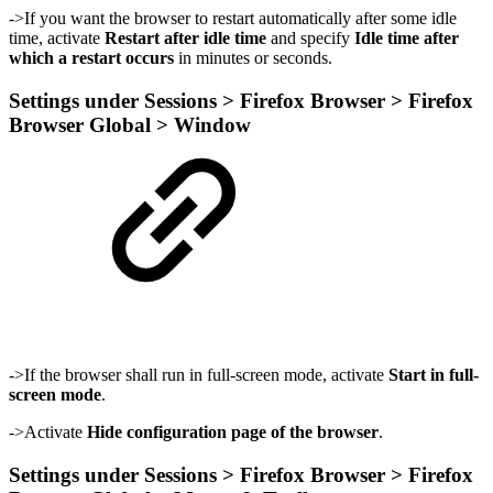
->If you want the browser to restart automatically after some idle
time, activate
Restart after idle time
and specify
Idle time after
which a restart occurs
in minutes or seconds.
Settings under Sessions > Firefox Browser > Firefox
Browser Global > Window
->If the browser shall run in full-screen mode, activate
Start in full-
screen mode
.
->Activate
Hide configuration page of the browser
.
Settings under Sessions > Firefox Browser > Firefox