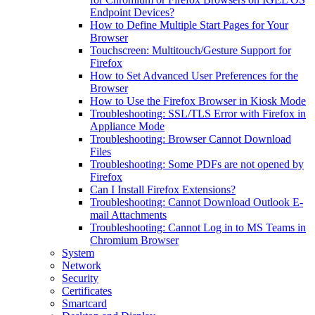
Endpoint Devices?
How to Define Multiple Start Pages for Your
Browser
Touchscreen: Multitouch/Gesture Support for
Firefox
How to Set Advanced User Preferences for the
Browser
How to Use the Firefox Browser in Kiosk Mode
Troubleshooting: SSL/TLS Error with Firefox in
Appliance Mode
Troubleshooting: Browser Cannot Download
Files
Troubleshooting: Some PDFs are not opened by
Firefox
Can I Install Firefox Extensions?
Troubleshooting: Cannot Download Outlook E-
mail Attachments
Troubleshooting: Cannot Log in to MS Teams in
Chromium Browser
System
Network
Security
Certificates
Smartcard