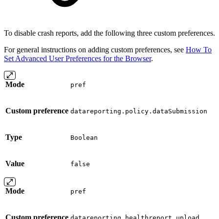
To disable crash reports, add the following three custom preferences.
For general instructions on adding custom preferences, see
How To
Set Advanced User Preferences for the Browser
.
Mode
pref
Custom preference
datareporting.policy.dataSubmission
Type
Boolean
Value
false
Mode
pref
Custom preference
datareporting.healthreport.upload