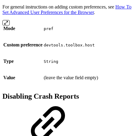
For general instructions on adding custom preferences, see
How To
Set Advanced User Preferences for the Browser
.
Mode
pref
Custom preference
devtools.toolbox.host
Type
String
Value
(leave the value field empty)
Disabling Crash Reports