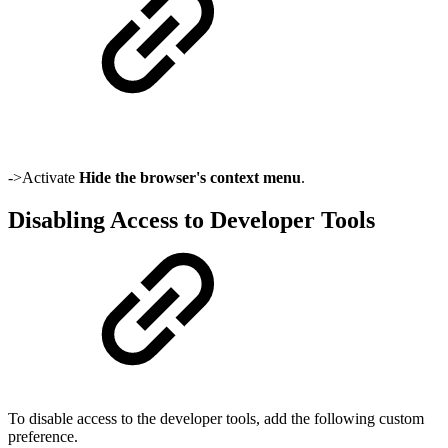
->Activate
Hide the browser's context menu
.
Disabling Access to Developer Tools
To disable access to the developer tools, add the following custom
preference.