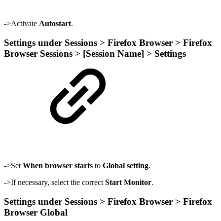
->Activate
Autostart
.
Settings under Sessions > Firefox Browser > Firefox
Browser Sessions > [Session Name] > Settings
->Set
When browser starts
to
Global setting
.
->If necessary, select the correct
Start Monitor
.
Settings under Sessions > Firefox Browser > Firefox
Browser Global