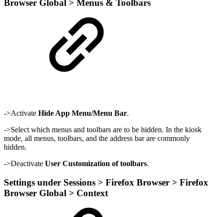
Browser Global > Menus & Toolbars
->Activate
Hide App Menu/Menu Bar
.
->Select which menus and toolbars are to be hidden. In the kiosk
mode, all menus, toolbars, and the address bar are commonly
hidden.
->Deactivate
User Customization of toolbars
.
Settings under Sessions > Firefox Browser > Firefox
Browser Global > Context