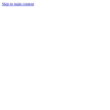
Skip to main content