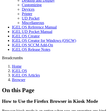
Desktop and Display
Customizing
Devices
Printer
UD Pocket
Miscellaneous
IGEL OS Reference Manual
IGEL UD Pocket Manual
IGEL OS Creator
IGEL OS Creator for Windows (OSCW)
IGEL OS SCCM Add-On
IGEL OS Release Notes
Breadcrumbs
Home
IGEL OS
IGEL OS Articles
Browser
On this Page
How to Use the Firefox Browser in Kiosk Mode
Browser kiosk mode is an option when you are operating any kind