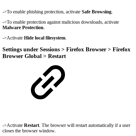
->To enable phishing protection, activate
Safe Browsing
.
->To enable protection against malicious downloads, activate
Malware Protection
.
->Activate
Hide local filesystem
.
Settings under Sessions > Firefox Browser > Firefox
Browser Global > Restart
->Activate
Restart
. The browser will restart automatically if a user
closes the browser window.