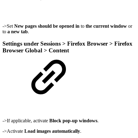
->Set
New pages should be opened in
to
the current window
or
to
a new tab
.
Settings under Sessions > Firefox Browser > Firefox
Browser Global > Content
->If applicable, activate
Block pop-up windows
.
->Activate
Load images automatically
.