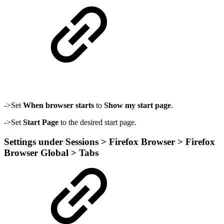
->Set
When browser starts
to
Show my start page
.
->Set
Start Page
to the desired start page.
Settings under Sessions > Firefox Browser > Firefox
Browser Global > Tabs