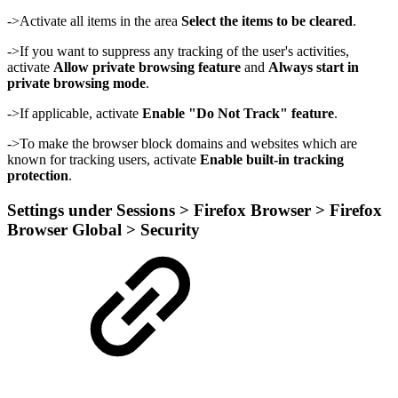
->Activate all items in the area
Select the items to be cleared
.
->If you want to suppress any tracking of the user's activities,
activate
Allow private browsing feature
and
Always start in
private browsing mode
.
->If applicable, activate
Enable "Do Not Track" feature
.
->To make the browser block domains and websites which are
known for tracking users, activate
Enable built-in tracking
protection
.
Settings under Sessions > Firefox Browser > Firefox
Browser Global > Security