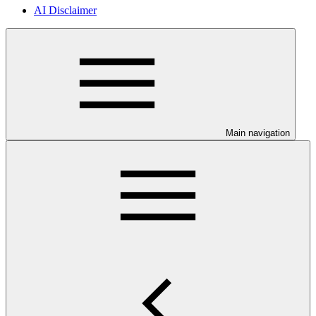
AI Disclaimer
Main navigation