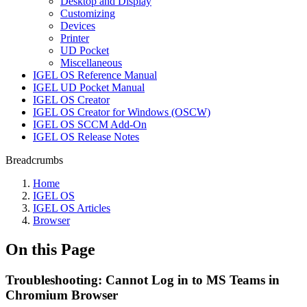
Desktop and Display
Customizing
Devices
Printer
UD Pocket
Miscellaneous
IGEL OS Reference Manual
IGEL UD Pocket Manual
IGEL OS Creator
IGEL OS Creator for Windows (OSCW)
IGEL OS SCCM Add-On
IGEL OS Release Notes
Breadcrumbs
Home
IGEL OS
IGEL OS Articles
Browser
On this Page
Troubleshooting: Cannot Log in to MS Teams in
Chromium Browser