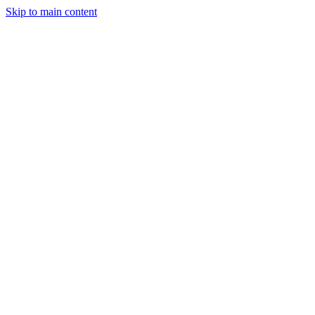
Skip to main content