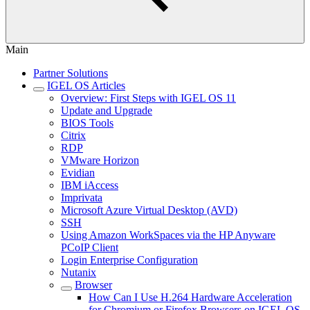
Main
Partner Solutions
IGEL OS Articles
Overview: First Steps with IGEL OS 11
Update and Upgrade
BIOS Tools
Citrix
RDP
VMware Horizon
Evidian
IBM iAccess
Imprivata
Microsoft Azure Virtual Desktop (AVD)
SSH
Using Amazon WorkSpaces via the HP Anyware
PCoIP Client
Login Enterprise Configuration
Nutanix
Browser
How Can I Use H.264 Hardware Acceleration
for Chromium or Firefox Browsers on IGEL OS