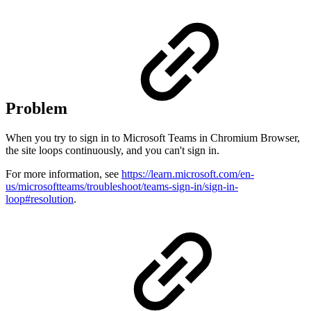
Problem
When you try to sign in to Microsoft Teams in Chromium Browser,
the site loops continuously, and you can't sign in.
For more information, see
https://learn.microsoft.com/en-
us/microsoftteams/troubleshoot/teams-sign-in/sign-in-
loop#resolution
.