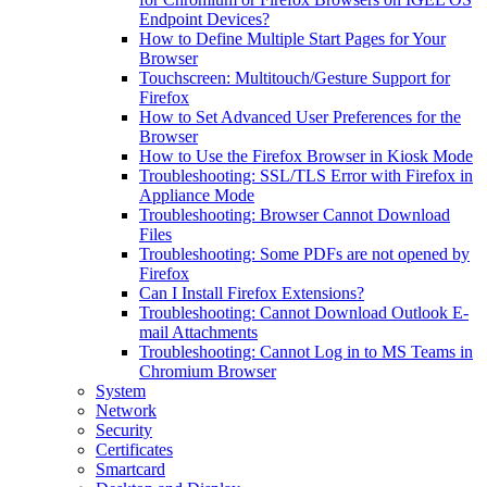
Endpoint Devices?
How to Define Multiple Start Pages for Your
Browser
Touchscreen: Multitouch/Gesture Support for
Firefox
How to Set Advanced User Preferences for the
Browser
How to Use the Firefox Browser in Kiosk Mode
Troubleshooting: SSL/TLS Error with Firefox in
Appliance Mode
Troubleshooting: Browser Cannot Download
Files
Troubleshooting: Some PDFs are not opened by
Firefox
Can I Install Firefox Extensions?
Troubleshooting: Cannot Download Outlook E-
mail Attachments
Troubleshooting: Cannot Log in to MS Teams in
Chromium Browser
System
Network
Security
Certificates
Smartcard