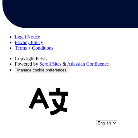
Legal Notice
Privacy Policy
Terms + Conditions
Copyright
IGEL
Powered by
Scroll Sites
&
Atlassian Confluence
Manage cookie preferences