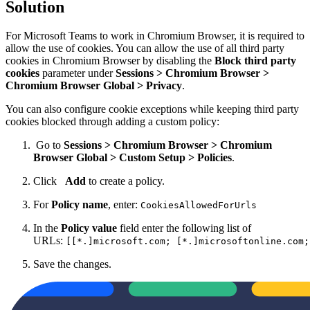
Solution
For
Microsoft
Teams to work in Chromium Browser, it is required to
allow the use of cookies. You can allow the use of all third party
cookies in Chromium Browser by disabling the
Block third party
cookies
parameter under
Sessions > Chromium Browser >
Chromium Browser Global > Privacy
.
You can also configure cookie exceptions while keeping third party
cookies blocked through adding a custom policy:
Go to
Sessions > Chromium Browser > Chromium
Browser Global > Custom Setup > Policies
.
Click
Add
to create a policy.
For
Policy name
, enter:
CookiesAllowedForUrls
In the
Policy value
field enter the following list of
URLs:
[[*.]microsoft.com; [*.]microsoftonline.com;
Save the changes.