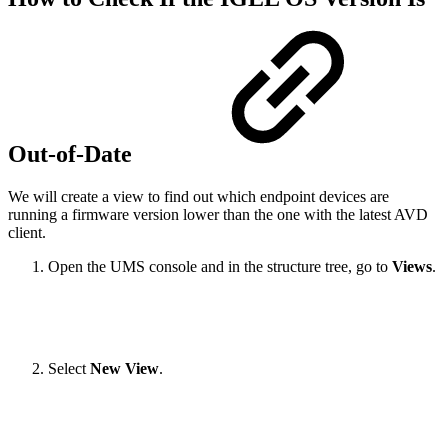
Out-of-Date
We will create a view to find out which endpoint devices are
running a firmware version lower than the one with the latest AVD
client.
Open the UMS console and in the structure tree, go to
Views
.
Select
New View
.