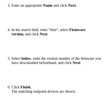
Enter an appropriate
Name
and click
Next
.
In the search field, enter "firm", select
Firmware
version,
and click
Next
.
Select
below
, enter the version number of the firmware you
have downloaded beforehand, and click
Next
.
Click
Finish
.
The matching endpoint devices are shown.