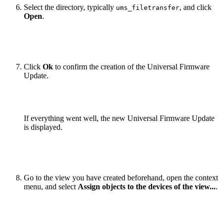
Select the directory, typically
, and click
ums_filetransfer
Open
.
Click
Ok
to confirm the creation of the Universal Firmware
Update.
If everything went well, the new Universal Firmware Update
is displayed.
Go to the view you have created beforehand, open the context
menu, and select
Assign objects to the devices of the view...
.