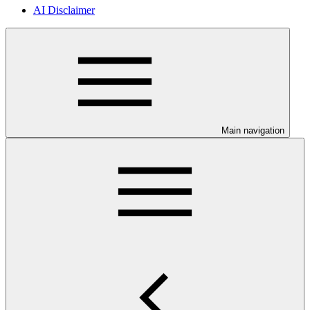
AI Disclaimer
Main navigation