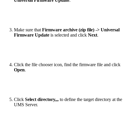
Universal Firmware Update
.
Make sure that
Firmware archive (zip file) -> Universal
Firmware Update
is selected and click
Next
.
Click the file chooser icon, find the firmware file and click
Open
.
Click
Select directory,,,
to define the target directory at the
UMS Server.