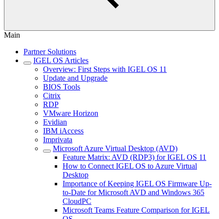
Main
Partner Solutions
IGEL OS Articles
Overview: First Steps with IGEL OS 11
Update and Upgrade
BIOS Tools
Citrix
RDP
VMware Horizon
Evidian
IBM iAccess
Imprivata
Microsoft Azure Virtual Desktop (AVD)
Feature Matrix: AVD (RDP3) for IGEL OS 11
How to Connect IGEL OS to Azure Virtual
Desktop
Importance of Keeping IGEL OS Firmware Up-
to-Date for Microsoft AVD and Windows 365
CloudPC
Microsoft Teams Feature Comparison for IGEL
OS