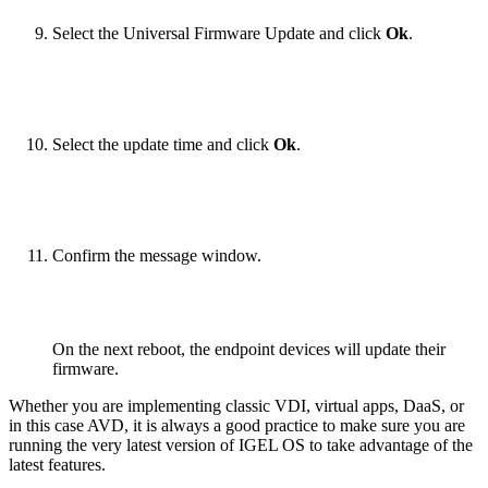
Select the Universal Firmware Update and click
Ok
.
Select the update time and click
Ok
.
Confirm the message window.
On the next reboot, the endpoint devices will update their
firmware.
Whether you are implementing classic VDI, virtual apps, DaaS, or
in this case AVD, it is always a good practice to make sure you are
running the very latest version of IGEL OS to take advantage of the
latest features.