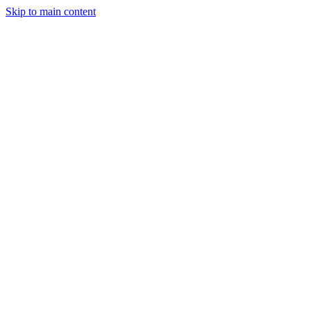
Skip to main content