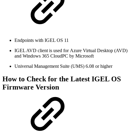
Endpoints with IGEL OS 11
IGEL AVD client is used for Azure Virtual Desktop (AVD)
and Windows 365 CloudPC by Microsoft
Universal Management Suite (UMS) 6.08 or higher
How to Check for the Latest IGEL OS
Firmware Version