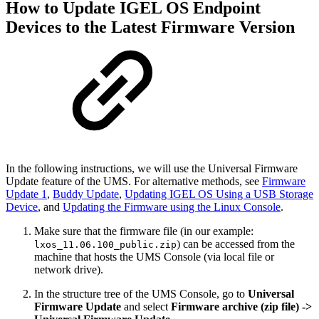
How to Update IGEL OS Endpoint
Devices to the Latest Firmware Version
In the following instructions, we will use the Universal Firmware
Update feature of the UMS. For alternative methods, see
Firmware
Update 1
,
Buddy Update
,
Updating IGEL OS Using a USB Storage
Device
, and
Updating the Firmware using the Linux Console
.
Make sure that the firmware file (in our example:
) can be accessed from the
lxos_11.06.100_public.zip
machine that hosts the UMS Console (via local file or
network drive).
In the structure tree of the UMS Console, go to
Universal
Firmware Update
and select
Firmware archive (zip file) ->