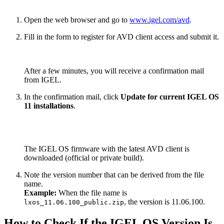
Open the web browser and go to
www.igel.com/avd
.
Fill in the form to register for AVD client access and submit it.
After a few minutes, you will receive a confirmation mail
from IGEL.
In the confirmation mail, click
Update for current IGEL OS
11 installations
.
The IGEL OS firmware with the latest AVD client is
downloaded (official or private build).
Note the version number that can be derived from the file
name.
Example:
When the file name is
, the version is 11.06.100.
lxos_11.06.100_public.zip
How to Check If the IGEL OS Version Is