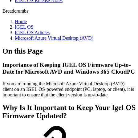
IGEL OS Release Notes
Breadcrumbs
Home
IGEL OS
IGEL OS Articles
Microsoft Azure Virtual Desktop (AVD)
On this Page
Importance of Keeping IGEL OS Firmware Up-to-
Date for Microsoft AVD and Windows 365 CloudPC
If you are running the Microsoft Azure Virtual Desktop (AVD)
client on an IGEL OS-powered endpoint (PC, laptop, or client), it is
important to ensure that the client version is up-to-date.
Why Is It Important to Keep Your Igel OS
Firmware Updated?