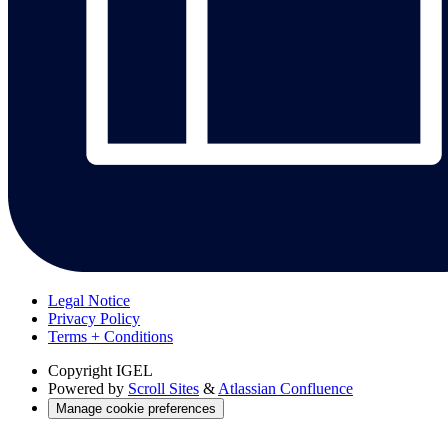
Legal Notice
Privacy Policy
Terms + Conditions
Copyright
IGEL
Powered by
Scroll Sites
&
Atlassian Confluence
Manage cookie preferences