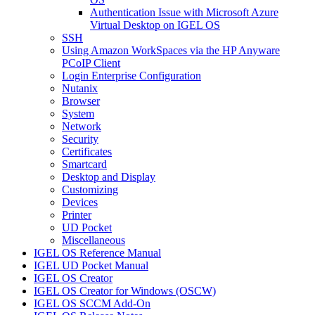
Authentication Issue with Microsoft Azure
Virtual Desktop on IGEL OS
SSH
Using Amazon WorkSpaces via the HP Anyware
PCoIP Client
Login Enterprise Configuration
Nutanix
Browser
System
Network
Security
Certificates
Smartcard
Desktop and Display
Customizing
Devices
Printer
UD Pocket
Miscellaneous
IGEL OS Reference Manual
IGEL UD Pocket Manual
IGEL OS Creator
IGEL OS Creator for Windows (OSCW)
IGEL OS SCCM Add-On