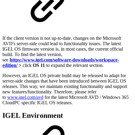
If the client version is not up-to-date, changes on the Microsoft
AVD's server-side could lead to functionality issues. The latest
IGEL OS firmware version is, in most cases, the current official
build. To find the latest version,
see
https://www.igel.com/software-downloads/workspace-
edition/
>
click
OS 11
to expand the relevant section.
However, an IGEL OS private build may be released to adapt for
server-side changes that have been introduced between IGEL OS
releases. This way, we maintain existing functionality and support
new features/functionality. Therefore, please refer
to
www.igel.com/avd
for the latest Microsoft AVD / Windows 365
CloudPC specific IGEL OS releases.
IGEL Environment