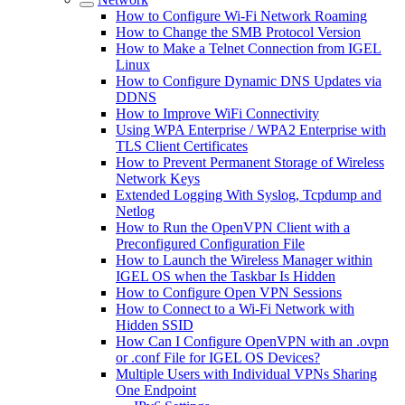
How to Configure Wi-Fi Network Roaming
How to Change the SMB Protocol Version
How to Make a Telnet Connection from IGEL
Linux
How to Configure Dynamic DNS Updates via
DDNS
How to Improve WiFi Connectivity
Using WPA Enterprise / WPA2 Enterprise with
TLS Client Certificates
How to Prevent Permanent Storage of Wireless
Network Keys
Extended Logging With Syslog, Tcpdump and
Netlog
How to Run the OpenVPN Client with a
Preconfigured Configuration File
How to Launch the Wireless Manager within
IGEL OS when the Taskbar Is Hidden
How to Configure Open VPN Sessions
How to Connect to a Wi-Fi Network with
Hidden SSID
How Can I Configure OpenVPN with an .ovpn
or .conf File for IGEL OS Devices?
Multiple Users with Individual VPNs Sharing
One Endpoint