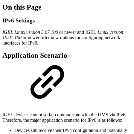
On this Page
IPv6 Settings
IGEL Linux
version 5.07.100
or newer and IGEL
Linux version
10.01.100
or newer offer new options for configuring network
interfaces for IPv6.
Application Scenario
IGEL devices cannot so far communicate with the UMS via IPv6.
Therefore, the major application scenario for IPv6 is as follows:
Devices still receive their IPv4 configuration and potentially