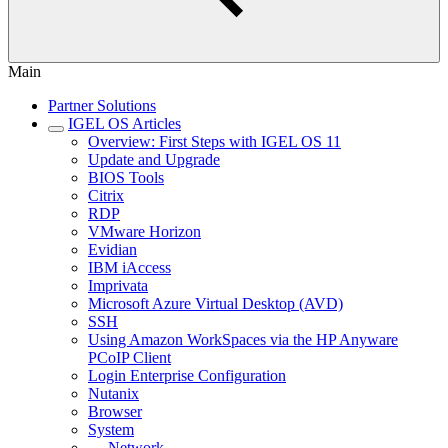
Main
Partner Solutions
IGEL OS Articles
Overview: First Steps with IGEL OS 11
Update and Upgrade
BIOS Tools
Citrix
RDP
VMware Horizon
Evidian
IBM iAccess
Imprivata
Microsoft Azure Virtual Desktop (AVD)
SSH
Using Amazon WorkSpaces via the HP Anyware
PCoIP Client
Login Enterprise Configuration
Nutanix
Browser
System
Network