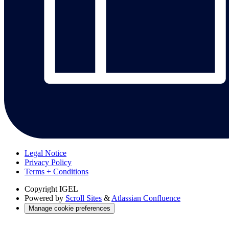
Legal Notice
Privacy Policy
Terms + Conditions
Copyright
IGEL
Powered by
Scroll Sites
&
Atlassian Confluence
Manage cookie preferences