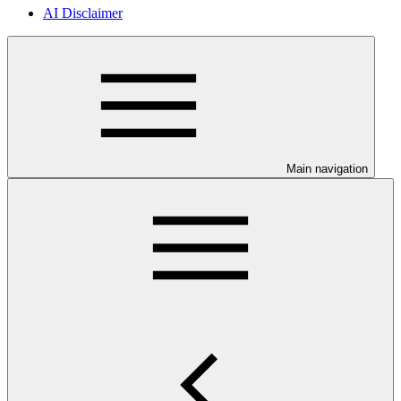
AI Disclaimer
Main navigation