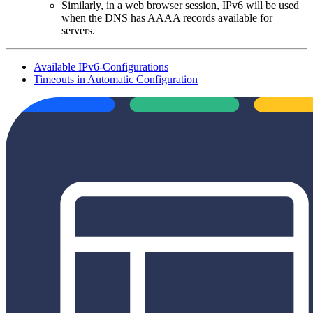
Similarly, in a web browser session, IPv6 will be used
when the DNS has AAAA records available for
servers.
Available IPv6-Configurations
Timeouts in Automatic Configuration