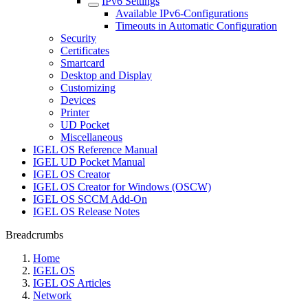
IPv6 Settings
Available IPv6-Configurations
Timeouts in Automatic Configuration
Security
Certificates
Smartcard
Desktop and Display
Customizing
Devices
Printer
UD Pocket
Miscellaneous
IGEL OS Reference Manual
IGEL UD Pocket Manual
IGEL OS Creator
IGEL OS Creator for Windows (OSCW)
IGEL OS SCCM Add-On
IGEL OS Release Notes
Breadcrumbs
Home
IGEL OS
IGEL OS Articles
Network