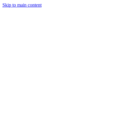
Skip to main content