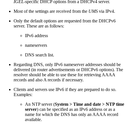
IGEL
-specific DHCP options from a DHCPv4 server.
Most of the settings are received from the
UMS
via IPv4.
Only the default options are requested from the DHCPv6
server. These are as follows:
IPv6 address
nameservers
DNS search list.
Regarding DNS, only IPv6 nameserver addresses should be
delivered (in router advertisements or DHCPv6 options). The
resolver should be able to use these for retrieving AAAA
records and also A records if necessary.
Clients and servers use IPv6 if they are prepared to do so.
Examples:
An NTP server (
System > Time and date > NTP time
server
) can be specified as an IPv6 address or as a
name for which the DNS has only an AAAA record
available.