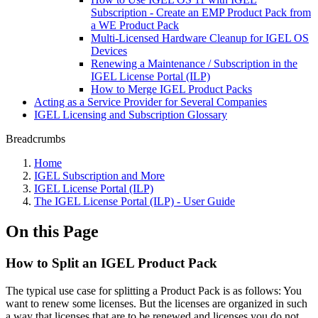
Subscription - Create an EMP Product Pack from
a WE Product Pack
Multi-Licensed Hardware Cleanup for IGEL OS
Devices
Renewing a Maintenance / Subscription in the
IGEL License Portal (ILP)
How to Merge IGEL Product Packs
Acting as a Service Provider for Several Companies
IGEL Licensing and Subscription Glossary
Breadcrumbs
Home
IGEL Subscription and More
IGEL License Portal (ILP)
The IGEL License Portal (ILP) - User Guide
On this Page
How to Split an IGEL Product Pack
The typical use case for splitting a Product Pack is as follows: You
want to renew some licenses. But the licenses are organized in such
a way that licenses that are to be renewed and licenses you do not