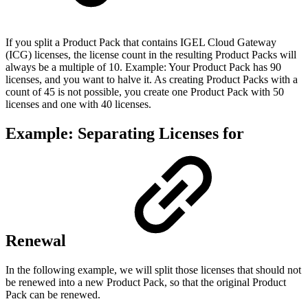
If you split a Product Pack that contains IGEL Cloud Gateway
(ICG) licenses, the license count in the resulting Product Packs will
always be a multiple of 10. Example: Your Product Pack has 90
licenses, and you want to halve it. As creating Product Packs with a
count of 45 is not possible, you create one Product Pack with 50
licenses and one with 40 licenses.
Example: Separating Licenses for
Renewal
In the following example, we will split those licenses that should not
be renewed into a new Product Pack, so that the original Product
Pack can be renewed.