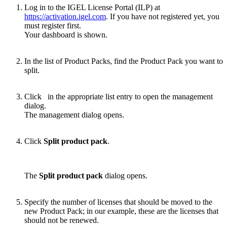
Log in to the IGEL License Portal (ILP) at
https://activation.igel.com
. If you have not registered yet, you
must register first.
Your dashboard is shown.
In the list of Product Packs, find the Product Pack you want to
split.
Click
in the appropriate list entry to open the management
dialog.
The management dialog opens.
Click
Split product pack
.
The
Split product pack
dialog opens.
Specify the number of licenses that should be moved to the
new Product Pack; in our example, these are the licenses that
should not be renewed.