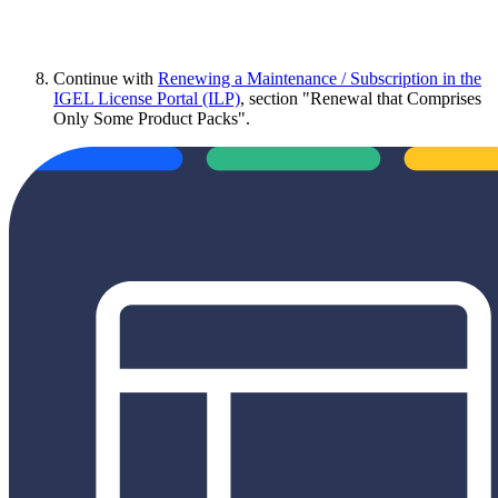
Continue with
Renewing a Maintenance / Subscription in the
IGEL License Portal (ILP)
, section "Renewal that Comprises
Only Some Product Packs".