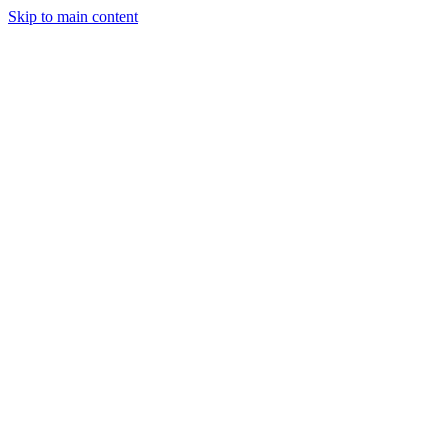
Skip to main content