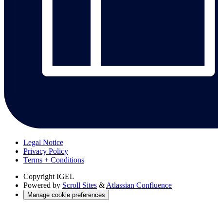
Legal Notice
Privacy Policy
Terms + Conditions
Copyright
IGEL
Powered by
Scroll Sites
&
Atlassian Confluence
Manage cookie preferences