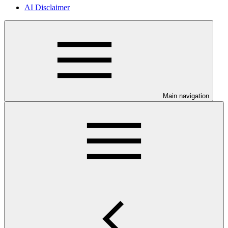
AI Disclaimer
Main navigation