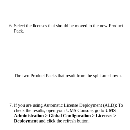
Select the licenses that should be moved to the new Product
Pack.
The two Product Packs that result from the split are shown.
If you are using Automatic License Deployment (ALD): To
check the results, open your UMS Console, go to
UMS
Administration > Global Configuration > Licenses >
Deployment
and click the refresh button.