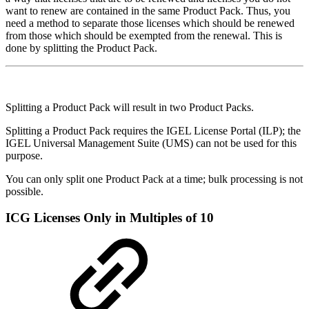
want to renew are contained in the same Product Pack. Thus, you
need a method to separate those licenses which should be renewed
from those which should be exempted from the renewal. This is
done by splitting the Product Pack.
Splitting a Product Pack will result in two Product Packs.
Splitting a Product Pack requires the IGEL License Portal (ILP); the
IGEL Universal Management Suite (UMS) can not be used for this
purpose.
You can only split one Product Pack at a time; bulk processing is not
possible.
ICG Licenses Only in Multiples of 10