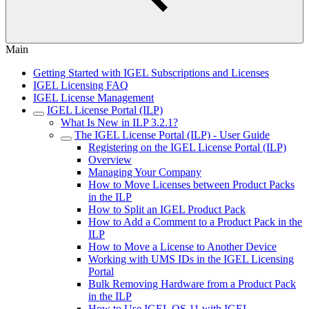
Main
Getting Started with IGEL Subscriptions and Licenses
IGEL Licensing FAQ
IGEL License Management
IGEL License Portal (ILP)
What Is New in ILP 3.2.1?
The IGEL License Portal (ILP) - User Guide
Registering on the IGEL License Portal (ILP)
Overview
Managing Your Company
How to Move Licenses between Product Packs
in the ILP
How to Split an IGEL Product Pack
How to Add a Comment to a Product Pack in the
ILP
How to Move a License to Another Device
Working with UMS IDs in the IGEL Licensing
Portal
Bulk Removing Hardware from a Product Pack
in the ILP
How to Use IGEL OS 11 with IGEL